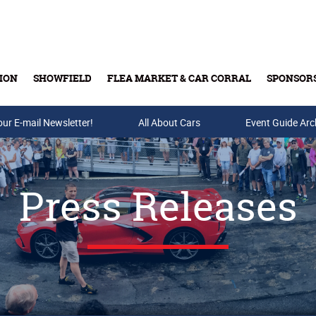
ION
SHOWFIELD
FLEA MARKET & CAR CORRAL
SPONSOR
our E-mail Newsletter!
Buy Tickets & Gift Cards
All About Cars
Event Guide Arc
Press Releases