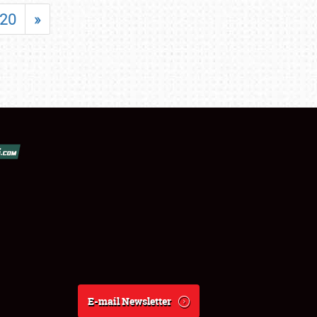
20
»
E-mail Newsletter