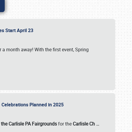
es Start April 23
r a month away! With the first event, Spring
e Celebrations Planned in 2025
the Carlisle PA Fairgrounds
for the
Carlisle Ch
…