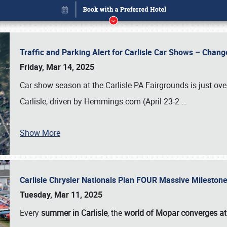
Traffic and Parking Alert for Carlisle Car Shows – Chang
Friday, Mar 14, 2025
Car show season at the Carlisle PA Fairgrounds is just ove
Carlisle, driven by Hemmings.com (April 23-2
…
Book online or call (800) 216-1876
Show More
Carlisle Chrysler Nationals Plan FOUR Massive Mileston
Tuesday, Mar 11, 2025
Every
summer in Carlisle
, the
world of Mopar converges at 