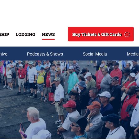
Buy Tickets & Gift Cards
SHIP
LODGING
NEWS
Search
hive
Podcasts & Shows
Social Media
Media