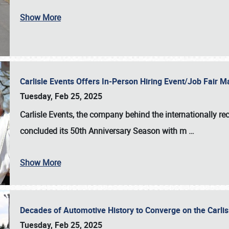
Show More
Carlisle Events Offers In-Person Hiring Event/Job Fair
Tuesday, Feb 25, 2025
Carlisle Events, the company behind the internationally rec
concluded its 50th Anniversary Season with m
…
Show More
Decades of Automotive History to Converge on the Carli
Tuesday, Feb 25, 2025