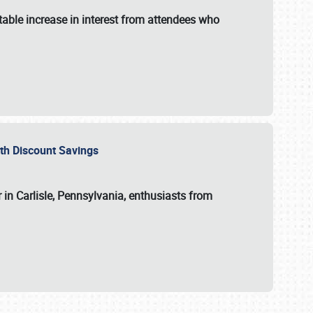
able increase in interest from attendees who
with Discount Savings
 in Carlisle, Pennsylvania, enthusiasts from