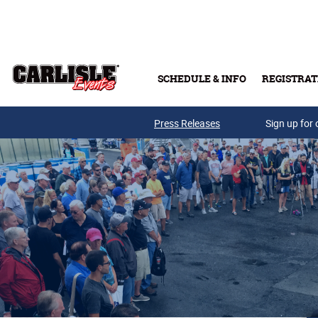
Skip to main content
SCHEDULE & INFO
REGISTRAT
Press Releases
Sign up for 