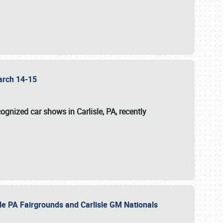
 March 14-15
ognized car shows in Carlisle, PA, recently
sle PA Fairgrounds and Carlisle GM Nationals