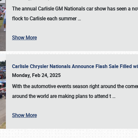
The annual
Carlisle GM Nationals
car show has seen a not
flock to Carlisle each summer
…
Show More
Carlisle Chrysler Nationals Announce Flash Sale Filled 
Monday, Feb 24, 2025
With the automotive events season right around the corner
around the world are making plans to attend t
…
Show More
SCHEDULE & INFO
REGISTRATION