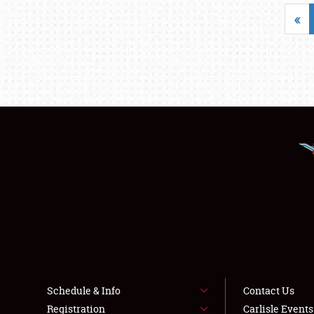
«
Schedule & Info
Contact Us
Registration
Carlisle Event