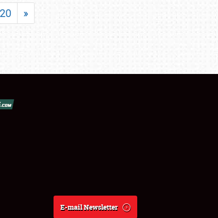
20
»
E-mail Newsletter