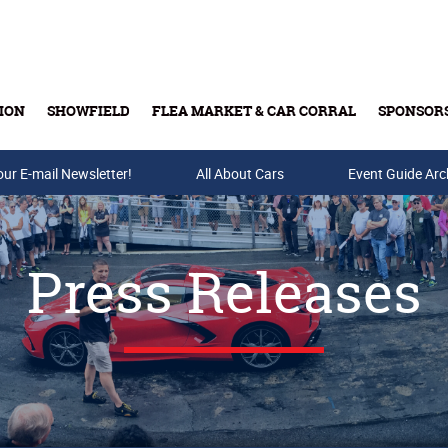
ION
SHOWFIELD
FLEA MARKET & CAR CORRAL
SPONSOR
our E-mail Newsletter!
Buy Tickets & Gift Cards
All About Cars
Event Guide Arc
Press Releases