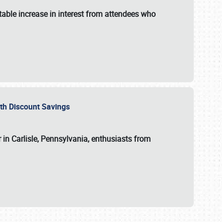
able increase in interest from attendees who
with Discount Savings
 in Carlisle, Pennsylvania, enthusiasts from