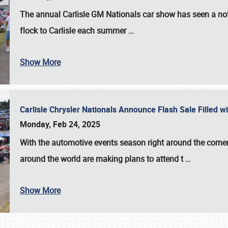
The annual
Carlisle GM Nationals
car show has seen a not
flock to Carlisle each summer
…
Show More
Carlisle Chrysler Nationals Announce Flash Sale Filled 
Monday, Feb 24, 2025
With the automotive events season right around the corner
around the world are making plans to attend t
…
Show More
SCHEDULE & INFO
REGISTRATION