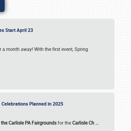
es Start April 23
r a month away! With the first event, Spring
e Celebrations Planned in 2025
the Carlisle PA Fairgrounds
for the
Carlisle Ch
…