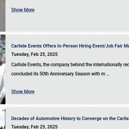
Show More
Carlisle Events Offers In-Person Hiring Event/Job Fair
Tuesday, Feb 25, 2025
Carlisle Events, the company behind the internationally rec
concluded its 50th Anniversary Season with m
…
Show More
Decades of Automotive History to Converge on the Carli
Tuesday, Feb 25, 2025