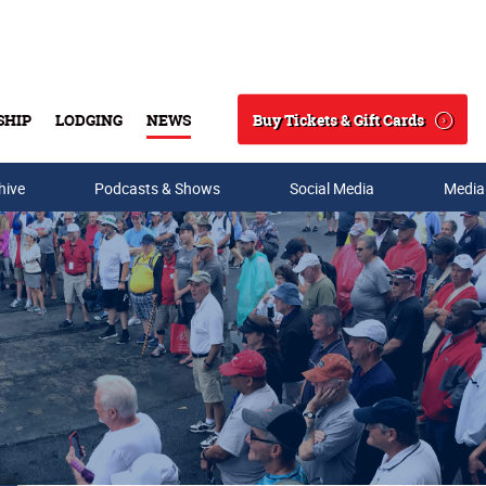
Buy Tickets & Gift Cards
SHIP
LODGING
NEWS
Search
hive
Podcasts & Shows
Social Media
Media