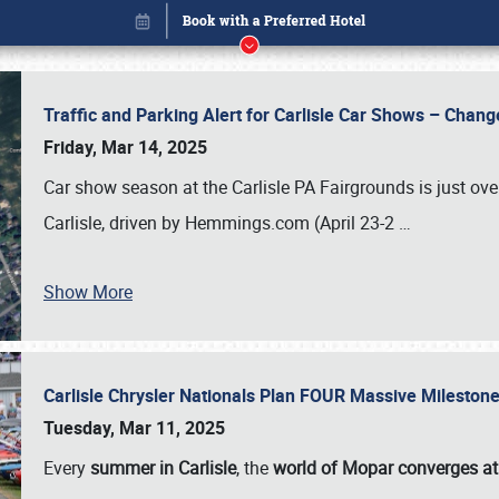
Traffic and Parking Alert for Carlisle Car Shows – Chang
Friday, Mar 14, 2025
Car show season at the Carlisle PA Fairgrounds is just ove
Carlisle, driven by Hemmings.com (April 23-2
…
Show More
Carlisle Chrysler Nationals Plan FOUR Massive Mileston
Book online or call (800) 216-1876
Tuesday, Mar 11, 2025
Every
summer in Carlisle
, the
world of Mopar converges at 