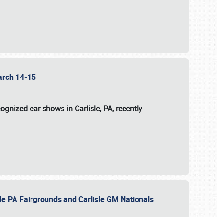
 March 14-15
ognized car shows in Carlisle, PA, recently
sle PA Fairgrounds and Carlisle GM Nationals