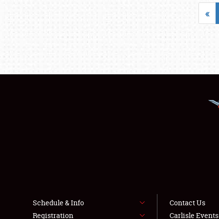
«
Schedule & Info
Contact Us
Registration
Carlisle Event