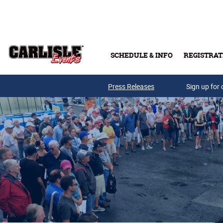
Skip to main content
SCHEDULE & INFO
REGISTRAT
Press Releases
Sign up for 