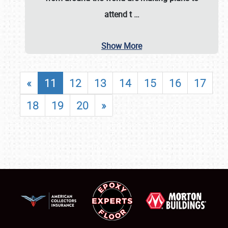
attend t
…
Show More
«
11
12
13
14
15
16
17
18
19
20
»