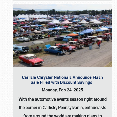
Carlisle Chrysler Nationals Announce Flash
Sale Filled with Discount Savings
Monday, Feb 24, 2025
With the automotive events season right around
the corner in Carlisle, Pennsylvania, enthusiasts
from around the world are making plans to