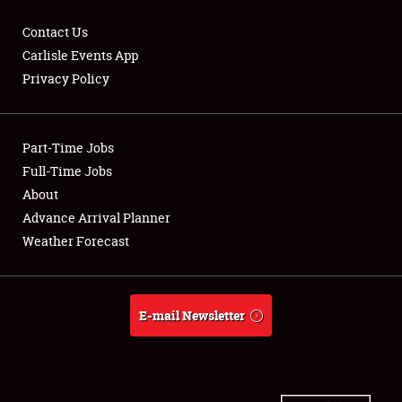
Contact Us
Carlisle Events App
Privacy Policy
Showfield
Part-Time Jobs
Club Relations
Full-Time Jobs
Full-Time Jobs
About
Advance Arrival Planner
About
Weather Forecast
Weather Forecast
E-mail Newsletter