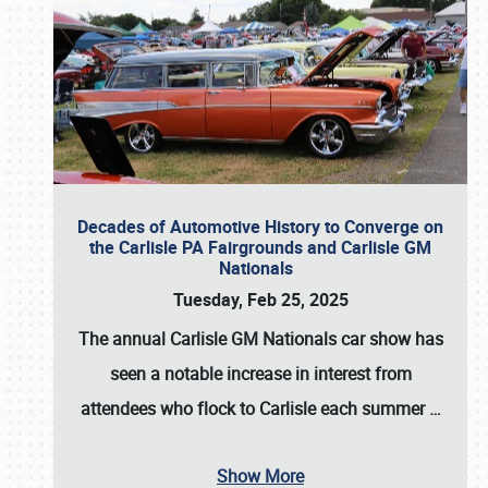
Decades of Automotive History to Converge on
the Carlisle PA Fairgrounds and Carlisle GM
Nationals
Tuesday, Feb 25, 2025
The annual
Carlisle GM Nationals
car show has
seen a notable increase in interest from
attendees who flock to Carlisle each summer
…
Show More