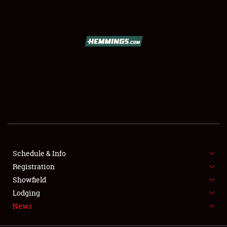
SCHEDULE & INFO
REGISTRATION
SHOWFIELD
FLEA MARKET & CAR CORRAL
Schedule & Info
Registration
SPONSORSHIP
Showfield
LODGING
Lodging
News
NEWS