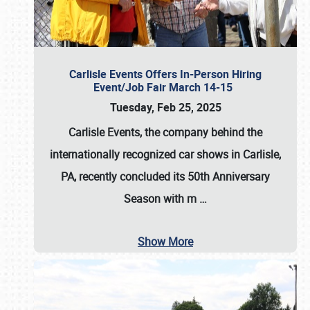
Carlisle Events Offers In-Person Hiring
Event/Job Fair March 14-15
Tuesday, Feb 25, 2025
Carlisle Events, the company behind the
internationally recognized car shows in Carlisle,
PA, recently concluded its 50th Anniversary
Season with m
…
Show More