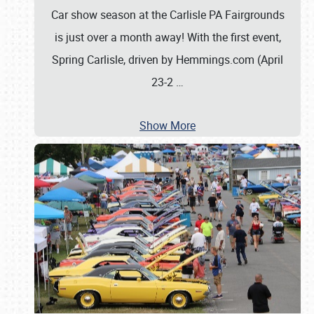
Car show season at the Carlisle PA Fairgrounds
is just over a month away! With the first event,
Spring Carlisle, driven by Hemmings.com (April
23-2
…
Show More