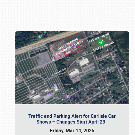
Book online or call (800) 216-1876
Traffic and Parking Alert for Carlisle Car
Shows – Changes Start April 23
Friday, Mar 14, 2025