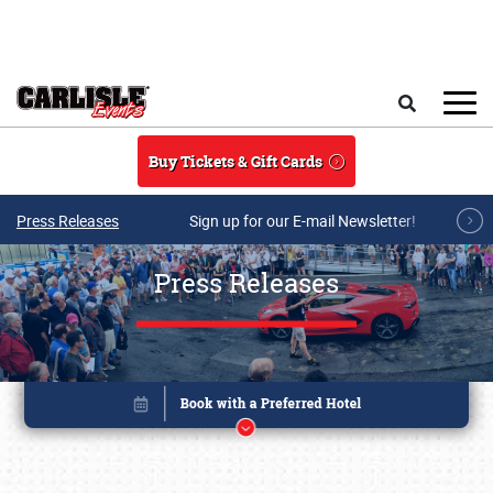
Skip to main content
Search
Buy Tickets & Gift Cards
Press Releases
Sign up for our E-mail Newsletter!
Press Releases