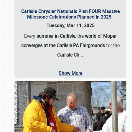
Carlisle Chrysler Nationals Plan FOUR Massive
Milestone Celebrations Planned in 2025
Tuesday, Mar 11, 2025
Every
summer in Carlisle
, the
world of Mopar
converges at the Carlisle PA Fairgrounds
for the
Carlisle Ch
…
Show More