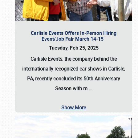
Carlisle Events Offers In-Person Hiring
Event/Job Fair March 14-15
Tuesday, Feb 25, 2025
Carlisle Events, the company behind the
internationally recognized car shows in Carlisle,
PA, recently concluded its 50th Anniversary
Season with m
…
Show More