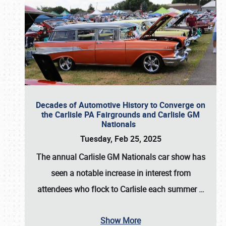
Decades of Automotive History to Converge on
the Carlisle PA Fairgrounds and Carlisle GM
Nationals
Tuesday, Feb 25, 2025
The annual
Carlisle GM Nationals
car show has
seen a notable increase in interest from
attendees who flock to Carlisle each summer
…
Show More