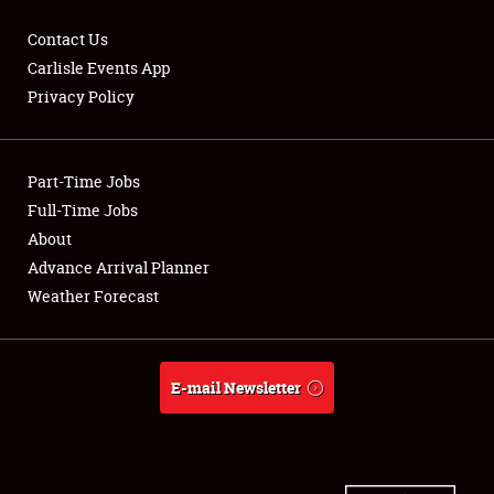
Contact Us
Carlisle Events App
Privacy Policy
Showfield
Part-Time Jobs
Club Relations
Full-Time Jobs
Full-Time Jobs
About
Advance Arrival Planner
About
Weather Forecast
Weather Forecast
E-mail Newsletter