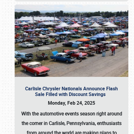
Carlisle Chrysler Nationals Announce Flash
Sale Filled with Discount Savings
Monday, Feb 24, 2025
With the automotive events season right around
the corner in Carlisle, Pennsylvania, enthusiasts
from around the world are making plans to