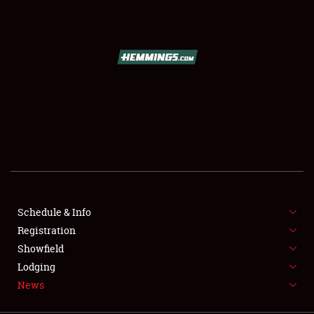
SCHEDULE & INFO
REGISTRATION
SHOWFIELD
FLEA MARKET & CAR CORRAL
Schedule & Info
Registration
SPONSORSHIP
Showfield
LODGING
Lodging
News
NEWS