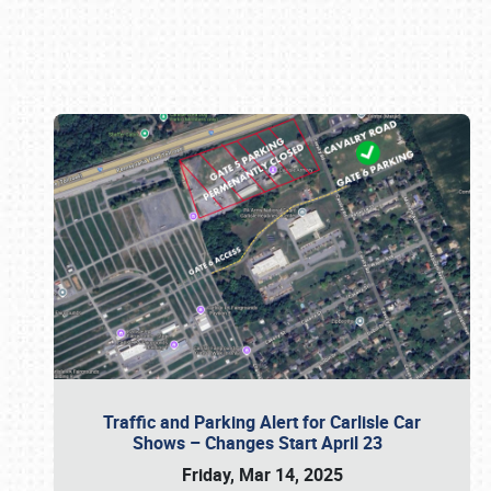
Book online or call (800) 216-1876
Traffic and Parking Alert for Carlisle Car
Shows – Changes Start April 23
Friday, Mar 14, 2025