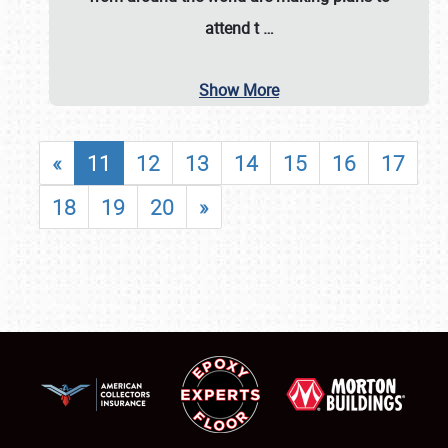
attend t
…
Show More
«
11
12
13
14
15
16
17
18
19
20
»