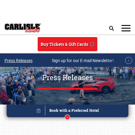
Skip to main content
Search
Buy Tickets & Gift Cards
Press Releases
Sign up for our E-mail Newsletter!
Press Releases