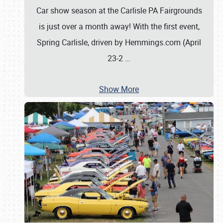
Car show season at the Carlisle PA Fairgrounds
is just over a month away! With the first event,
Spring Carlisle, driven by Hemmings.com (April
23-2
…
Show More