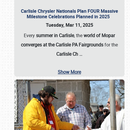
Carlisle Chrysler Nationals Plan FOUR Massive
Milestone Celebrations Planned in 2025
Tuesday, Mar 11, 2025
Every
summer in Carlisle
, the
world of Mopar
converges at the Carlisle PA Fairgrounds
for the
Carlisle Ch
…
Show More