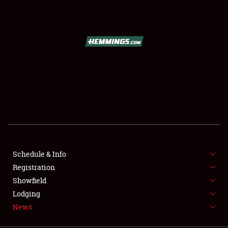
SCHEDULE & INFO
REGISTRATION
SHOWFIELD
FLEA MARKET & CAR CORRAL
Schedule & Info
Registration
SPONSORSHIP
Showfield
LODGING
Lodging
News
NEWS