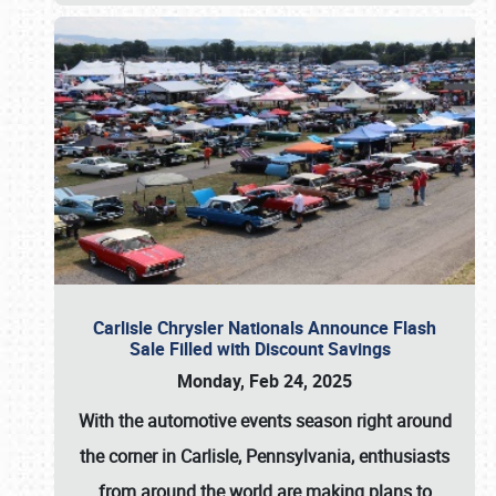
Carlisle Chrysler Nationals Announce Flash
Sale Filled with Discount Savings
Monday, Feb 24, 2025
With the automotive events season right around
the corner in Carlisle, Pennsylvania, enthusiasts
from around the world are making plans to