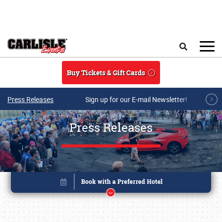
Skip to main content
Search
Buy Tickets & Gift Cards
Press Releases
Sign up for our E-mail Newsletter!
Press Releases