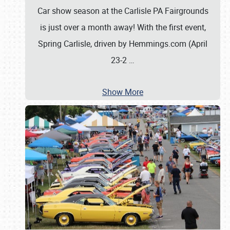
Car show season at the Carlisle PA Fairgrounds
is just over a month away! With the first event,
Spring Carlisle, driven by Hemmings.com (April
23-2
…
Show More