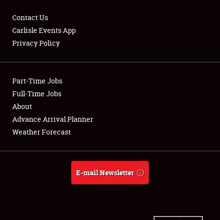
Contact Us
Carlisle Events App
Privacy Policy
Showfield
Part-Time Jobs
Club Relations
Full-Time Jobs
Full-Time Jobs
About
Advance Arrival Planner
About
Weather Forecast
Weather Forecast
E-mail Newsletter