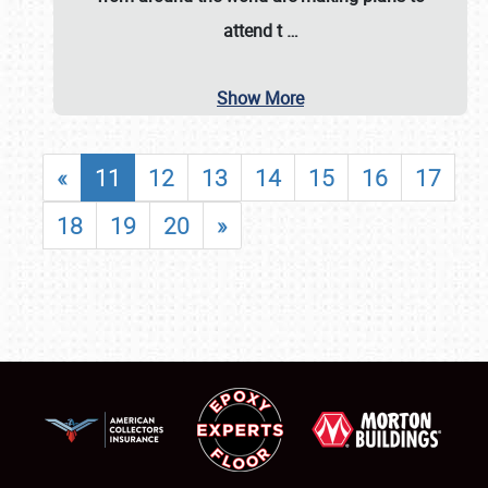
attend t
…
Show More
«
11
12
13
14
15
16
17
18
19
20
»