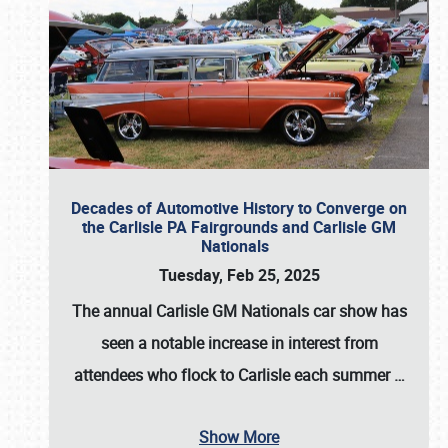
Decades of Automotive History to Converge on
the Carlisle PA Fairgrounds and Carlisle GM
Nationals
Tuesday, Feb 25, 2025
The annual
Carlisle GM Nationals
car show has
seen a notable increase in interest from
attendees who flock to Carlisle each summer
…
Show More