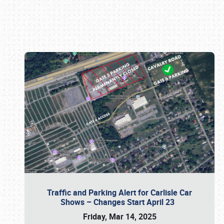
Book online or call (800) 216-1876
Traffic and Parking Alert for Carlisle Car
Shows – Changes Start April 23
Friday, Mar 14, 2025