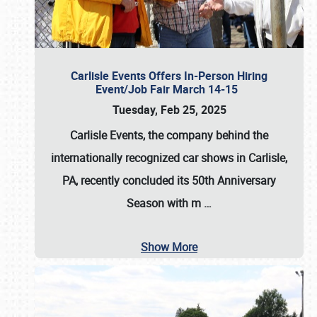
Carlisle Events Offers In-Person Hiring
Event/Job Fair March 14-15
Tuesday, Feb 25, 2025
Carlisle Events, the company behind the
internationally recognized car shows in Carlisle,
PA, recently concluded its 50th Anniversary
Season with m
…
Show More