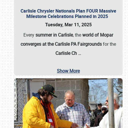
Carlisle Chrysler Nationals Plan FOUR Massive
Milestone Celebrations Planned in 2025
Tuesday, Mar 11, 2025
Every
summer in Carlisle
, the
world of Mopar
converges at the Carlisle PA Fairgrounds
for the
Carlisle Ch
…
Show More