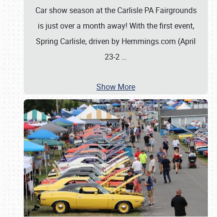
Car show season at the Carlisle PA Fairgrounds
is just over a month away! With the first event,
Spring Carlisle, driven by Hemmings.com (April
23-2
…
Show More