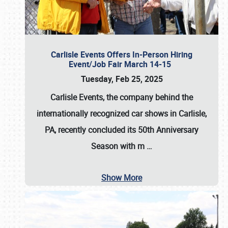
Carlisle Events Offers In-Person Hiring
Event/Job Fair March 14-15
Tuesday, Feb 25, 2025
Carlisle Events, the company behind the
internationally recognized car shows in Carlisle,
PA, recently concluded its 50th Anniversary
Season with m
…
Show More