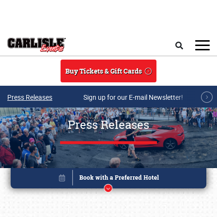
Skip to main content
Search
Buy Tickets & Gift Cards
Press Releases
Sign up for our E-mail Newsletter!
Press Releases