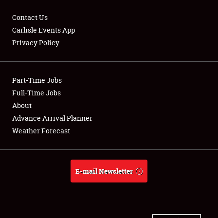
Contact Us
Carlisle Events App
Privacy Policy
Showfield
Part-Time Jobs
Club Relations
Full-Time Jobs
Full-Time Jobs
About
Advance Arrival Planner
About
Weather Forecast
Weather Forecast
E-mail Newsletter