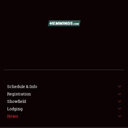
SCHEDULE & INFO
REGISTRATION
SHOWFIELD
FLEA MARKET & CAR CORRAL
Schedule & Info
Registration
SPONSORSHIP
Showfield
LODGING
Lodging
News
NEWS