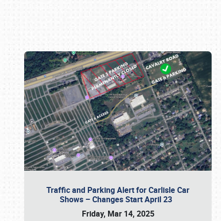
Book online or call (800) 216-1876
Traffic and Parking Alert for Carlisle Car
Shows – Changes Start April 23
Friday, Mar 14, 2025