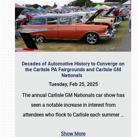
Decades of Automotive History to Converge on
the Carlisle PA Fairgrounds and Carlisle GM
Nationals
Tuesday, Feb 25, 2025
The annual
Carlisle GM Nationals
car show has
seen a notable increase in interest from
attendees who flock to Carlisle each summer
…
Show More