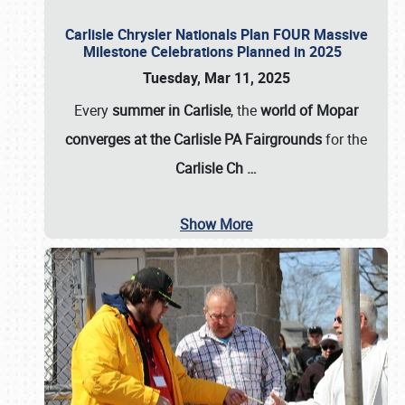
Carlisle Chrysler Nationals Plan FOUR Massive
Milestone Celebrations Planned in 2025
Tuesday, Mar 11, 2025
Every
summer in Carlisle
, the
world of Mopar
converges at the Carlisle PA Fairgrounds
for the
Carlisle Ch
…
Show More