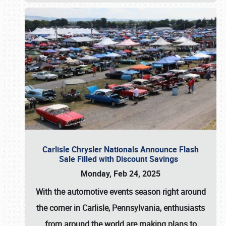
Carlisle Chrysler Nationals Announce Flash
Sale Filled with Discount Savings
Monday, Feb 24, 2025
With the automotive events season right around
the corner in Carlisle, Pennsylvania, enthusiasts
from around the world are making plans to