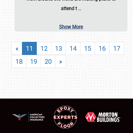
attend t
…
Show More
«
11
12
13
14
15
16
17
18
19
20
»