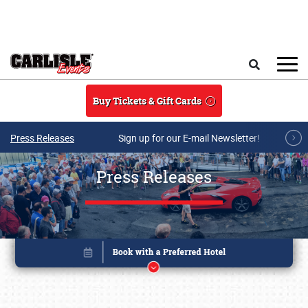
Skip to main content
Search
Buy Tickets & Gift Cards
Press Releases
Sign up for our E-mail Newsletter!
Press Releases