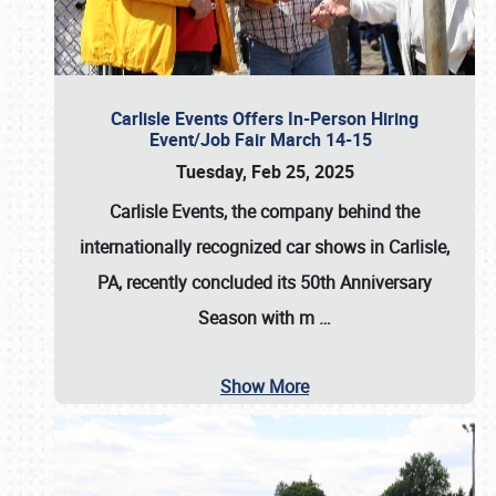
Carlisle Events Offers In-Person Hiring
Event/Job Fair March 14-15
Tuesday, Feb 25, 2025
Carlisle Events, the company behind the
internationally recognized car shows in Carlisle,
PA, recently concluded its 50th Anniversary
Season with m
…
Show More