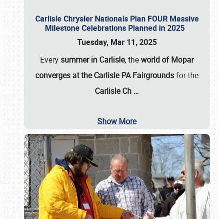
Carlisle Chrysler Nationals Plan FOUR Massive
Milestone Celebrations Planned in 2025
Tuesday, Mar 11, 2025
Every
summer in Carlisle
, the
world of Mopar
converges at the Carlisle PA Fairgrounds
for the
Carlisle Ch
…
Show More