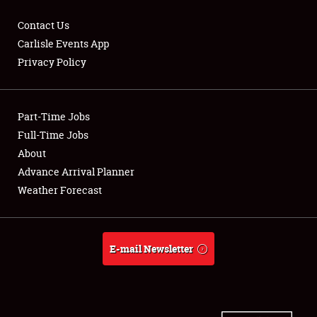
Contact Us
Carlisle Events App
Privacy Policy
Showfield
Part-Time Jobs
Club Relations
Full-Time Jobs
Full-Time Jobs
About
Advance Arrival Planner
About
Weather Forecast
Weather Forecast
E-mail Newsletter