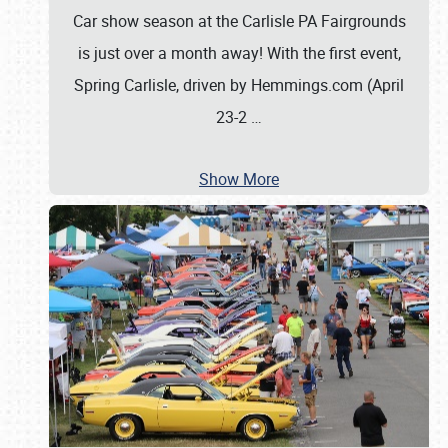
Car show season at the Carlisle PA Fairgrounds
is just over a month away! With the first event,
Spring Carlisle, driven by Hemmings.com (April
23-2
…
Show More