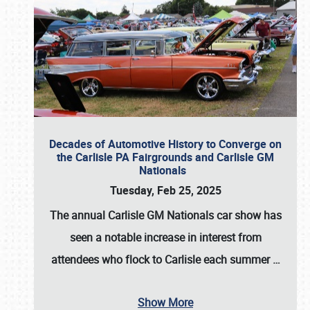
Decades of Automotive History to Converge on
the Carlisle PA Fairgrounds and Carlisle GM
Nationals
Tuesday, Feb 25, 2025
The annual
Carlisle GM Nationals
car show has
seen a notable increase in interest from
attendees who flock to Carlisle each summer
…
Show More