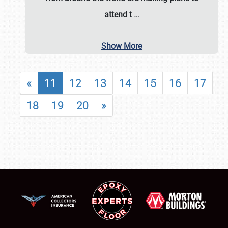
attend t
…
Show More
«
11
12
13
14
15
16
17
18
19
20
»