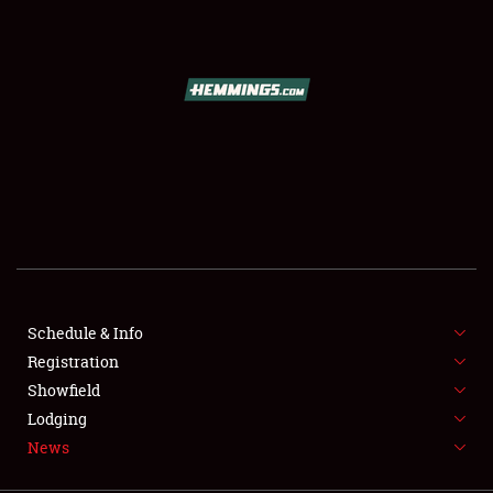
SCHEDULE & INFO
REGISTRATION
SHOWFIELD
FLEA MARKET & CAR CORRAL
Schedule & Info
Registration
SPONSORSHIP
Showfield
LODGING
Lodging
News
NEWS