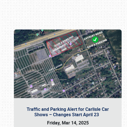
Book online or call (800) 216-1876
Traffic and Parking Alert for Carlisle Car
Shows – Changes Start April 23
Friday, Mar 14, 2025