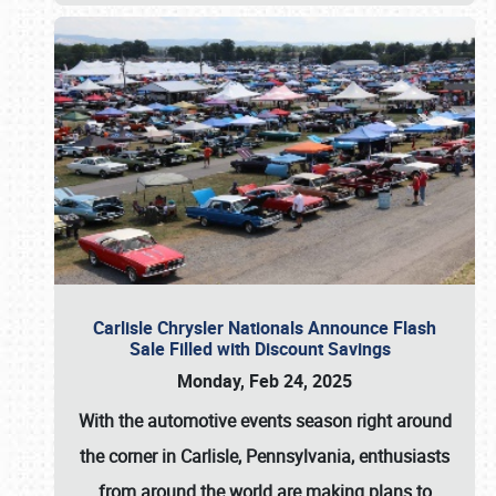
Carlisle Chrysler Nationals Announce Flash
Sale Filled with Discount Savings
Monday, Feb 24, 2025
With the automotive events season right around
the corner in Carlisle, Pennsylvania, enthusiasts
from around the world are making plans to