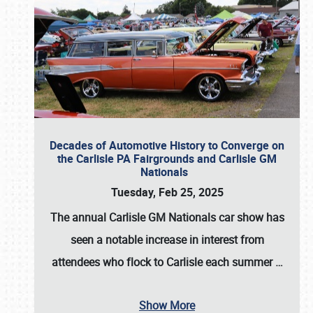
Decades of Automotive History to Converge on
the Carlisle PA Fairgrounds and Carlisle GM
Nationals
Tuesday, Feb 25, 2025
The annual
Carlisle GM Nationals
car show has
seen a notable increase in interest from
attendees who flock to Carlisle each summer
…
Show More