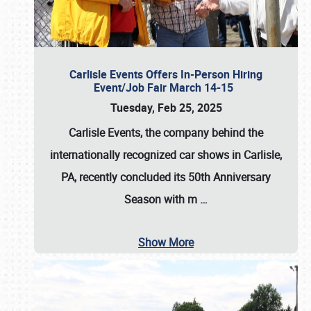
Carlisle Events Offers In-Person Hiring
Event/Job Fair March 14-15
Tuesday, Feb 25, 2025
Carlisle Events, the company behind the
internationally recognized car shows in Carlisle,
PA, recently concluded its 50th Anniversary
Season with m
…
Show More