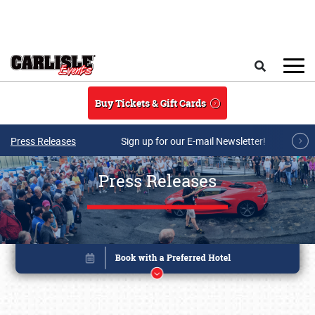
Skip to main content
Search
Buy Tickets & Gift Cards
Press Releases
Sign up for our E-mail Newsletter!
Press Releases