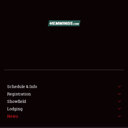
SCHEDULE & INFO
REGISTRATION
SHOWFIELD
FLEA MARKET & CAR CORRAL
Schedule & Info
Registration
SPONSORSHIP
Showfield
LODGING
Lodging
News
NEWS