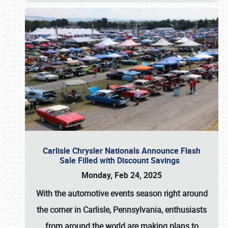
Carlisle Chrysler Nationals Announce Flash
Sale Filled with Discount Savings
Monday, Feb 24, 2025
With the automotive events season right around
the corner in Carlisle, Pennsylvania, enthusiasts
from around the world are making plans to