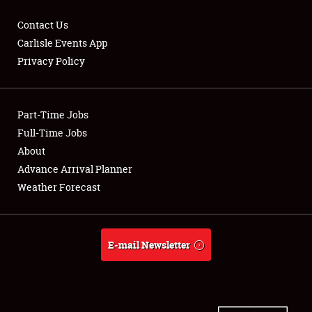
Contact Us
Carlisle Events App
Privacy Policy
Showfield
Part-Time Jobs
Club Relations
Full-Time Jobs
Full-Time Jobs
About
Advance Arrival Planner
About
Weather Forecast
Weather Forecast
E-mail Newsletter