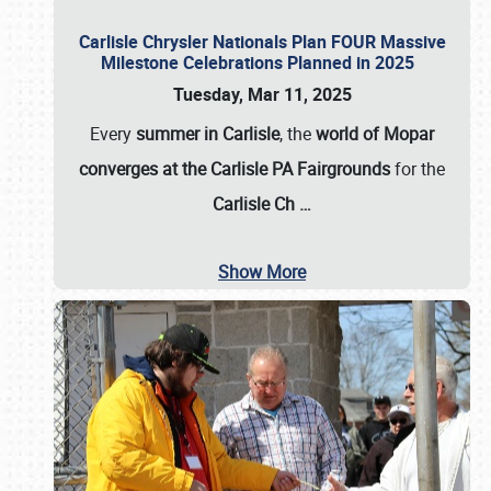
Carlisle Chrysler Nationals Plan FOUR Massive
Milestone Celebrations Planned in 2025
Tuesday, Mar 11, 2025
Every
summer in Carlisle
, the
world of Mopar
converges at the Carlisle PA Fairgrounds
for the
Carlisle Ch
…
Show More