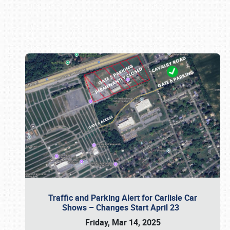
Book online or call (800) 216-1876
Traffic and Parking Alert for Carlisle Car
Shows – Changes Start April 23
Friday, Mar 14, 2025