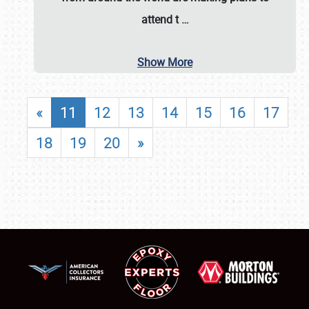
attend t
…
Show More
«
11
12
13
14
15
16
17
18
19
20
»