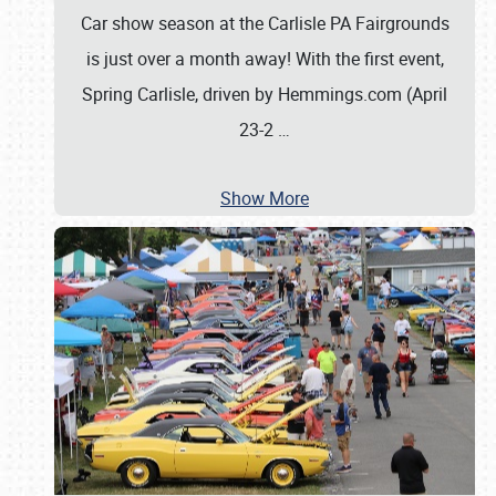
Car show season at the Carlisle PA Fairgrounds
is just over a month away! With the first event,
Spring Carlisle, driven by Hemmings.com (April
23-2
…
Show More