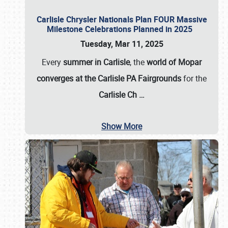
Carlisle Chrysler Nationals Plan FOUR Massive
Milestone Celebrations Planned in 2025
Tuesday, Mar 11, 2025
Every
summer in Carlisle
, the
world of Mopar
converges at the Carlisle PA Fairgrounds
for the
Carlisle Ch
…
Show More