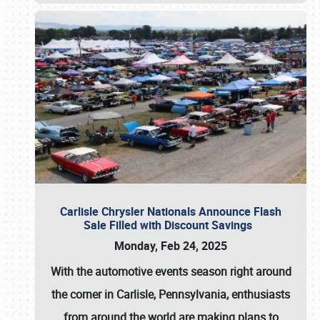
Carlisle Chrysler Nationals Announce Flash
Sale Filled with Discount Savings
Monday, Feb 24, 2025
With the automotive events season right around
the corner in Carlisle, Pennsylvania, enthusiasts
from around the world are making plans to