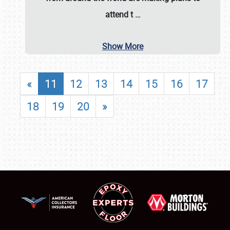
attend t
…
Show More
«
11
12
13
14
15
16
17
18
19
20
»