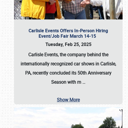
Carlisle Events Offers In-Person Hiring
Event/Job Fair March 14-15
Tuesday, Feb 25, 2025
Carlisle Events, the company behind the
internationally recognized car shows in Carlisle,
PA, recently concluded its 50th Anniversary
Season with m
…
Show More