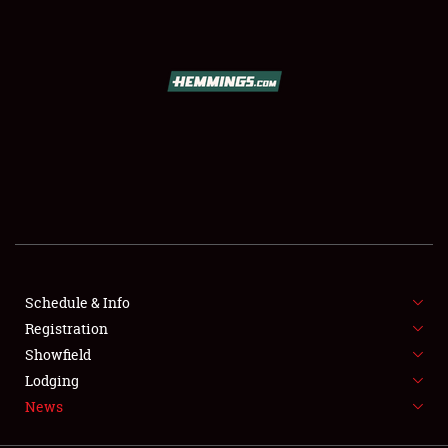
SCHEDULE & INFO
REGISTRATION
SHOWFIELD
FLEA MARKET & CAR CORRAL
Schedule & Info
Registration
SPONSORSHIP
Showfield
LODGING
Lodging
News
NEWS