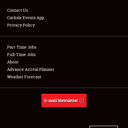
Contact Us
Carlisle Events App
Privacy Policy
Showfield
Part-Time Jobs
Club Relations
Full-Time Jobs
Full-Time Jobs
About
Advance Arrival Planner
About
Weather Forecast
Weather Forecast
E-mail Newsletter