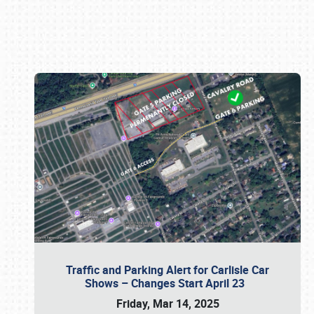
Book online or call (800) 216-1876
Traffic and Parking Alert for Carlisle Car
Shows – Changes Start April 23
Friday, Mar 14, 2025