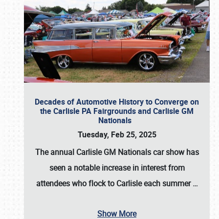
Decades of Automotive History to Converge on
the Carlisle PA Fairgrounds and Carlisle GM
Nationals
Tuesday, Feb 25, 2025
The annual
Carlisle GM Nationals
car show has
seen a notable increase in interest from
attendees who flock to Carlisle each summer
…
Show More