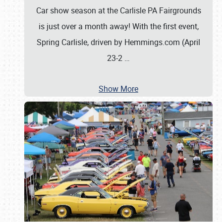
Car show season at the Carlisle PA Fairgrounds
is just over a month away! With the first event,
Spring Carlisle, driven by Hemmings.com (April
23-2
…
Show More