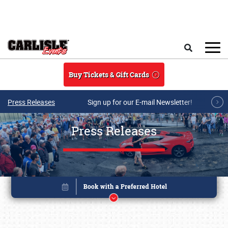
Skip to main content
Search
Buy Tickets & Gift Cards
Press Releases
Sign up for our E-mail Newsletter!
Press Releases