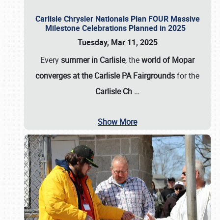
Carlisle Chrysler Nationals Plan FOUR Massive
Milestone Celebrations Planned in 2025
Tuesday, Mar 11, 2025
Every
summer in Carlisle
, the
world of Mopar
converges at the Carlisle PA Fairgrounds
for the
Carlisle Ch
…
Show More