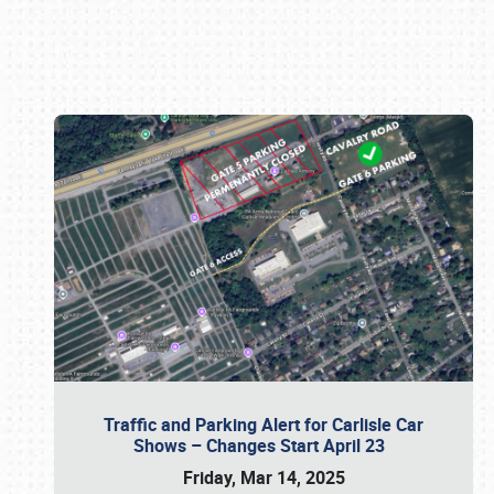
Book online or call (800) 216-1876
Traffic and Parking Alert for Carlisle Car
Shows – Changes Start April 23
Friday, Mar 14, 2025