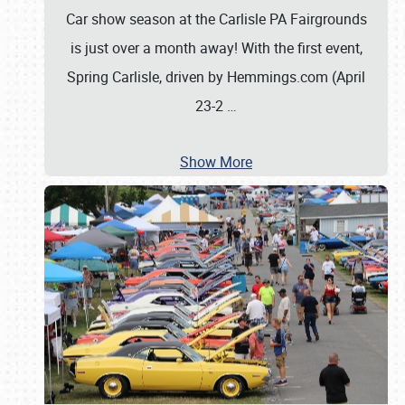
Car show season at the Carlisle PA Fairgrounds
is just over a month away! With the first event,
Spring Carlisle, driven by Hemmings.com (April
23-2
…
Show More