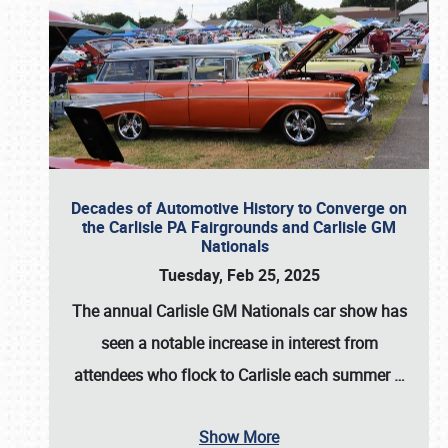
Decades of Automotive History to Converge on
the Carlisle PA Fairgrounds and Carlisle GM
Nationals
Tuesday, Feb 25, 2025
The annual
Carlisle GM Nationals
car show has
seen a notable increase in interest from
attendees who flock to Carlisle each summer
…
Show More