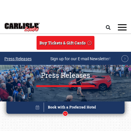
Skip to main content
Search
Buy Tickets & Gift Cards
Press Releases
Sign up for our E-mail Newsletter!
Press Releases