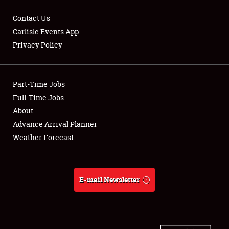
Contact Us
Carlisle Events App
Privacy Policy
Showfield
Part-Time Jobs
Club Relations
Full-Time Jobs
Full-Time Jobs
About
Advance Arrival Planner
About
Weather Forecast
Weather Forecast
E-mail Newsletter