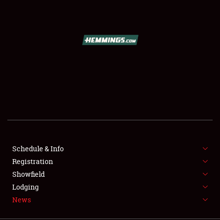
SCHEDULE & INFO
REGISTRATION
SHOWFIELD
FLEA MARKET & CAR CORRAL
Schedule & Info
Registration
SPONSORSHIP
Showfield
LODGING
Lodging
News
NEWS