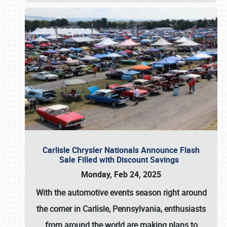
Carlisle Chrysler Nationals Announce Flash
Sale Filled with Discount Savings
Monday, Feb 24, 2025
With the automotive events season right around
the corner in Carlisle, Pennsylvania, enthusiasts
from around the world are making plans to