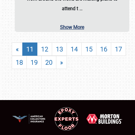
attend t
…
Show More
«
11
12
13
14
15
16
17
18
19
20
»