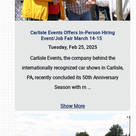
Carlisle Events Offers In-Person Hiring
Event/Job Fair March 14-15
Tuesday, Feb 25, 2025
Carlisle Events, the company behind the
internationally recognized car shows in Carlisle,
PA, recently concluded its 50th Anniversary
Season with m
…
Show More