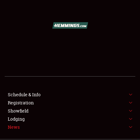
SCHEDULE & INFO
REGISTRATION
SHOWFIELD
FLEA MARKET & CAR CORRAL
Schedule & Info
Registration
SPONSORSHIP
Showfield
LODGING
Lodging
News
NEWS