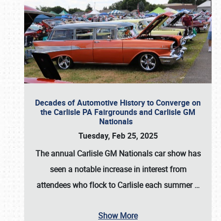
Decades of Automotive History to Converge on
the Carlisle PA Fairgrounds and Carlisle GM
Nationals
Tuesday, Feb 25, 2025
The annual
Carlisle GM Nationals
car show has
seen a notable increase in interest from
attendees who flock to Carlisle each summer
…
Show More