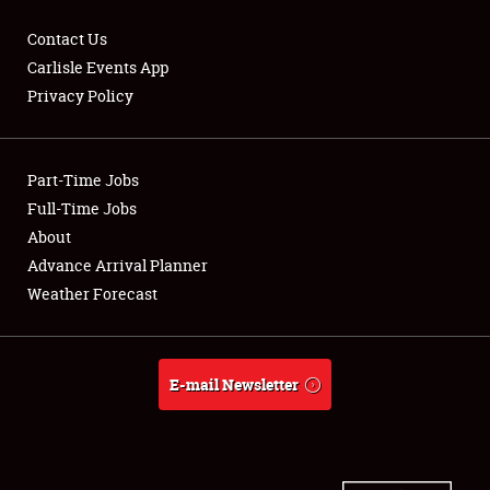
Contact Us
Carlisle Events App
Privacy Policy
Showfield
Part-Time Jobs
Club Relations
Full-Time Jobs
Full-Time Jobs
About
Advance Arrival Planner
About
Weather Forecast
Weather Forecast
E-mail Newsletter