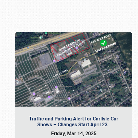
Book online or call (800) 216-1876
Traffic and Parking Alert for Carlisle Car
Shows – Changes Start April 23
Friday, Mar 14, 2025