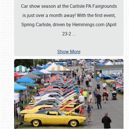
Car show season at the Carlisle PA Fairgrounds
is just over a month away! With the first event,
Spring Carlisle, driven by Hemmings.com (April
23-2
…
Show More