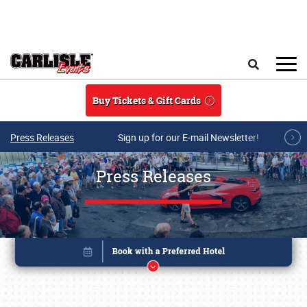
Skip to main content
Search
Buy Tickets & Gift Cards
Press Releases
Sign up for our E-mail Newsletter!
Press Releases