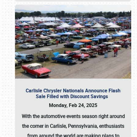
Carlisle Chrysler Nationals Announce Flash
Sale Filled with Discount Savings
Monday, Feb 24, 2025
With the automotive events season right around
the corner in Carlisle, Pennsylvania, enthusiasts
from around the world are making plans to