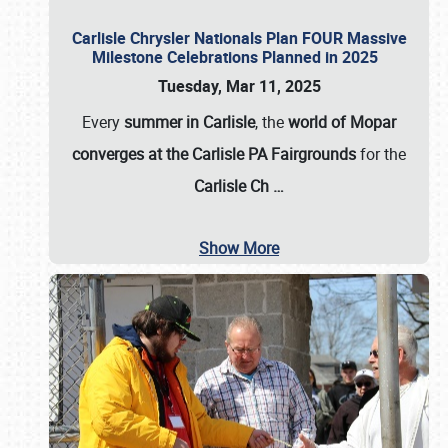
Carlisle Chrysler Nationals Plan FOUR Massive
Milestone Celebrations Planned in 2025
Tuesday, Mar 11, 2025
Every
summer in Carlisle
, the
world of Mopar
converges at the Carlisle PA Fairgrounds
for the
Carlisle Ch
…
Show More