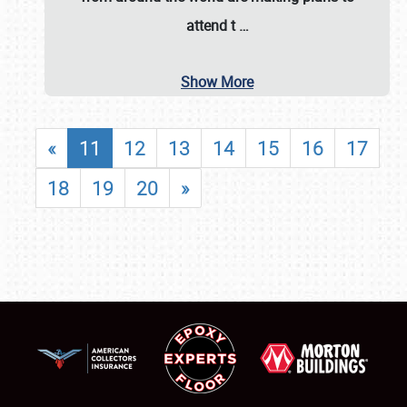
attend t
…
Show More
«
11
12
13
14
15
16
17
18
19
20
»