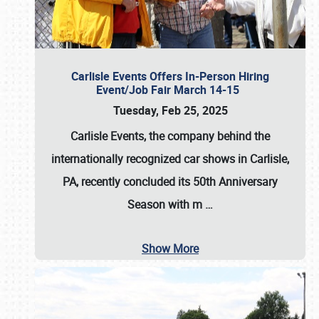
Carlisle Events Offers In-Person Hiring
Event/Job Fair March 14-15
Tuesday, Feb 25, 2025
Carlisle Events, the company behind the
internationally recognized car shows in Carlisle,
PA, recently concluded its 50th Anniversary
Season with m
…
Show More