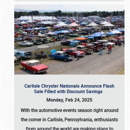
Carlisle Chrysler Nationals Announce Flash
Sale Filled with Discount Savings
Monday, Feb 24, 2025
With the automotive events season right around
the corner in Carlisle, Pennsylvania, enthusiasts
from around the world are making plans to