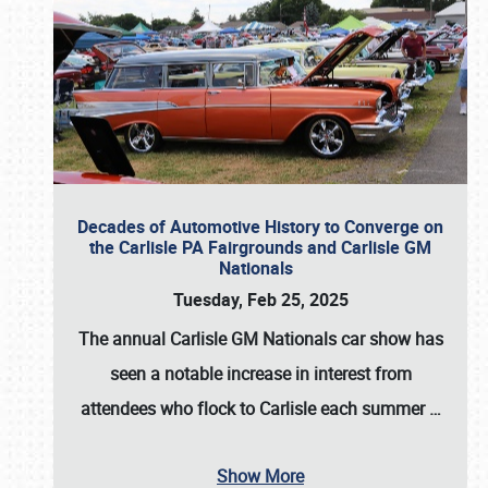
Decades of Automotive History to Converge on
the Carlisle PA Fairgrounds and Carlisle GM
Nationals
Tuesday, Feb 25, 2025
The annual
Carlisle GM Nationals
car show has
seen a notable increase in interest from
attendees who flock to Carlisle each summer
…
Show More