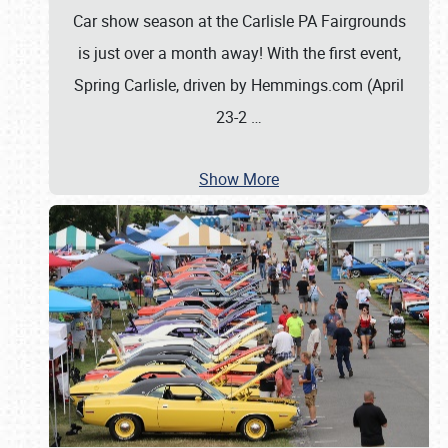
Car show season at the Carlisle PA Fairgrounds
is just over a month away! With the first event,
Spring Carlisle, driven by Hemmings.com (April
23-2
…
Show More