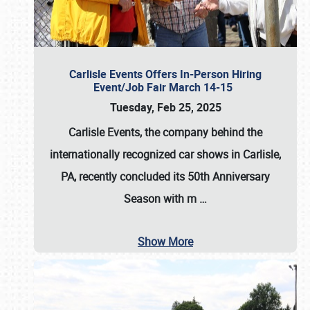
Carlisle Events Offers In-Person Hiring
Event/Job Fair March 14-15
Tuesday, Feb 25, 2025
Carlisle Events, the company behind the
internationally recognized car shows in Carlisle,
PA, recently concluded its 50th Anniversary
Season with m
…
Show More