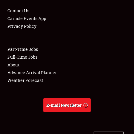
Contact Us
Carlisle Events App
Privacy Policy
Showfield
Part-Time Jobs
Club Relations
Full-Time Jobs
Full-Time Jobs
About
Advance Arrival Planner
About
Weather Forecast
Weather Forecast
E-mail Newsletter