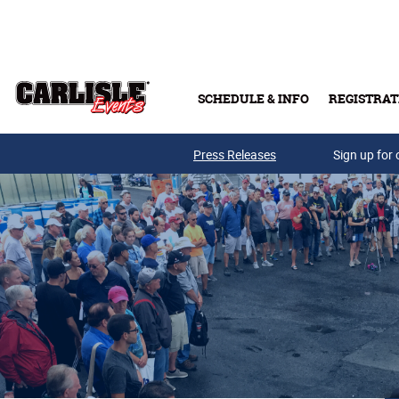
Skip to main content
SCHEDULE & INFO
REGISTRAT
Press Releases
Sign up for 