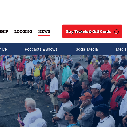
Buy Tickets & Gift Cards
SHIP
LODGING
NEWS
Search
hive
Podcasts & Shows
Social Media
Media