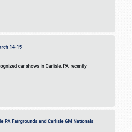
 March 14-15
ognized car shows in Carlisle, PA, recently
sle PA Fairgrounds and Carlisle GM Nationals