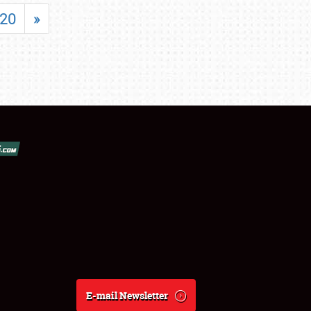
20
»
E-mail Newsletter