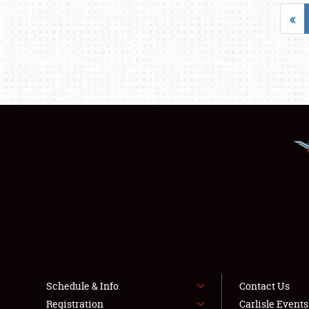
«
Schedule & Info
Contact Us
Registration
Carlisle Event