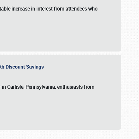
able increase in interest from attendees who
with Discount Savings
 in Carlisle, Pennsylvania, enthusiasts from