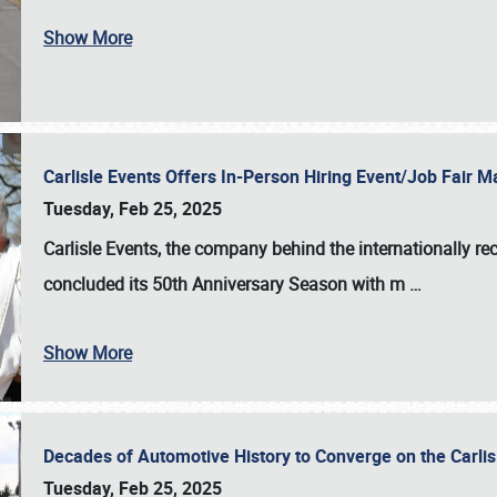
Show More
Carlisle Events Offers In-Person Hiring Event/Job Fair
Tuesday, Feb 25, 2025
Carlisle Events, the company behind the internationally rec
concluded its 50th Anniversary Season with m
…
Show More
Decades of Automotive History to Converge on the Carli
Tuesday, Feb 25, 2025