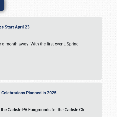
es Start April 23
r a month away! With the first event, Spring
e Celebrations Planned in 2025
the Carlisle PA Fairgrounds
for the
Carlisle Ch
…