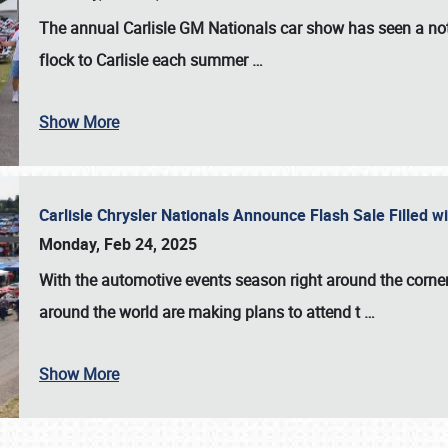
The annual
Carlisle GM Nationals
car show has seen a not
flock to Carlisle each summer
…
Show More
Carlisle Chrysler Nationals Announce Flash Sale Filled 
Monday, Feb 24, 2025
With the automotive events season right around the corner
around the world are making plans to attend t
…
Show More
SCHEDULE & INFO
REGISTRATION