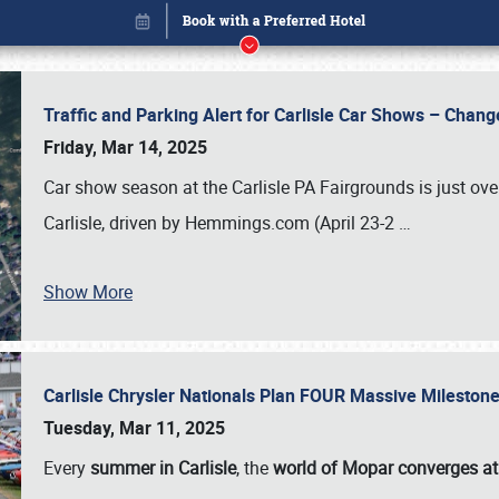
Traffic and Parking Alert for Carlisle Car Shows – Chang
Friday, Mar 14, 2025
Car show season at the Carlisle PA Fairgrounds is just ove
Carlisle, driven by Hemmings.com (April 23-2
…
Show More
Carlisle Chrysler Nationals Plan FOUR Massive Mileston
Book online or call (800) 216-1876
Tuesday, Mar 11, 2025
Every
summer in Carlisle
, the
world of Mopar converges at 