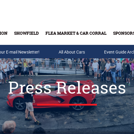
ION
SHOWFIELD
FLEA MARKET & CAR CORRAL
SPONSOR
our E-mail Newsletter!
Buy Tickets & Gift Cards
All About Cars
Event Guide Arc
Press Releases