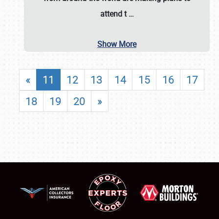
attend t
…
Show More
«
11
12
13
14
15
16
17
18
19
20
»