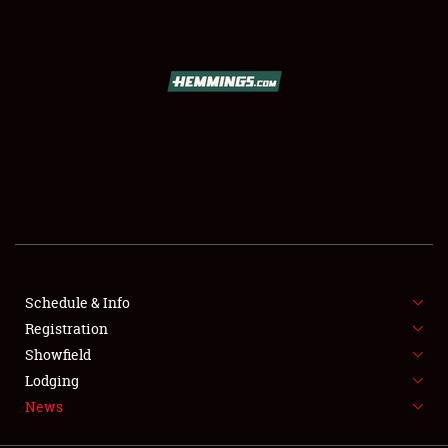
SCHEDULE & INFO
REGISTRATION
SHOWFIELD
FLEA MARKET & CAR CORRAL
Schedule & Info
Registration
SPONSORSHIP
Showfield
LODGING
Lodging
News
NEWS