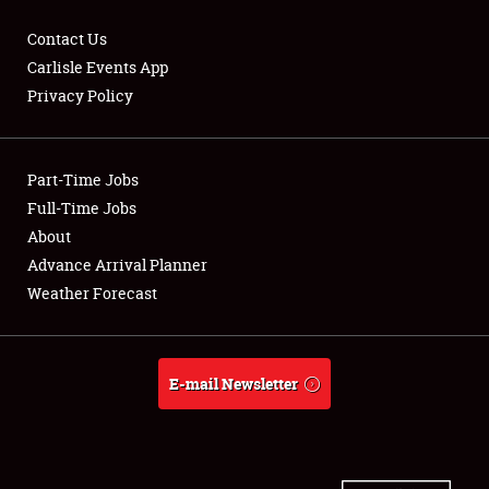
Contact Us
Carlisle Events App
Privacy Policy
Showfield
Part-Time Jobs
Club Relations
Full-Time Jobs
Full-Time Jobs
About
Advance Arrival Planner
About
Weather Forecast
Weather Forecast
E-mail Newsletter