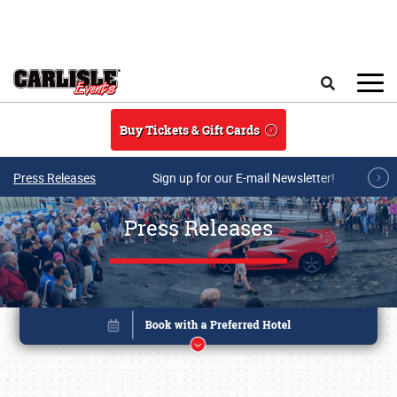
Skip to main content
Search
Buy Tickets & Gift Cards
Press Releases
Sign up for our E-mail Newsletter!
Press Releases