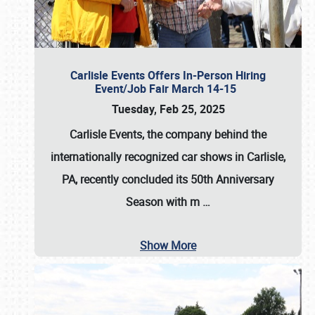
Carlisle Events Offers In-Person Hiring
Event/Job Fair March 14-15
Tuesday, Feb 25, 2025
Carlisle Events, the company behind the
internationally recognized car shows in Carlisle,
PA, recently concluded its 50th Anniversary
Season with m
…
Show More