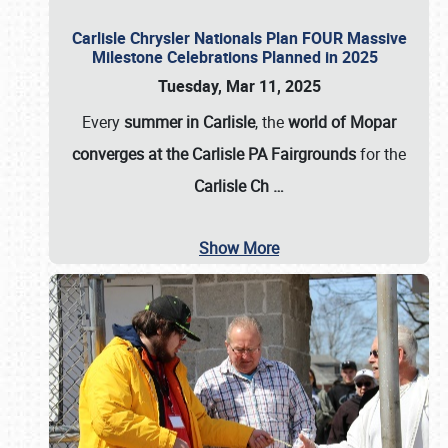
Carlisle Chrysler Nationals Plan FOUR Massive
Milestone Celebrations Planned in 2025
Tuesday, Mar 11, 2025
Every
summer in Carlisle
, the
world of Mopar
converges at the Carlisle PA Fairgrounds
for the
Carlisle Ch
…
Show More