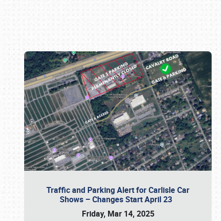
Book online or call (800) 216-1876
Traffic and Parking Alert for Carlisle Car
Shows – Changes Start April 23
Friday, Mar 14, 2025