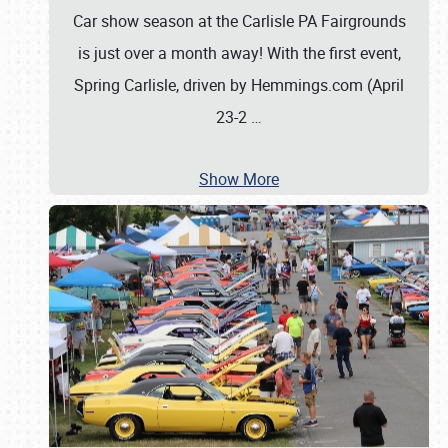
Car show season at the Carlisle PA Fairgrounds
is just over a month away! With the first event,
Spring Carlisle, driven by Hemmings.com (April
23-2
…
Show More