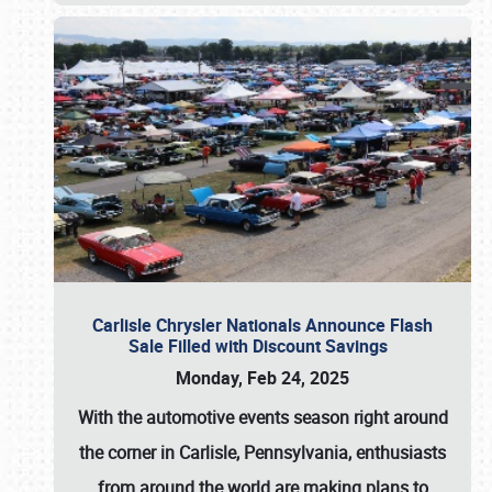
Carlisle Chrysler Nationals Announce Flash
Sale Filled with Discount Savings
Monday, Feb 24, 2025
With the automotive events season right around
the corner in Carlisle, Pennsylvania, enthusiasts
from around the world are making plans to