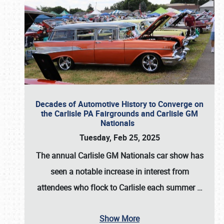
Decades of Automotive History to Converge on
the Carlisle PA Fairgrounds and Carlisle GM
Nationals
Tuesday, Feb 25, 2025
The annual
Carlisle GM Nationals
car show has
seen a notable increase in interest from
attendees who flock to Carlisle each summer
…
Show More