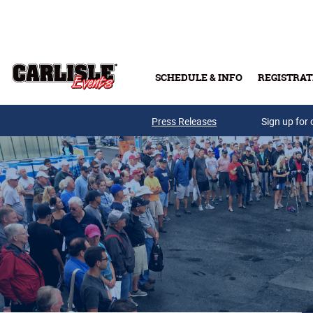
Skip to main content
SCHEDULE & INFO
REGISTRAT
Press Releases
Sign up for 