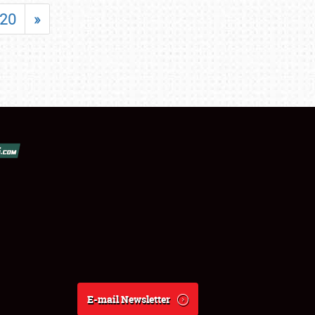
20
»
E-mail Newsletter