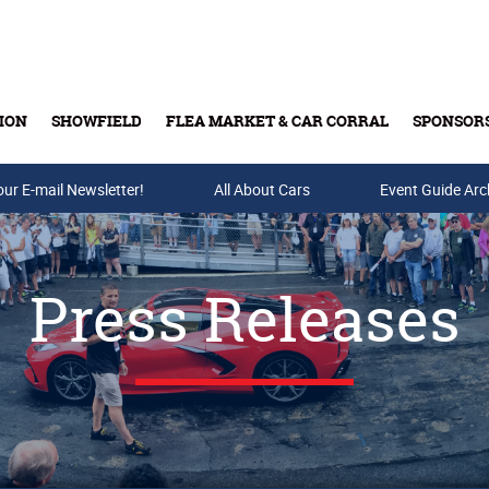
ION
SHOWFIELD
FLEA MARKET & CAR CORRAL
SPONSOR
our E-mail Newsletter!
Buy Tickets & Gift Cards
All About Cars
Event Guide Arc
Press Releases