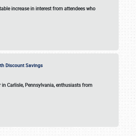
able increase in interest from attendees who
with Discount Savings
 in Carlisle, Pennsylvania, enthusiasts from