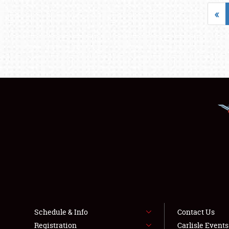
«
Schedule & Info
Contact Us
Registration
Carlisle Event