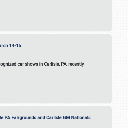
 March 14-15
ognized car shows in Carlisle, PA, recently
sle PA Fairgrounds and Carlisle GM Nationals