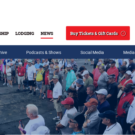
Buy Tickets & Gift Cards
SHIP
LODGING
NEWS
Search
hive
Podcasts & Shows
Social Media
Media