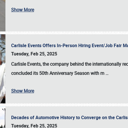
Show More
Carlisle Events Offers In-Person Hiring Event/Job Fair
Tuesday, Feb 25, 2025
Carlisle Events, the company behind the internationally rec
concluded its 50th Anniversary Season with m
…
Show More
Decades of Automotive History to Converge on the Carli
Tuesday, Feb 25, 2025