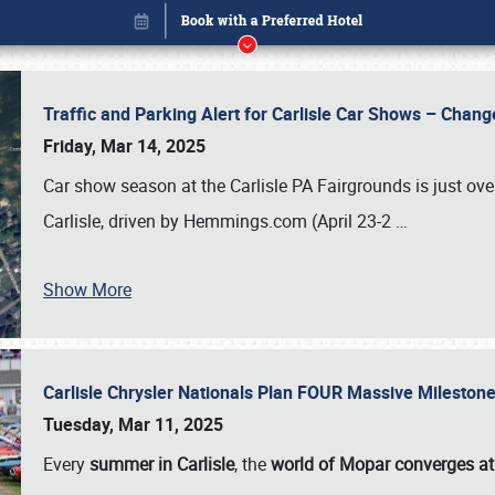
Traffic and Parking Alert for Carlisle Car Shows – Chang
Friday, Mar 14, 2025
Car show season at the Carlisle PA Fairgrounds is just ove
Carlisle, driven by Hemmings.com (April 23-2
…
Show More
Carlisle Chrysler Nationals Plan FOUR Massive Mileston
Book online or call (800) 216-1876
Tuesday, Mar 11, 2025
Every
summer in Carlisle
, the
world of Mopar converges at 