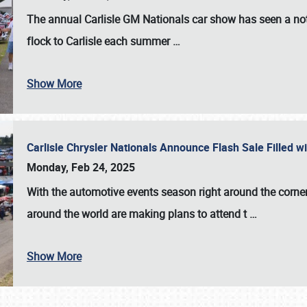
The annual
Carlisle GM Nationals
car show has seen a not
flock to Carlisle each summer
…
Show More
Carlisle Chrysler Nationals Announce Flash Sale Filled 
Monday, Feb 24, 2025
With the automotive events season right around the corner
around the world are making plans to attend t
…
Show More
SCHEDULE & INFO
REGISTRATION