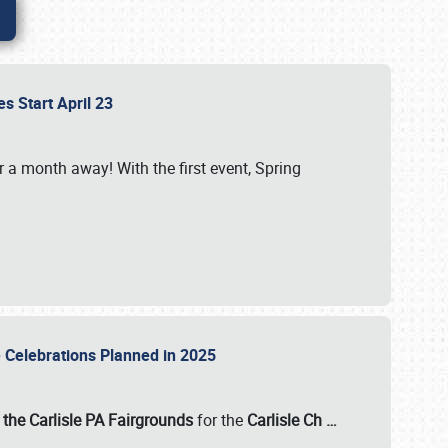
es Start April 23
r a month away! With the first event, Spring
e Celebrations Planned in 2025
the Carlisle PA Fairgrounds
for the
Carlisle Ch
…