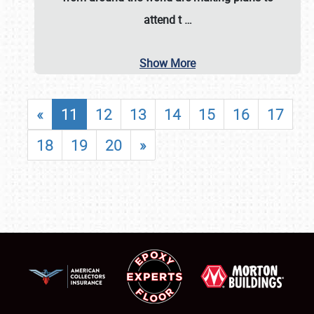
attend t
…
Show More
«
11
12
13
14
15
16
17
18
19
20
»