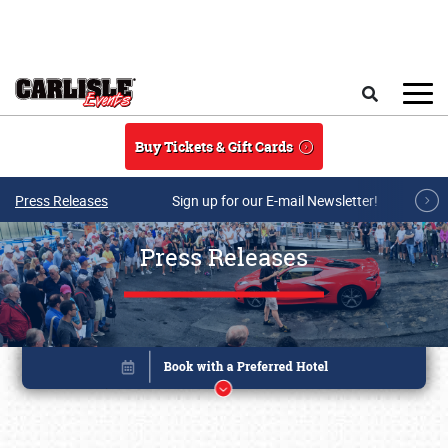
Skip to main content
Search
Buy Tickets & Gift Cards
Press Releases
Sign up for our E-mail Newsletter!
Press Releases