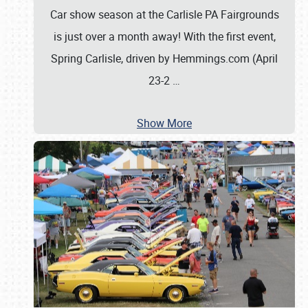
Car show season at the Carlisle PA Fairgrounds
is just over a month away! With the first event,
Spring Carlisle, driven by Hemmings.com (April
23-2
…
Show More