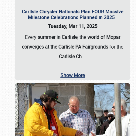
Carlisle Chrysler Nationals Plan FOUR Massive
Milestone Celebrations Planned in 2025
Tuesday, Mar 11, 2025
Every
summer in Carlisle
, the
world of Mopar
converges at the Carlisle PA Fairgrounds
for the
Carlisle Ch
…
Show More