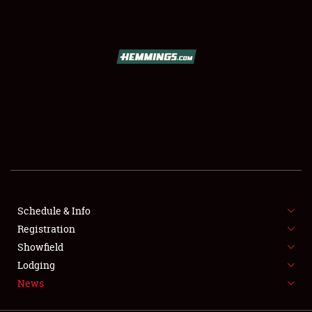
SCHEDULE & INFO
REGISTRATION
SHOWFIELD
FLEA MARKET & CAR CORRAL
Schedule & Info
Registration
SPONSORSHIP
Showfield
LODGING
Lodging
News
NEWS