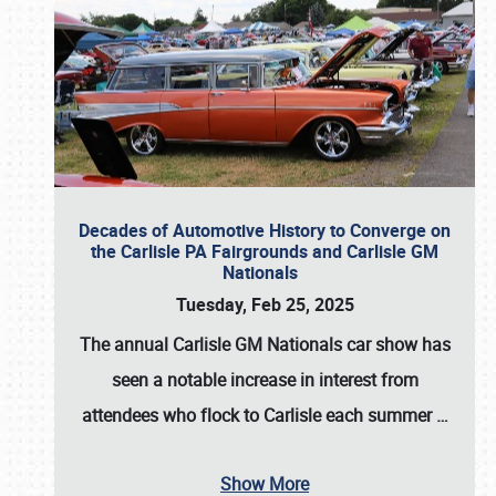
Decades of Automotive History to Converge on
the Carlisle PA Fairgrounds and Carlisle GM
Nationals
Tuesday, Feb 25, 2025
The annual
Carlisle GM Nationals
car show has
seen a notable increase in interest from
attendees who flock to Carlisle each summer
…
Show More