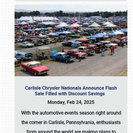
Carlisle Chrysler Nationals Announce Flash
Sale Filled with Discount Savings
Monday, Feb 24, 2025
With the automotive events season right around
the corner in Carlisle, Pennsylvania, enthusiasts
from around the world are making plans to