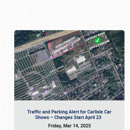
Book online or call (800) 216-1876
Traffic and Parking Alert for Carlisle Car
Shows – Changes Start April 23
Friday, Mar 14, 2025