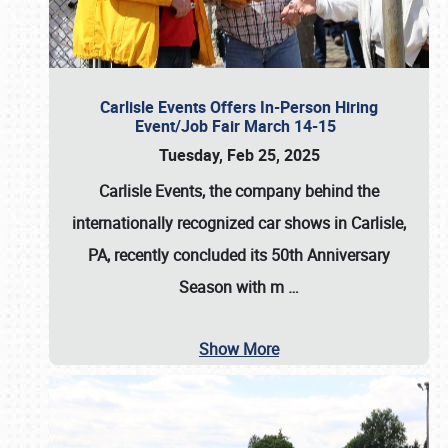
Carlisle Events Offers In-Person Hiring
Event/Job Fair March 14-15
Tuesday, Feb 25, 2025
Carlisle Events, the company behind the
internationally recognized car shows in Carlisle,
PA, recently concluded its 50th Anniversary
Season with m
…
Show More