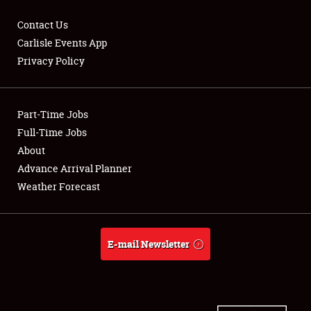
Contact Us
Carlisle Events App
Privacy Policy
Showfield
Part-Time Jobs
Club Relations
Full-Time Jobs
Full-Time Jobs
About
Advance Arrival Planner
About
Weather Forecast
Weather Forecast
E-mail Newsletter