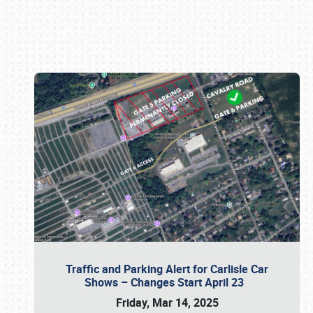
Book online or call (800) 216-1876
Traffic and Parking Alert for Carlisle Car
Shows – Changes Start April 23
Friday, Mar 14, 2025