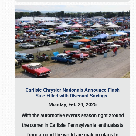
Carlisle Chrysler Nationals Announce Flash
Sale Filled with Discount Savings
Monday, Feb 24, 2025
With the automotive events season right around
the corner in Carlisle, Pennsylvania, enthusiasts
from around the world are making plans to