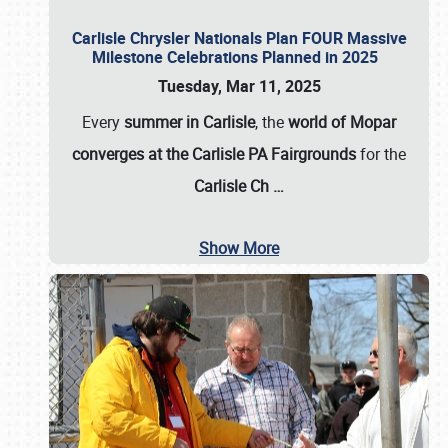
Carlisle Chrysler Nationals Plan FOUR Massive
Milestone Celebrations Planned in 2025
Tuesday, Mar 11, 2025
Every
summer in Carlisle
, the
world of Mopar
converges at the Carlisle PA Fairgrounds
for the
Carlisle Ch
…
Show More