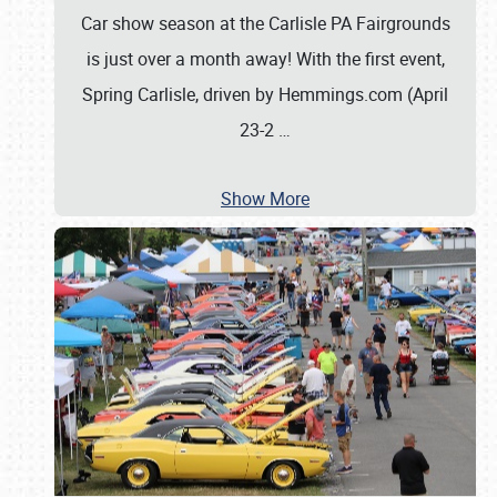
Car show season at the Carlisle PA Fairgrounds
is just over a month away! With the first event,
Spring Carlisle, driven by Hemmings.com (April
23-2
…
Show More