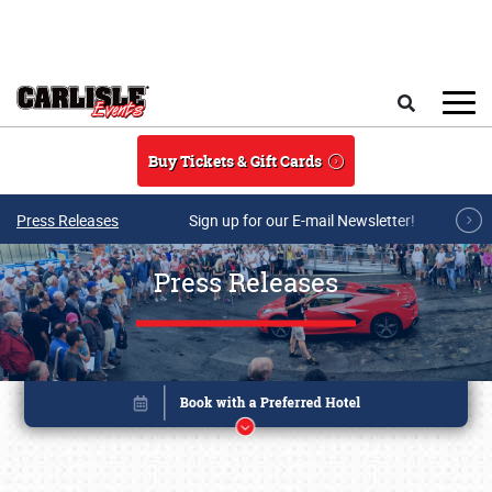
Skip to main content
Search
Buy Tickets & Gift Cards
Press Releases
Sign up for our E-mail Newsletter!
Press Releases