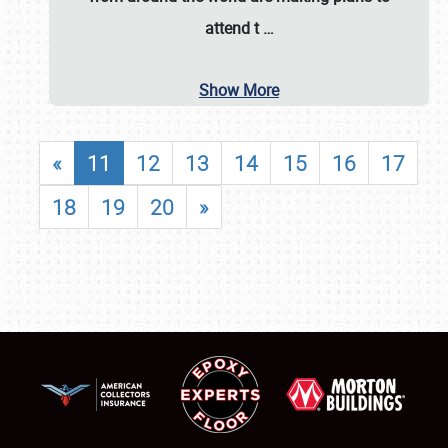
attend t
…
Show More
«
11
12
13
14
15
16
17
18
19
20
»