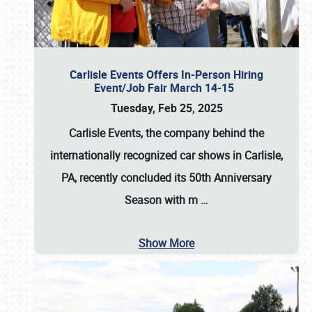
Carlisle Events Offers In-Person Hiring
Event/Job Fair March 14-15
Tuesday, Feb 25, 2025
Carlisle Events, the company behind the
internationally recognized car shows in Carlisle,
PA, recently concluded its 50th Anniversary
Season with m
…
Show More