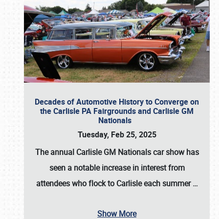
Decades of Automotive History to Converge on
the Carlisle PA Fairgrounds and Carlisle GM
Nationals
Tuesday, Feb 25, 2025
The annual
Carlisle GM Nationals
car show has
seen a notable increase in interest from
attendees who flock to Carlisle each summer
…
Show More