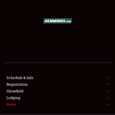
SCHEDULE & INFO
REGISTRATION
SHOWFIELD
FLEA MARKET & CAR CORRAL
Schedule & Info
Registration
SPONSORSHIP
Showfield
LODGING
Lodging
News
NEWS