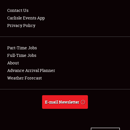
Contact Us
Carlisle Events App
Privacy Policy
Showfield
Part-Time Jobs
Club Relations
Full-Time Jobs
Full-Time Jobs
About
Advance Arrival Planner
About
Weather Forecast
Weather Forecast
E-mail Newsletter