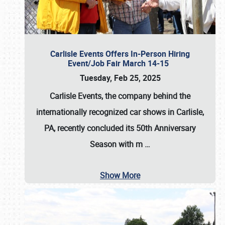
Carlisle Events Offers In-Person Hiring
Event/Job Fair March 14-15
Tuesday, Feb 25, 2025
Carlisle Events, the company behind the
internationally recognized car shows in Carlisle,
PA, recently concluded its 50th Anniversary
Season with m
…
Show More