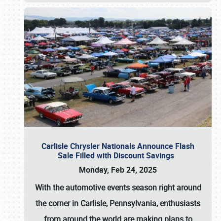
Carlisle Chrysler Nationals Announce Flash
Sale Filled with Discount Savings
Monday, Feb 24, 2025
With the automotive events season right around
the corner in Carlisle, Pennsylvania, enthusiasts
from around the world are making plans to