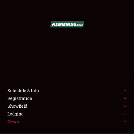
SCHEDULE & INFO
REGISTRATION
SHOWFIELD
FLEA MARKET & CAR CORRAL
Schedule & Info
Registration
SPONSORSHIP
Showfield
LODGING
Lodging
News
NEWS