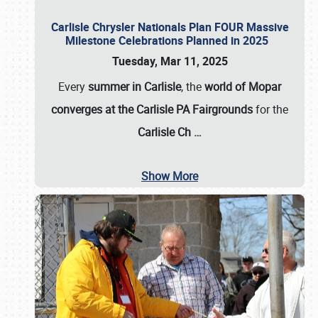
Carlisle Chrysler Nationals Plan FOUR Massive
Milestone Celebrations Planned in 2025
Tuesday, Mar 11, 2025
Every
summer in Carlisle
, the
world of Mopar
converges at the Carlisle PA Fairgrounds
for the
Carlisle Ch
…
Show More