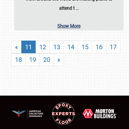
attend t
…
Show More
«
11
12
13
14
15
16
17
18
19
20
»