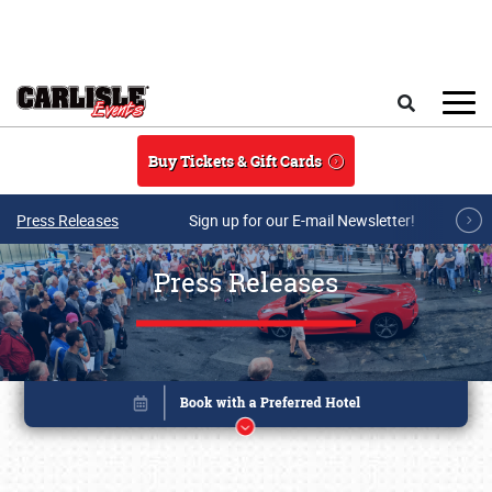
Skip to main content
Search
Buy Tickets & Gift Cards
Press Releases
Sign up for our E-mail Newsletter!
Press Releases