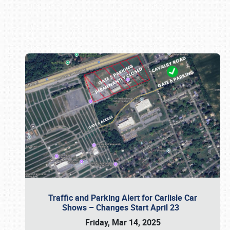
Book online or call (800) 216-1876
Traffic and Parking Alert for Carlisle Car
Shows – Changes Start April 23
Friday, Mar 14, 2025