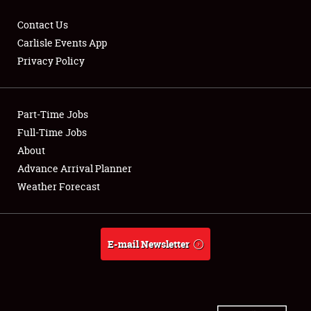
Contact Us
Carlisle Events App
Privacy Policy
Showfield
Part-Time Jobs
Club Relations
Full-Time Jobs
Full-Time Jobs
About
Advance Arrival Planner
About
Weather Forecast
Weather Forecast
E-mail Newsletter