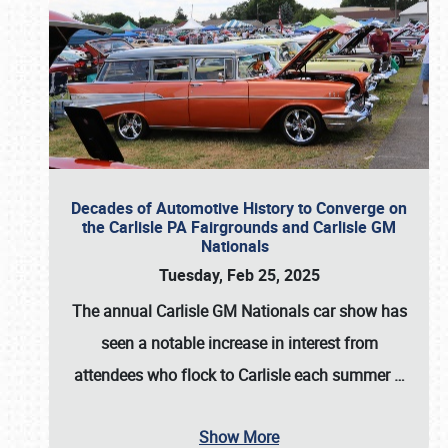
Decades of Automotive History to Converge on
the Carlisle PA Fairgrounds and Carlisle GM
Nationals
Tuesday, Feb 25, 2025
The annual
Carlisle GM Nationals
car show has
seen a notable increase in interest from
attendees who flock to Carlisle each summer
…
Show More