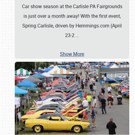
Car show season at the Carlisle PA Fairgrounds
is just over a month away! With the first event,
Spring Carlisle, driven by Hemmings.com (April
23-2
…
Show More