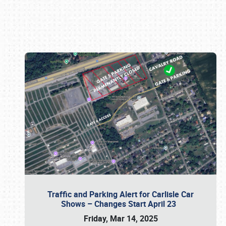
Book online or call (800) 216-1876
Traffic and Parking Alert for Carlisle Car
Shows – Changes Start April 23
Friday, Mar 14, 2025