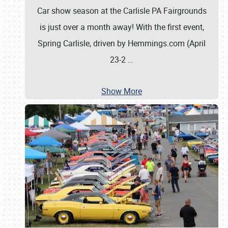
Car show season at the Carlisle PA Fairgrounds
is just over a month away! With the first event,
Spring Carlisle, driven by Hemmings.com (April
23-2
…
Show More