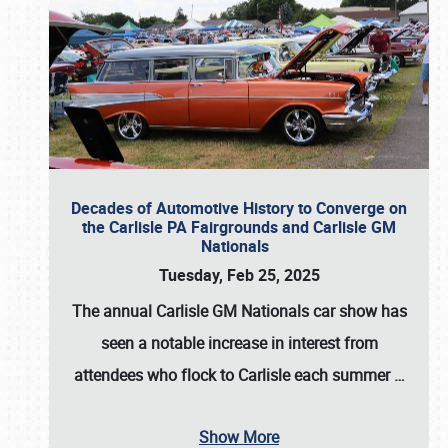
Decades of Automotive History to Converge on
the Carlisle PA Fairgrounds and Carlisle GM
Nationals
Tuesday, Feb 25, 2025
The annual
Carlisle GM Nationals
car show has
seen a notable increase in interest from
attendees who flock to Carlisle each summer
…
Show More