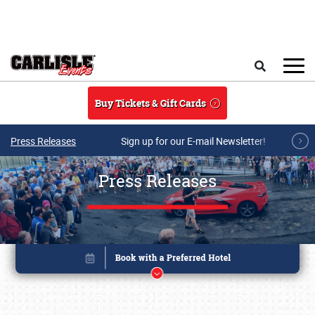
Skip to main content
Search
Buy Tickets & Gift Cards
Press Releases
Sign up for our E-mail Newsletter!
Press Releases