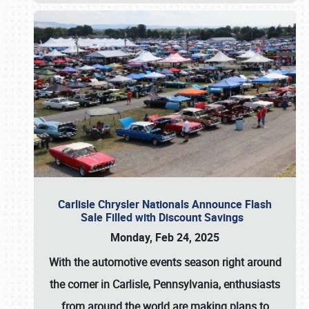
Carlisle Chrysler Nationals Announce Flash
Sale Filled with Discount Savings
Monday, Feb 24, 2025
With the automotive events season right around
the corner in Carlisle, Pennsylvania, enthusiasts
from around the world are making plans to