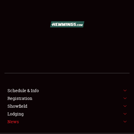
SCHEDULE & INFO
REGISTRATION
SHOWFIELD
FLEA MARKET & CAR CORRAL
Schedule & Info
Registration
SPONSORSHIP
Showfield
LODGING
Lodging
News
NEWS