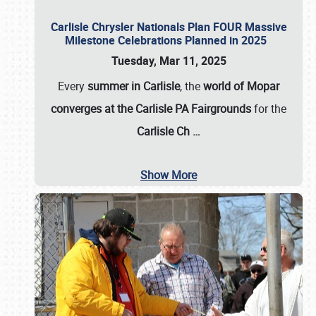
Carlisle Chrysler Nationals Plan FOUR Massive
Milestone Celebrations Planned in 2025
Tuesday, Mar 11, 2025
Every
summer in Carlisle
, the
world of Mopar
converges at the Carlisle PA Fairgrounds
for the
Carlisle Ch
…
Show More