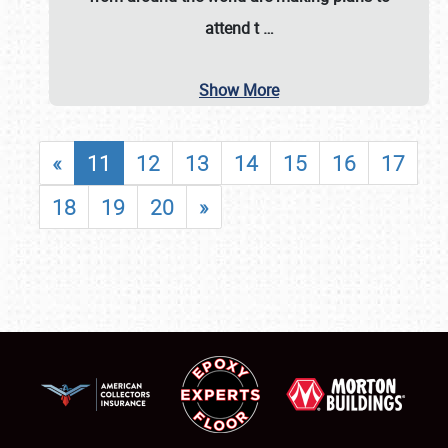
attend t
…
Show More
«
11
12
13
14
15
16
17
18
19
20
»