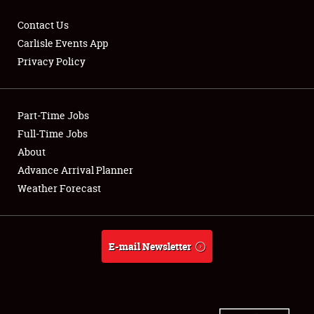
Contact Us
Carlisle Events App
Privacy Policy
Showfield
Part-Time Jobs
Club Relations
Full-Time Jobs
Full-Time Jobs
About
Advance Arrival Planner
About
Weather Forecast
Weather Forecast
E-mail Newsletter