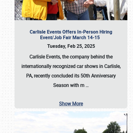
Carlisle Events Offers In-Person Hiring
Event/Job Fair March 14-15
Tuesday, Feb 25, 2025
Carlisle Events, the company behind the
internationally recognized car shows in Carlisle,
PA, recently concluded its 50th Anniversary
Season with m
…
Show More