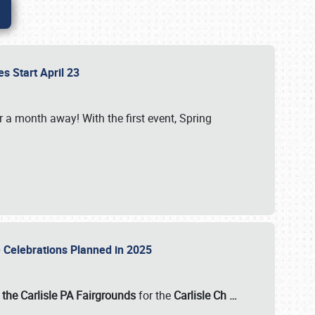
es Start April 23
r a month away! With the first event, Spring
e Celebrations Planned in 2025
the Carlisle PA Fairgrounds
for the
Carlisle Ch
…