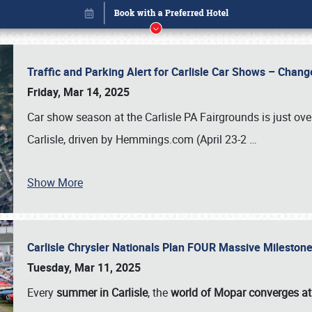
Traffic and Parking Alert for Carlisle Car Shows – Chang
Friday, Mar 14, 2025
Car show season at the Carlisle PA Fairgrounds is just ove
Carlisle, driven by Hemmings.com (April 23-2
…
Show More
Carlisle Chrysler Nationals Plan FOUR Massive Mileston
Book online or call (800) 216-1876
Tuesday, Mar 11, 2025
Every
summer in Carlisle
, the
world of Mopar converges at 