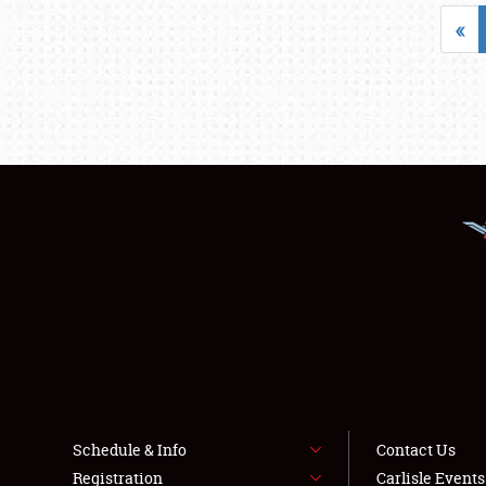
«
Schedule & Info
Contact Us
Registration
Carlisle Event