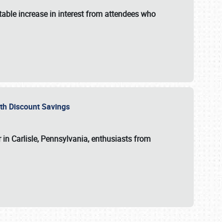
able increase in interest from attendees who
with Discount Savings
 in Carlisle, Pennsylvania, enthusiasts from