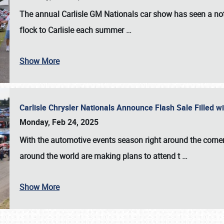
The annual
Carlisle GM Nationals
car show has seen a not
flock to Carlisle each summer
…
Show More
Carlisle Chrysler Nationals Announce Flash Sale Filled 
Monday, Feb 24, 2025
With the automotive events season right around the corner
around the world are making plans to attend t
…
Show More
SCHEDULE & INFO
REGISTRATION