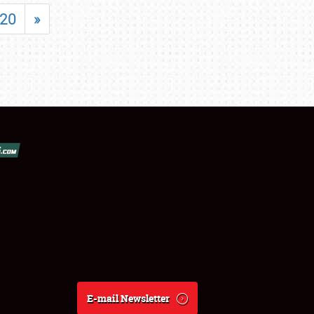
20
»
E-mail Newsletter