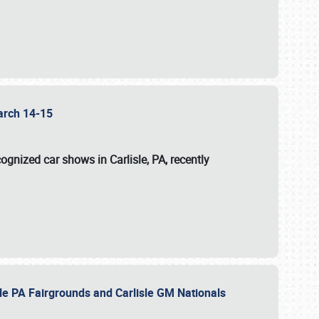
 March 14-15
ognized car shows in Carlisle, PA, recently
sle PA Fairgrounds and Carlisle GM Nationals