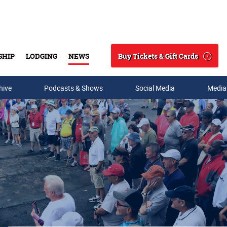
Buy Tickets & Gift Cards
SHIP
LODGING
NEWS
Search
hive
Podcasts & Shows
Social Media
Media