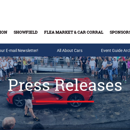
ION
SHOWFIELD
FLEA MARKET & CAR CORRAL
SPONSOR
our E-mail Newsletter!
Buy Tickets & Gift Cards
All About Cars
Event Guide Arc
Press Releases