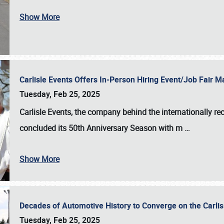
Show More
Carlisle Events Offers In-Person Hiring Event/Job Fair
Tuesday, Feb 25, 2025
Carlisle Events, the company behind the internationally rec
concluded its 50th Anniversary Season with m
…
Show More
Decades of Automotive History to Converge on the Carli
Tuesday, Feb 25, 2025