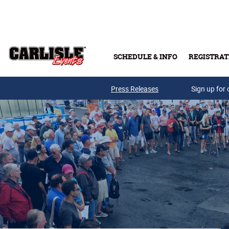
Skip to main content
SCHEDULE & INFO
REGISTRAT
Press Releases
Sign up for 