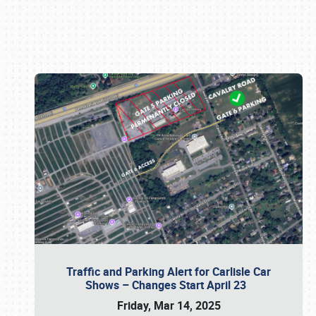
Book online or call (800) 216-1876
Traffic and Parking Alert for Carlisle Car
Shows – Changes Start April 23
Friday, Mar 14, 2025