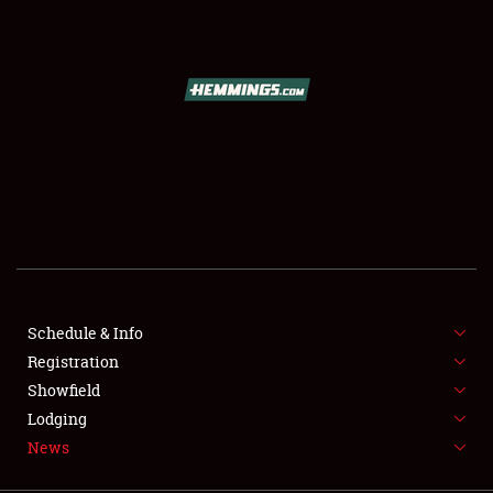
SCHEDULE & INFO
REGISTRATION
SHOWFIELD
FLEA MARKET & CAR CORRAL
Schedule & Info
Registration
SPONSORSHIP
Showfield
LODGING
Lodging
News
NEWS