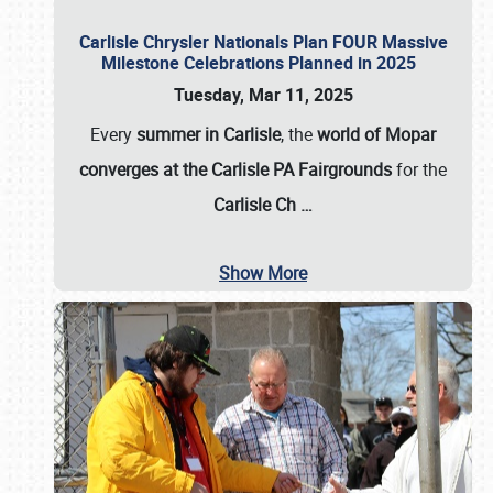
Carlisle Chrysler Nationals Plan FOUR Massive
Milestone Celebrations Planned in 2025
Tuesday, Mar 11, 2025
Every
summer in Carlisle
, the
world of Mopar
converges at the Carlisle PA Fairgrounds
for the
Carlisle Ch
…
Show More