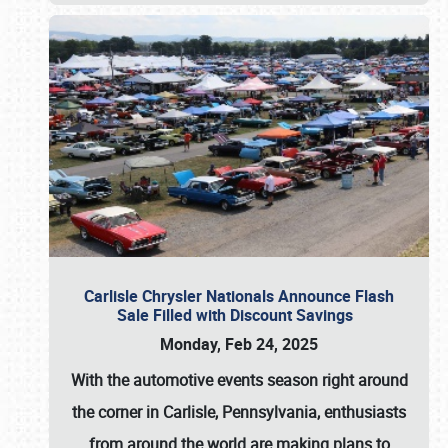
Carlisle Chrysler Nationals Announce Flash
Sale Filled with Discount Savings
Monday, Feb 24, 2025
With the automotive events season right around
the corner in Carlisle, Pennsylvania, enthusiasts
from around the world are making plans to