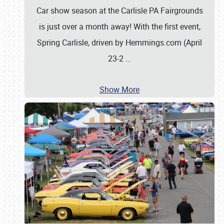
Car show season at the Carlisle PA Fairgrounds
is just over a month away! With the first event,
Spring Carlisle, driven by Hemmings.com (April
23-2
…
Show More