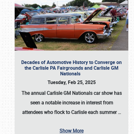
Decades of Automotive History to Converge on
the Carlisle PA Fairgrounds and Carlisle GM
Nationals
Tuesday, Feb 25, 2025
The annual
Carlisle GM Nationals
car show has
seen a notable increase in interest from
attendees who flock to Carlisle each summer
…
Show More