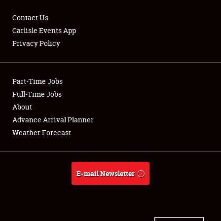
Contact Us
Carlisle Events App
Privacy Policy
Showfield
Part-Time Jobs
Club Relations
Full-Time Jobs
Full-Time Jobs
About
Advance Arrival Planner
About
Weather Forecast
Weather Forecast
E-mail Newsletter