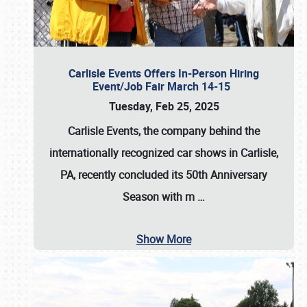
Carlisle Events Offers In-Person Hiring
Event/Job Fair March 14-15
Tuesday, Feb 25, 2025
Carlisle Events, the company behind the
internationally recognized car shows in Carlisle,
PA, recently concluded its 50th Anniversary
Season with m
…
Show More