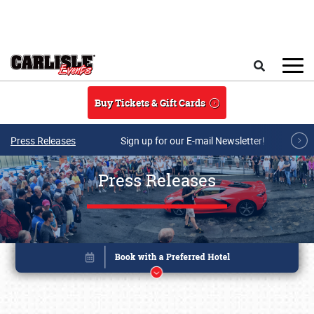
Skip to main content
Search
Buy Tickets & Gift Cards
Press Releases
Sign up for our E-mail Newsletter!
Press Releases