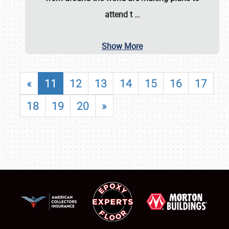
attend t
…
Show More
«
11
12
13
14
15
16
17
18
19
20
»