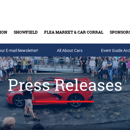
ION
SHOWFIELD
FLEA MARKET & CAR CORRAL
SPONSOR
our E-mail Newsletter!
Buy Tickets & Gift Cards
All About Cars
Event Guide Arc
Press Releases