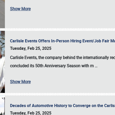
Show More
Carlisle Events Offers In-Person Hiring Event/Job Fair
Tuesday, Feb 25, 2025
Carlisle Events, the company behind the internationally rec
concluded its 50th Anniversary Season with m
…
Show More
Decades of Automotive History to Converge on the Carli
Tuesday, Feb 25, 2025