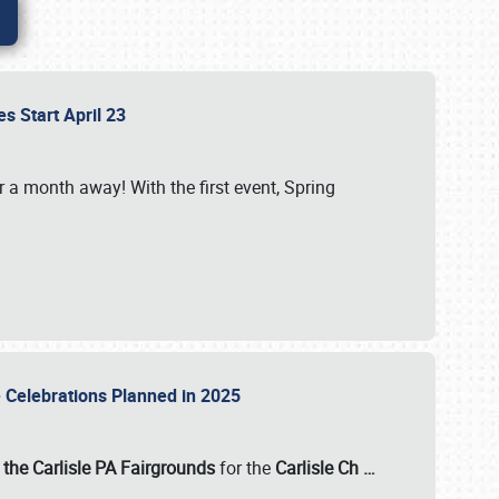
es Start April 23
r a month away! With the first event, Spring
e Celebrations Planned in 2025
the Carlisle PA Fairgrounds
for the
Carlisle Ch
…