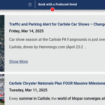
Traffic and Parking Alert for Carlisle Car Shows – Chang
Friday, Mar 14, 2025
Car show season at the Carlisle PA Fairgrounds is just ove
Carlisle, driven by Hemmings.com (April 23-2
…
Show More
Carlisle Chrysler Nationals Plan FOUR Massive Mileston
Book online or call (800) 216-1876
Tuesday, Mar 11, 2025
Every
summer in Carlisle
, the
world of Mopar converges at 