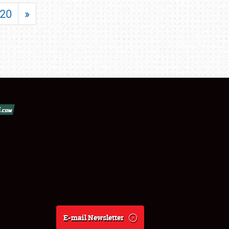
20
»
E-mail Newsletter