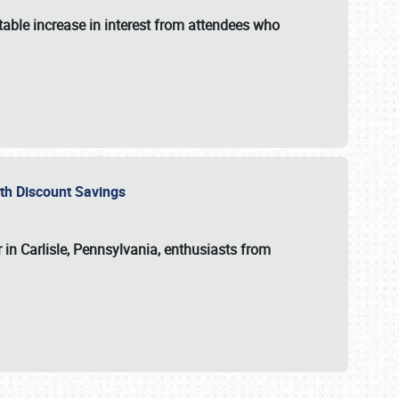
able increase in interest from attendees who
with Discount Savings
 in Carlisle, Pennsylvania, enthusiasts from