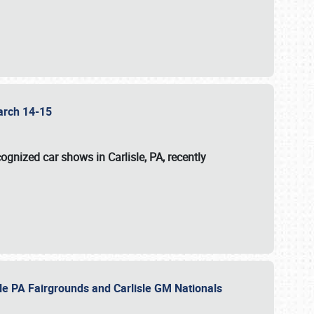
 March 14-15
ognized car shows in Carlisle, PA, recently
sle PA Fairgrounds and Carlisle GM Nationals