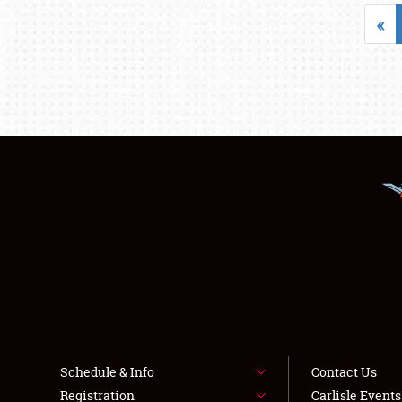
«
Schedule & Info
Contact Us
Registration
Carlisle Event