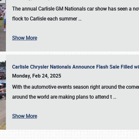
The annual
Carlisle GM Nationals
car show has seen a not
flock to Carlisle each summer
…
Show More
Carlisle Chrysler Nationals Announce Flash Sale Filled 
Monday, Feb 24, 2025
With the automotive events season right around the corner
around the world are making plans to attend t
…
Show More
SCHEDULE & INFO
REGISTRATION