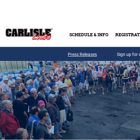
Skip to main content
SCHEDULE & INFO
REGISTRAT
Press Releases
Sign up for 