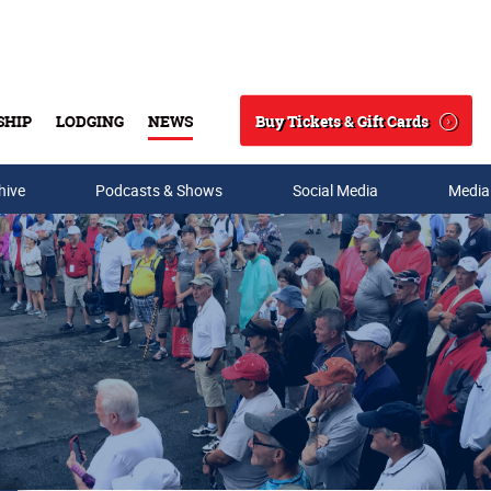
Buy Tickets & Gift Cards
SHIP
LODGING
NEWS
Search
hive
Podcasts & Shows
Social Media
Media