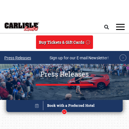
Skip to main content
Search
Buy Tickets & Gift Cards
Press Releases
Sign up for our E-mail Newsletter!
Press Releases