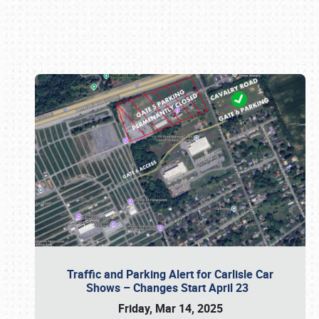
Book online or call (800) 216-1876
Traffic and Parking Alert for Carlisle Car
Shows – Changes Start April 23
Friday, Mar 14, 2025