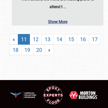
attend t
…
Show More
«
11
12
13
14
15
16
17
18
19
20
»