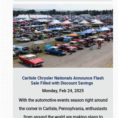
Carlisle Chrysler Nationals Announce Flash
Sale Filled with Discount Savings
Monday, Feb 24, 2025
With the automotive events season right around
the corner in Carlisle, Pennsylvania, enthusiasts
from around the world are making plans to