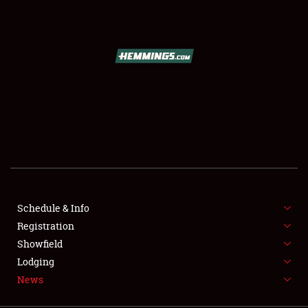
SCHEDULE & INFO
REGISTRATION
SHOWFIELD
FLEA MARKET & CAR CORRAL
Schedule & Info
Registration
SPONSORSHIP
Showfield
LODGING
Lodging
News
NEWS