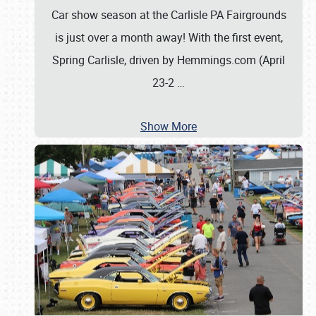
Car show season at the Carlisle PA Fairgrounds
is just over a month away! With the first event,
Spring Carlisle, driven by Hemmings.com (April
23-2
…
Show More