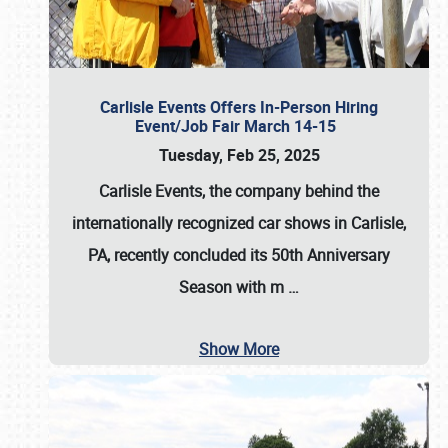
Carlisle Events Offers In-Person Hiring
Event/Job Fair March 14-15
Tuesday, Feb 25, 2025
Carlisle Events, the company behind the
internationally recognized car shows in Carlisle,
PA, recently concluded its 50th Anniversary
Season with m
…
Show More