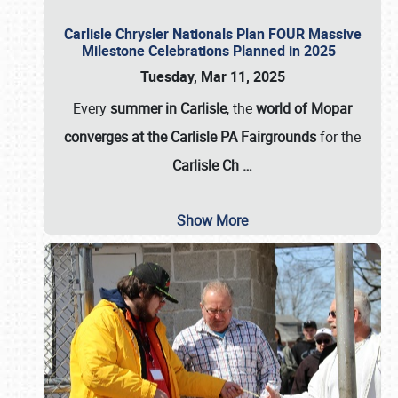
Carlisle Chrysler Nationals Plan FOUR Massive
Milestone Celebrations Planned in 2025
Tuesday, Mar 11, 2025
Every
summer in Carlisle
, the
world of Mopar
converges at the Carlisle PA Fairgrounds
for the
Carlisle Ch
…
Show More