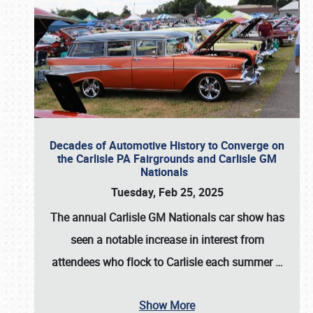
Decades of Automotive History to Converge on
the Carlisle PA Fairgrounds and Carlisle GM
Nationals
Tuesday, Feb 25, 2025
The annual
Carlisle GM Nationals
car show has
seen a notable increase in interest from
attendees who flock to Carlisle each summer
…
Show More