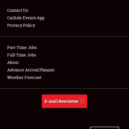
Contact Us
Carlisle Events App
Privacy Policy
Showfield
Part-Time Jobs
Club Relations
Full-Time Jobs
Full-Time Jobs
About
Advance Arrival Planner
About
Weather Forecast
Weather Forecast
E-mail Newsletter