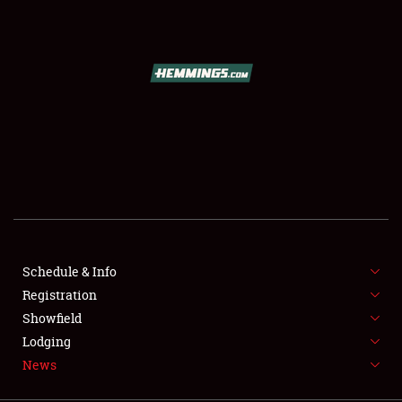
SCHEDULE & INFO
REGISTRATION
SHOWFIELD
FLEA MARKET & CAR CORRAL
Schedule & Info
Registration
SPONSORSHIP
Showfield
LODGING
Lodging
News
NEWS