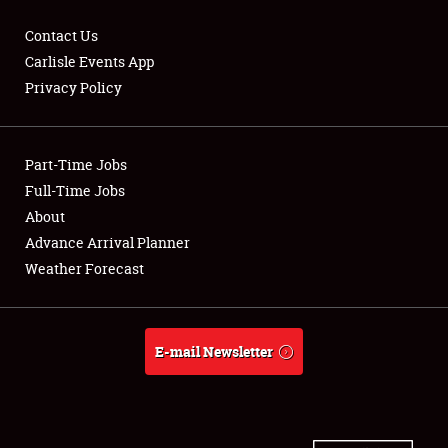
Contact Us
Carlisle Events App
Privacy Policy
Showfield
Part-Time Jobs
Club Relations
Full-Time Jobs
Full-Time Jobs
About
Advance Arrival Planner
About
Weather Forecast
Weather Forecast
E-mail Newsletter