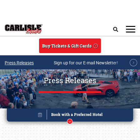
Skip to main content
Search
Buy Tickets & Gift Cards
Press Releases
Sign up for our E-mail Newsletter!
Press Releases