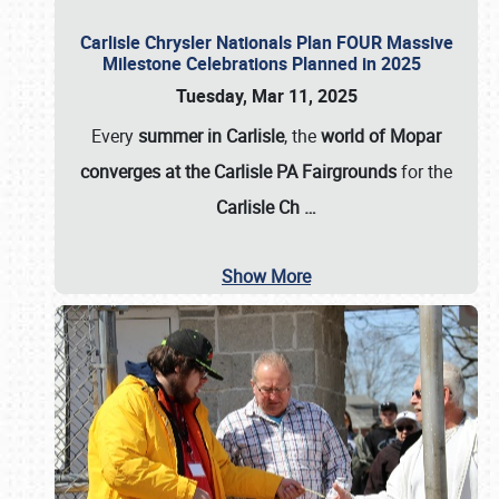
Carlisle Chrysler Nationals Plan FOUR Massive
Milestone Celebrations Planned in 2025
Tuesday, Mar 11, 2025
Every
summer in Carlisle
, the
world of Mopar
converges at the Carlisle PA Fairgrounds
for the
Carlisle Ch
…
Show More