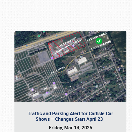
Book online or call (800) 216-1876
Traffic and Parking Alert for Carlisle Car
Shows – Changes Start April 23
Friday, Mar 14, 2025