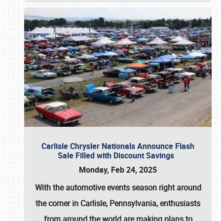
Carlisle Chrysler Nationals Announce Flash
Sale Filled with Discount Savings
Monday, Feb 24, 2025
With the automotive events season right around
the corner in Carlisle, Pennsylvania, enthusiasts
from around the world are making plans to