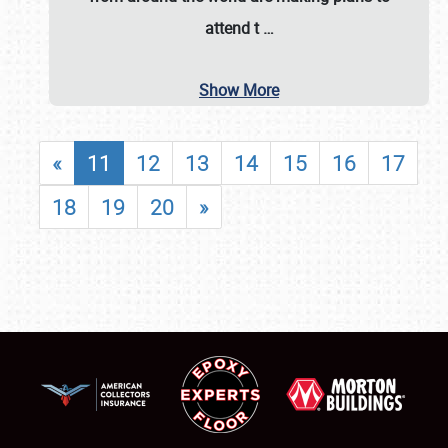
attend t
…
Show More
«
11
12
13
14
15
16
17
18
19
20
»