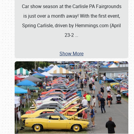
Car show season at the Carlisle PA Fairgrounds
is just over a month away! With the first event,
Spring Carlisle, driven by Hemmings.com (April
23-2
…
Show More