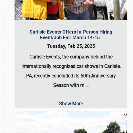
Carlisle Events Offers In-Person Hiring
Event/Job Fair March 14-15
Tuesday, Feb 25, 2025
Carlisle Events, the company behind the
internationally recognized car shows in Carlisle,
PA, recently concluded its 50th Anniversary
Season with m
…
Show More