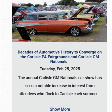
Decades of Automotive History to Converge on
the Carlisle PA Fairgrounds and Carlisle GM
Nationals
Tuesday, Feb 25, 2025
The annual
Carlisle GM Nationals
car show has
seen a notable increase in interest from
attendees who flock to Carlisle each summer
…
Show More