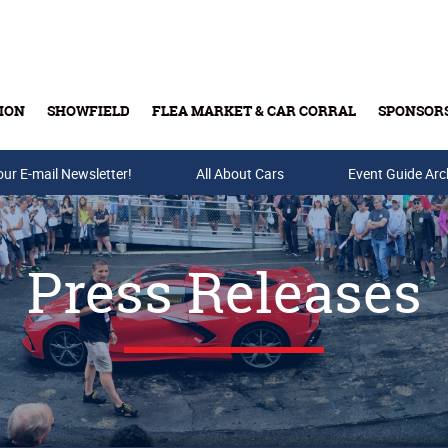
ION
SHOWFIELD
FLEA MARKET & CAR CORRAL
SPONSOR
our E-mail Newsletter!
Buy Tickets & Gift Cards
All About Cars
Event Guide Arc
Press Releases