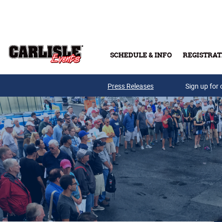
Skip to main content
SCHEDULE & INFO
REGISTRAT
Press Releases
Sign up for 