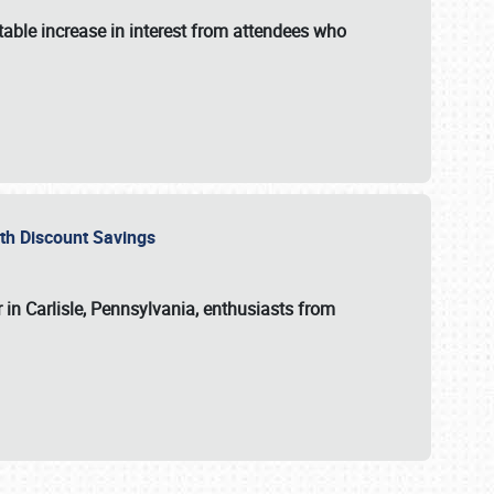
able increase in interest from attendees who
with Discount Savings
 in Carlisle, Pennsylvania, enthusiasts from