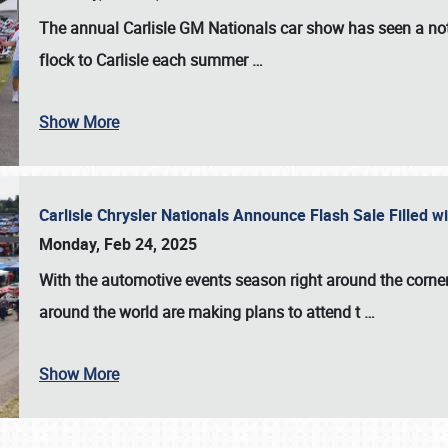
The annual
Carlisle GM Nationals
car show has seen a not
flock to Carlisle each summer
…
Show More
Carlisle Chrysler Nationals Announce Flash Sale Filled 
Monday, Feb 24, 2025
With the automotive events season right around the corner
around the world are making plans to attend t
…
Show More
SCHEDULE & INFO
REGISTRATION