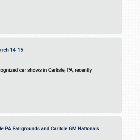
 March 14-15
ognized car shows in Carlisle, PA, recently
sle PA Fairgrounds and Carlisle GM Nationals