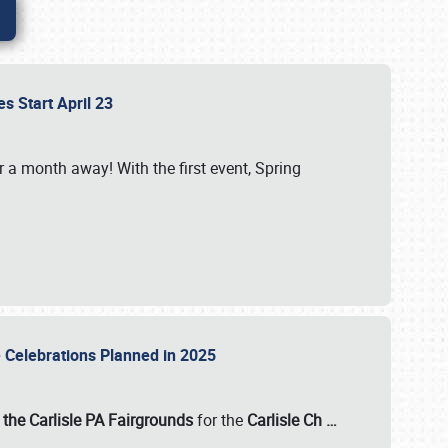
es Start April 23
r a month away! With the first event, Spring
e Celebrations Planned in 2025
the Carlisle PA Fairgrounds
for the
Carlisle Ch
…