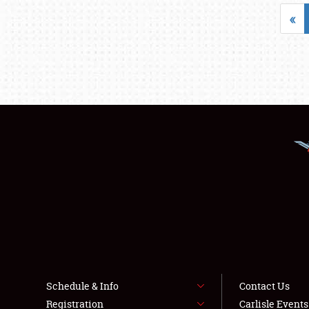
«
Schedule & Info
Contact Us
Registration
Carlisle Event