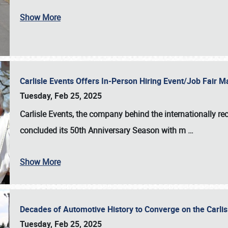
Show More
Carlisle Events Offers In-Person Hiring Event/Job Fair
Tuesday, Feb 25, 2025
Carlisle Events, the company behind the internationally rec
concluded its 50th Anniversary Season with m
…
Show More
Decades of Automotive History to Converge on the Carli
Tuesday, Feb 25, 2025