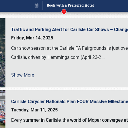
Traffic and Parking Alert for Carlisle Car Shows – Chang
Friday, Mar 14, 2025
Car show season at the Carlisle PA Fairgrounds is just ove
Carlisle, driven by Hemmings.com (April 23-2
…
Show More
Carlisle Chrysler Nationals Plan FOUR Massive Mileston
Book online or call (800) 216-1876
Tuesday, Mar 11, 2025
Every
summer in Carlisle
, the
world of Mopar converges at 