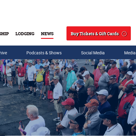
Buy Tickets & Gift Cards
SHIP
LODGING
NEWS
Search
hive
Podcasts & Shows
Social Media
Media