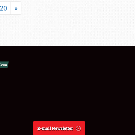
20
»
E-mail Newsletter