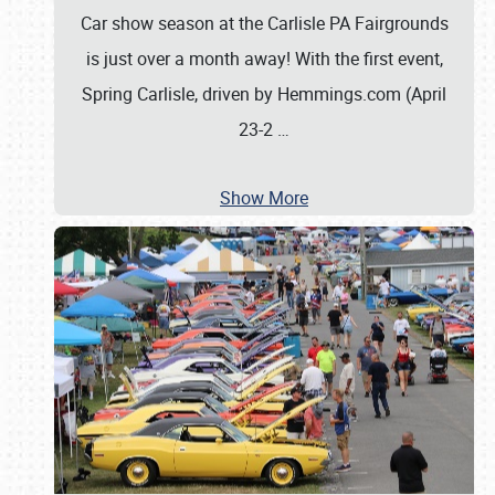
Car show season at the Carlisle PA Fairgrounds
is just over a month away! With the first event,
Spring Carlisle, driven by Hemmings.com (April
23-2
…
Show More