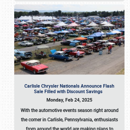
Carlisle Chrysler Nationals Announce Flash
Sale Filled with Discount Savings
Monday, Feb 24, 2025
With the automotive events season right around
the corner in Carlisle, Pennsylvania, enthusiasts
from around the world are making plans to