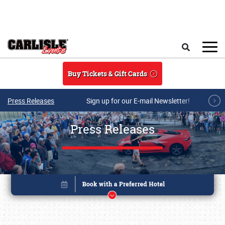
Skip to main content
Search
Buy Tickets & Gift Cards
Press Releases
Sign up for our E-mail Newsletter!
Press Releases