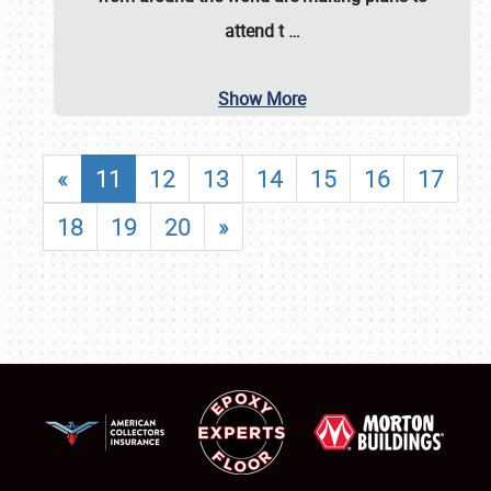
attend t
…
Show More
«
11
12
13
14
15
16
17
18
19
20
»