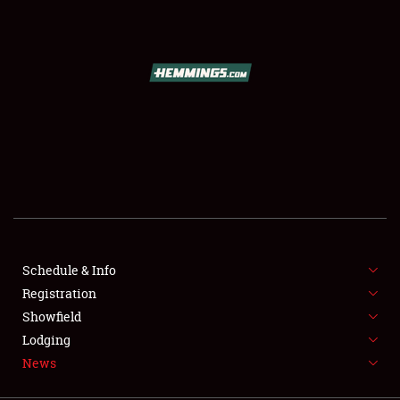
SCHEDULE & INFO
REGISTRATION
SHOWFIELD
FLEA MARKET & CAR CORRAL
Schedule & Info
Registration
SPONSORSHIP
Showfield
LODGING
Lodging
News
NEWS