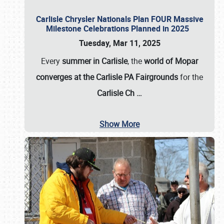
Carlisle Chrysler Nationals Plan FOUR Massive
Milestone Celebrations Planned in 2025
Tuesday, Mar 11, 2025
Every
summer in Carlisle
, the
world of Mopar
converges at the Carlisle PA Fairgrounds
for the
Carlisle Ch
…
Show More