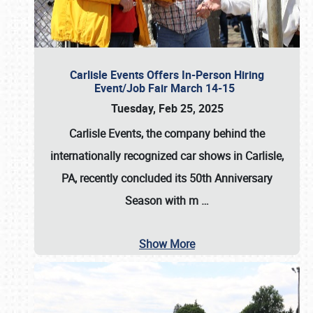
Carlisle Events Offers In-Person Hiring
Event/Job Fair March 14-15
Tuesday, Feb 25, 2025
Carlisle Events, the company behind the
internationally recognized car shows in Carlisle,
PA, recently concluded its 50th Anniversary
Season with m
…
Show More