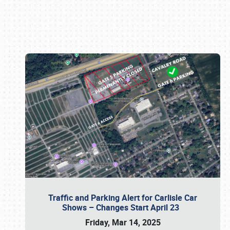
Book online or call (800) 216-1876
Traffic and Parking Alert for Carlisle Car
Shows – Changes Start April 23
Friday, Mar 14, 2025