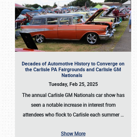
Decades of Automotive History to Converge on
the Carlisle PA Fairgrounds and Carlisle GM
Nationals
Tuesday, Feb 25, 2025
The annual
Carlisle GM Nationals
car show has
seen a notable increase in interest from
attendees who flock to Carlisle each summer
…
Show More