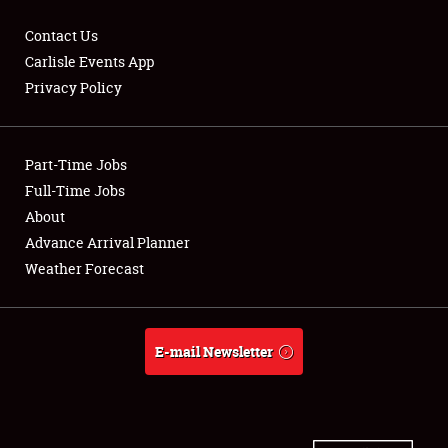
Contact Us
Carlisle Events App
Privacy Policy
Showfield
Part-Time Jobs
Club Relations
Full-Time Jobs
Full-Time Jobs
About
Advance Arrival Planner
About
Weather Forecast
Weather Forecast
E-mail Newsletter