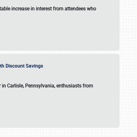
able increase in interest from attendees who
with Discount Savings
 in Carlisle, Pennsylvania, enthusiasts from