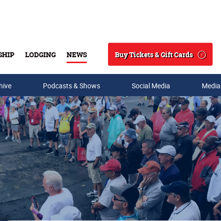
Buy Tickets & Gift Cards
SHIP
LODGING
NEWS
Search
hive
Podcasts & Shows
Social Media
Media