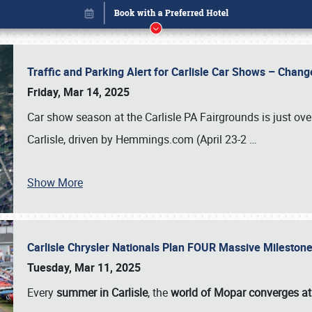
Traffic and Parking Alert for Carlisle Car Shows – Chang
Friday, Mar 14, 2025
Car show season at the Carlisle PA Fairgrounds is just ove
Carlisle, driven by Hemmings.com (April 23-2
…
Show More
Carlisle Chrysler Nationals Plan FOUR Massive Mileston
Book online or call (800) 216-1876
Tuesday, Mar 11, 2025
Every
summer in Carlisle
, the
world of Mopar converges at 