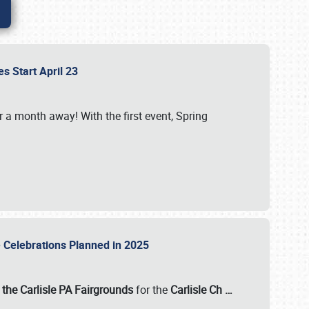
es Start April 23
r a month away! With the first event, Spring
e Celebrations Planned in 2025
the Carlisle PA Fairgrounds
for the
Carlisle Ch
…