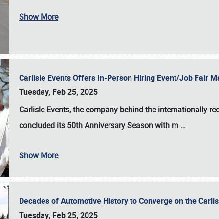
Show More
Carlisle Events Offers In-Person Hiring Event/Job Fair
Tuesday, Feb 25, 2025
Carlisle Events, the company behind the internationally rec
concluded its 50th Anniversary Season with m
…
Show More
Decades of Automotive History to Converge on the Carli
Tuesday, Feb 25, 2025