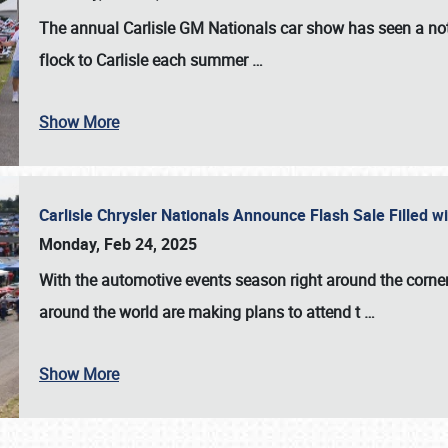
The annual
Carlisle GM Nationals
car show has seen a not
flock to Carlisle each summer
…
Show More
Carlisle Chrysler Nationals Announce Flash Sale Filled 
Monday, Feb 24, 2025
With the automotive events season right around the corner
around the world are making plans to attend t
…
Show More
SCHEDULE & INFO
REGISTRATION