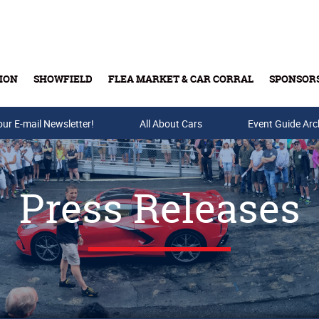
ION
SHOWFIELD
FLEA MARKET & CAR CORRAL
SPONSOR
our E-mail Newsletter!
Buy Tickets & Gift Cards
All About Cars
Event Guide Arc
Press Releases