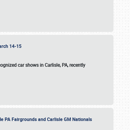
 March 14-15
ognized car shows in Carlisle, PA, recently
sle PA Fairgrounds and Carlisle GM Nationals