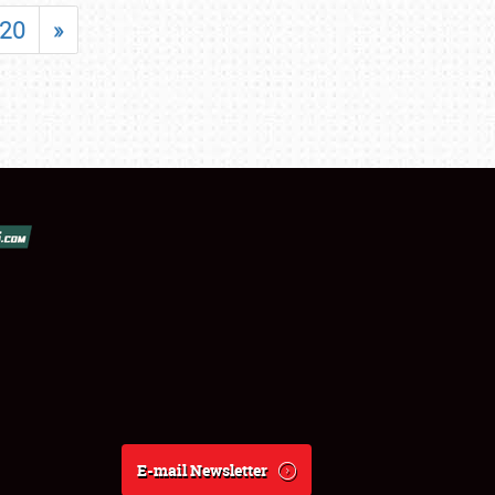
20
»
E-mail Newsletter