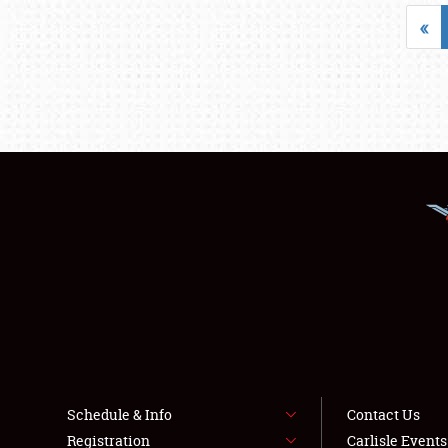
«
Schedule & Info
Contact Us
Registration
Carlisle Event