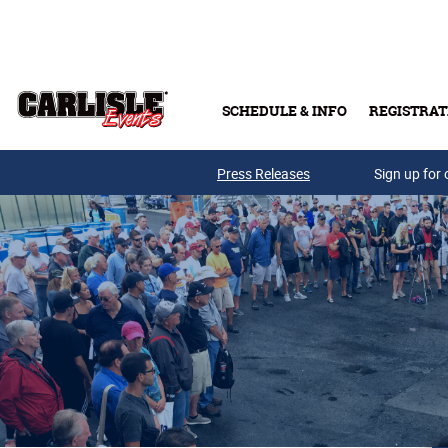
Skip to main content
SCHEDULE & INFO
REGISTRAT
Press Releases
Sign up for 