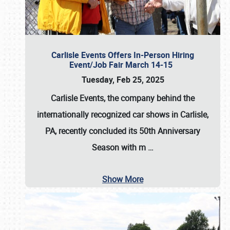
Carlisle Events Offers In-Person Hiring
Event/Job Fair March 14-15
Tuesday, Feb 25, 2025
Carlisle Events, the company behind the
internationally recognized car shows in Carlisle,
PA, recently concluded its 50th Anniversary
Season with m
…
Show More