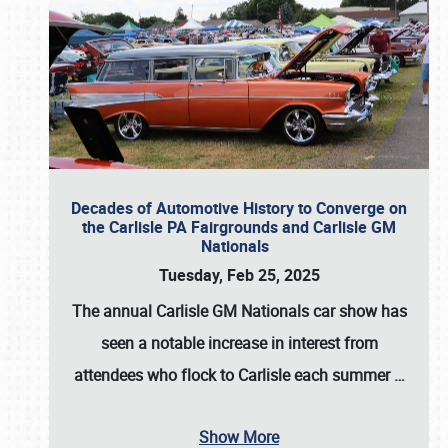
Decades of Automotive History to Converge on
the Carlisle PA Fairgrounds and Carlisle GM
Nationals
Tuesday, Feb 25, 2025
The annual
Carlisle GM Nationals
car show has
seen a notable increase in interest from
attendees who flock to Carlisle each summer
…
Show More