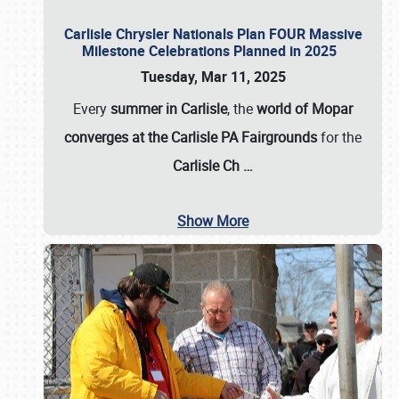
Carlisle Chrysler Nationals Plan FOUR Massive
Milestone Celebrations Planned in 2025
Tuesday, Mar 11, 2025
Every
summer in Carlisle
, the
world of Mopar
converges at the Carlisle PA Fairgrounds
for the
Carlisle Ch
…
Show More