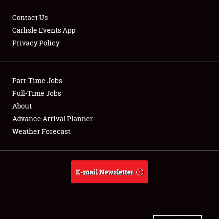
Contact Us
Carlisle Events App
Privacy Policy
Showfield
Part-Time Jobs
Club Relations
Full-Time Jobs
Full-Time Jobs
About
Advance Arrival Planner
About
Weather Forecast
Weather Forecast
E-mail Newsletter