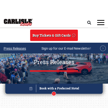
Skip to main content
Search
Buy Tickets & Gift Cards
Press Releases
Sign up for our E-mail Newsletter!
Press Releases