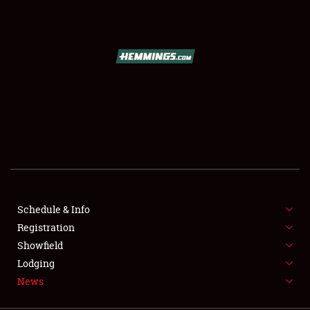
SCHEDULE & INFO
REGISTRATION
SHOWFIELD
FLEA MARKET & CAR CORRAL
Schedule & Info
Registration
SPONSORSHIP
Showfield
LODGING
Lodging
News
NEWS