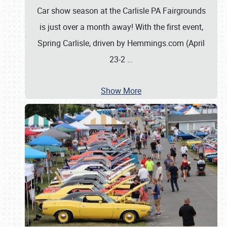
Car show season at the Carlisle PA Fairgrounds
is just over a month away! With the first event,
Spring Carlisle, driven by Hemmings.com (April
23-2
…
Show More