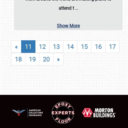
attend t
…
Show More
«
11
12
13
14
15
16
17
18
19
20
»