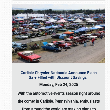
Carlisle Chrysler Nationals Announce Flash
Sale Filled with Discount Savings
Monday, Feb 24, 2025
With the automotive events season right around
the corner in Carlisle, Pennsylvania, enthusiasts
from around the world are making plans to