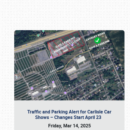
Book online or call (800) 216-1876
Traffic and Parking Alert for Carlisle Car
Shows – Changes Start April 23
Friday, Mar 14, 2025