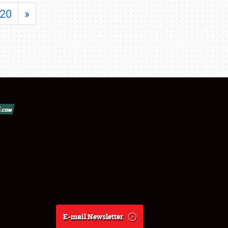
20
»
E-mail Newsletter