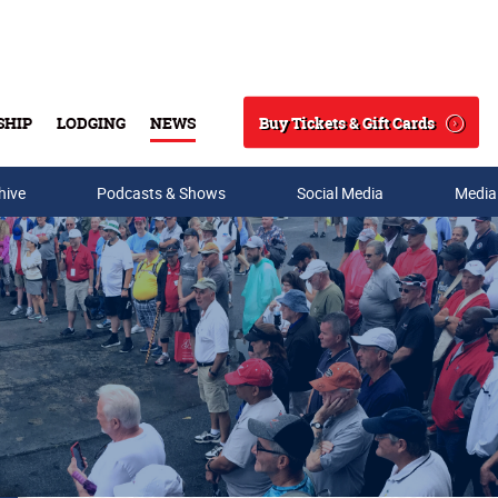
Buy Tickets & Gift Cards
SHIP
LODGING
NEWS
Search
hive
Podcasts & Shows
Social Media
Media