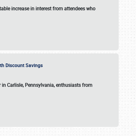
able increase in interest from attendees who
with Discount Savings
 in Carlisle, Pennsylvania, enthusiasts from