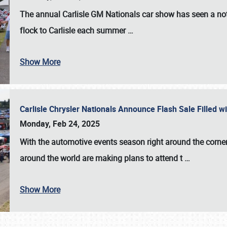
The annual
Carlisle GM Nationals
car show has seen a not
flock to Carlisle each summer
…
Show More
Carlisle Chrysler Nationals Announce Flash Sale Filled 
Monday, Feb 24, 2025
With the automotive events season right around the corner
around the world are making plans to attend t
…
Show More
SCHEDULE & INFO
REGISTRATION