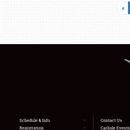
«
Schedule & Info
Contact Us
Registration
Carlisle Event