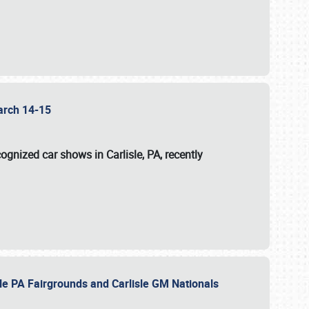
 March 14-15
ognized car shows in Carlisle, PA, recently
sle PA Fairgrounds and Carlisle GM Nationals