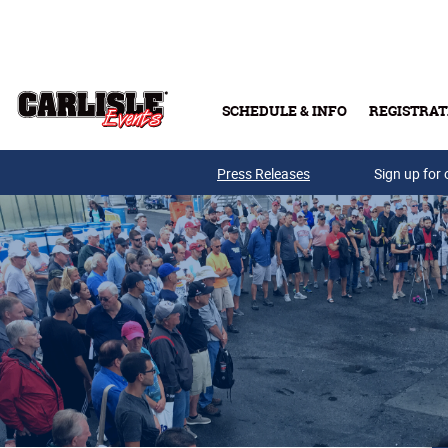
Skip to main content
SCHEDULE & INFO
REGISTRAT
Press Releases
Sign up for 