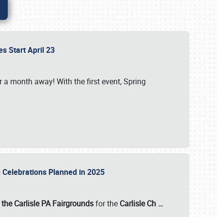
es Start April 23
r a month away! With the first event, Spring
e Celebrations Planned in 2025
the Carlisle PA Fairgrounds
for the
Carlisle Ch
…