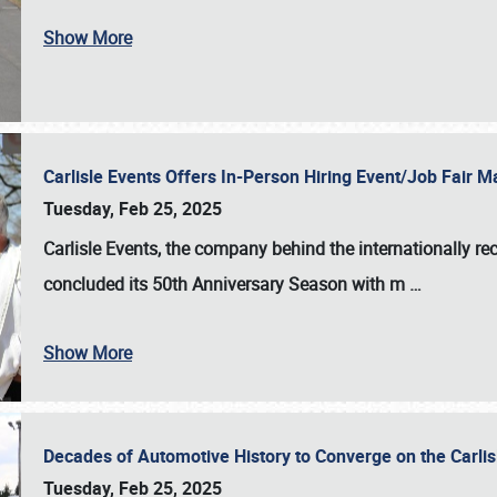
Show More
Carlisle Events Offers In-Person Hiring Event/Job Fair
Tuesday, Feb 25, 2025
Carlisle Events, the company behind the internationally rec
concluded its 50th Anniversary Season with m
…
Show More
Decades of Automotive History to Converge on the Carli
Tuesday, Feb 25, 2025