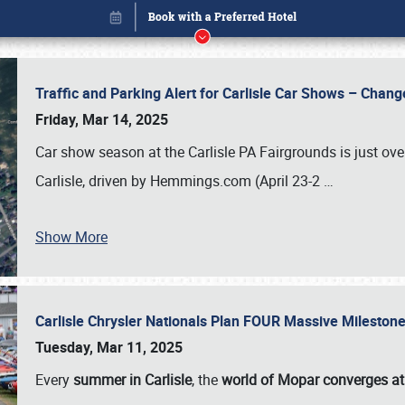
Traffic and Parking Alert for Carlisle Car Shows – Chang
Friday, Mar 14, 2025
Car show season at the Carlisle PA Fairgrounds is just ove
Carlisle, driven by Hemmings.com (April 23-2
…
Show More
Carlisle Chrysler Nationals Plan FOUR Massive Mileston
Book online or call (800) 216-1876
Tuesday, Mar 11, 2025
Every
summer in Carlisle
, the
world of Mopar converges at 