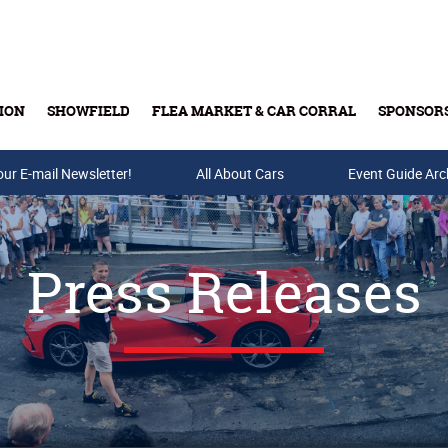
ION
SHOWFIELD
FLEA MARKET & CAR CORRAL
SPONSOR
our E-mail Newsletter!
Buy Tickets & Gift Cards
All About Cars
Event Guide Arc
Press Releases