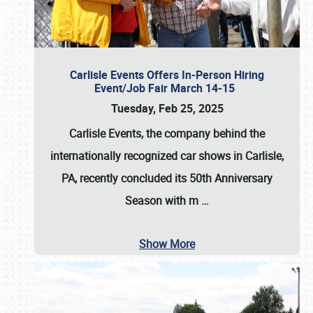
Carlisle Events Offers In-Person Hiring
Event/Job Fair March 14-15
Tuesday, Feb 25, 2025
Carlisle Events, the company behind the
internationally recognized car shows in Carlisle,
PA, recently concluded its 50th Anniversary
Season with m
…
Show More