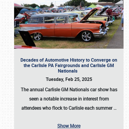
Decades of Automotive History to Converge on
the Carlisle PA Fairgrounds and Carlisle GM
Nationals
Tuesday, Feb 25, 2025
The annual
Carlisle GM Nationals
car show has
seen a notable increase in interest from
attendees who flock to Carlisle each summer
…
Show More