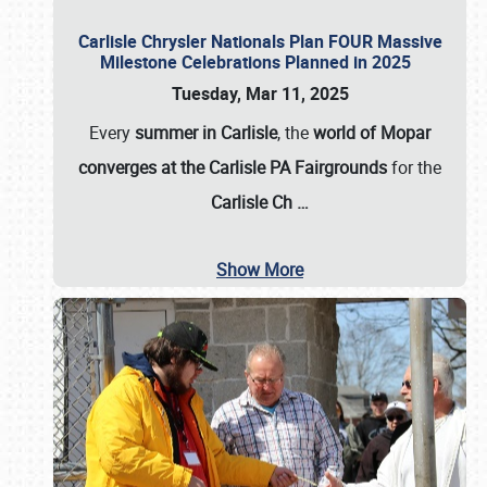
Carlisle Chrysler Nationals Plan FOUR Massive
Milestone Celebrations Planned in 2025
Tuesday, Mar 11, 2025
Every
summer in Carlisle
, the
world of Mopar
converges at the Carlisle PA Fairgrounds
for the
Carlisle Ch
…
Show More