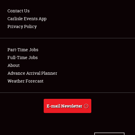
Contact Us
Carlisle Events App
Privacy Policy
Showfield
Part-Time Jobs
Club Relations
Full-Time Jobs
Full-Time Jobs
About
Advance Arrival Planner
About
Weather Forecast
Weather Forecast
E-mail Newsletter