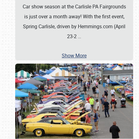
Car show season at the Carlisle PA Fairgrounds
is just over a month away! With the first event,
Spring Carlisle, driven by Hemmings.com (April
23-2
…
Show More