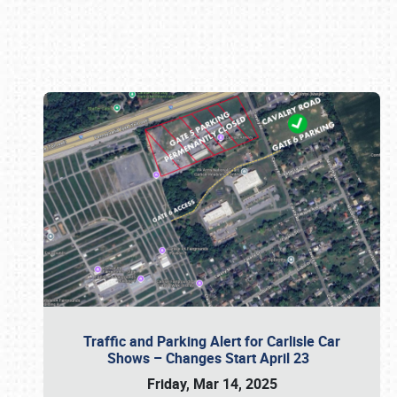
Book online or call (800) 216-1876
Traffic and Parking Alert for Carlisle Car
Shows – Changes Start April 23
Friday, Mar 14, 2025