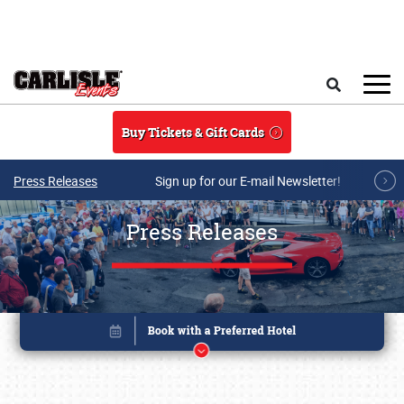
Skip to main content
Search
Buy Tickets & Gift Cards
Press Releases
Sign up for our E-mail Newsletter!
Press Releases