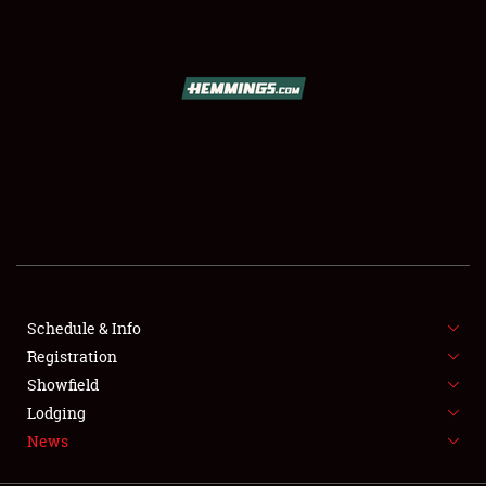
SCHEDULE & INFO
REGISTRATION
SHOWFIELD
FLEA MARKET & CAR CORRAL
Schedule & Info
Registration
SPONSORSHIP
Showfield
LODGING
Lodging
News
NEWS