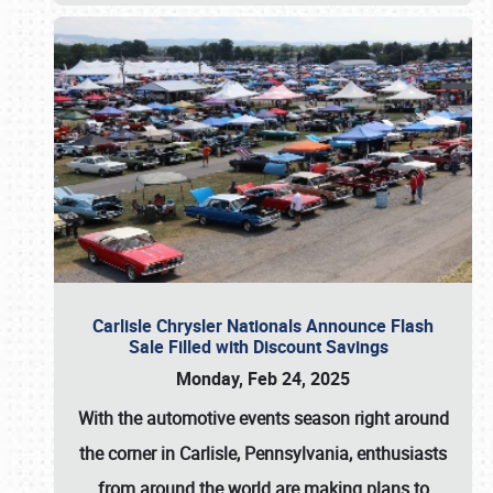
Carlisle Chrysler Nationals Announce Flash
Sale Filled with Discount Savings
Monday, Feb 24, 2025
With the automotive events season right around
the corner in Carlisle, Pennsylvania, enthusiasts
from around the world are making plans to