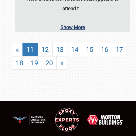
attend t
…
Show More
«
11
12
13
14
15
16
17
18
19
20
»