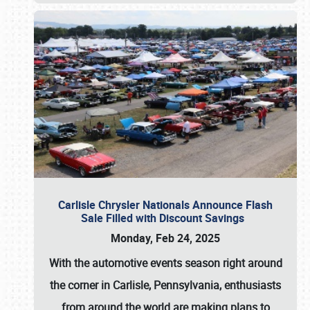
Carlisle Chrysler Nationals Announce Flash
Sale Filled with Discount Savings
Monday, Feb 24, 2025
With the automotive events season right around
the corner in Carlisle, Pennsylvania, enthusiasts
from around the world are making plans to