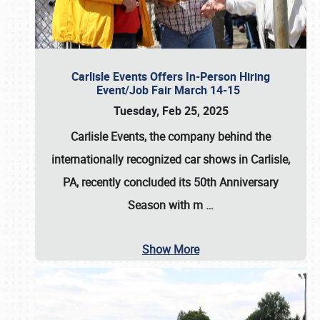
Carlisle Events Offers In-Person Hiring
Event/Job Fair March 14-15
Tuesday, Feb 25, 2025
Carlisle Events, the company behind the
internationally recognized car shows in Carlisle,
PA, recently concluded its 50th Anniversary
Season with m
…
Show More