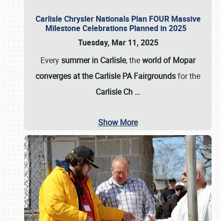
Carlisle Chrysler Nationals Plan FOUR Massive
Milestone Celebrations Planned in 2025
Tuesday, Mar 11, 2025
Every
summer in Carlisle
, the
world of Mopar
converges at the Carlisle PA Fairgrounds
for the
Carlisle Ch
…
Show More