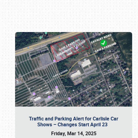
Book online or call (800) 216-1876
Traffic and Parking Alert for Carlisle Car
Shows – Changes Start April 23
Friday, Mar 14, 2025