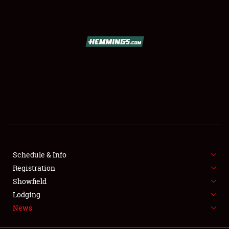
SCHEDULE & INFO
REGISTRATION
SHOWFIELD
FLEA MARKET & CAR CORRAL
Schedule & Info
Registration
SPONSORSHIP
Showfield
LODGING
Lodging
News
NEWS