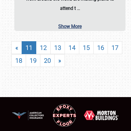
attend t
…
Show More
«
11
12
13
14
15
16
17
18
19
20
»