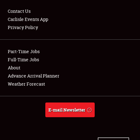
Contact Us
Carlisle Events App
Privacy Policy
Showfield
Part-Time Jobs
Club Relations
Full-Time Jobs
Full-Time Jobs
About
Advance Arrival Planner
About
Weather Forecast
Weather Forecast
E-mail Newsletter