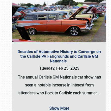
Decades of Automotive History to Converge on
the Carlisle PA Fairgrounds and Carlisle GM
Nationals
Tuesday, Feb 25, 2025
The annual
Carlisle GM Nationals
car show has
seen a notable increase in interest from
attendees who flock to Carlisle each summer
…
Show More