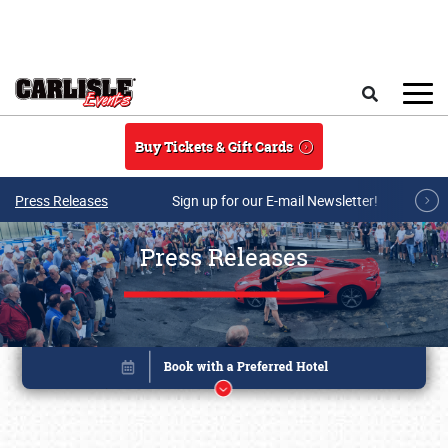
Skip to main content
Search
Buy Tickets & Gift Cards
Press Releases
Sign up for our E-mail Newsletter!
Press Releases