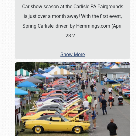
Car show season at the Carlisle PA Fairgrounds
is just over a month away! With the first event,
Spring Carlisle, driven by Hemmings.com (April
23-2
…
Show More