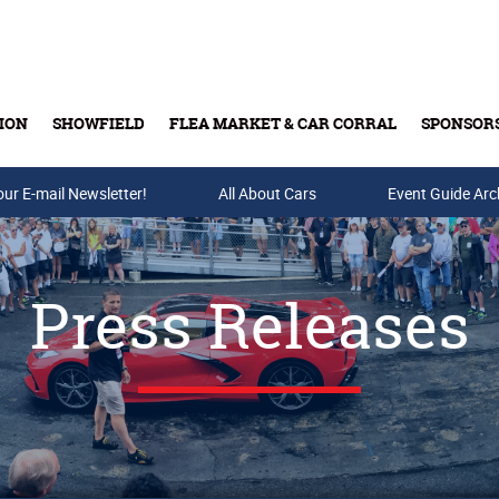
ION
SHOWFIELD
FLEA MARKET & CAR CORRAL
SPONSOR
our E-mail Newsletter!
Buy Tickets & Gift Cards
All About Cars
Event Guide Arc
Press Releases