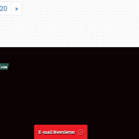
20
»
E-mail Newsletter