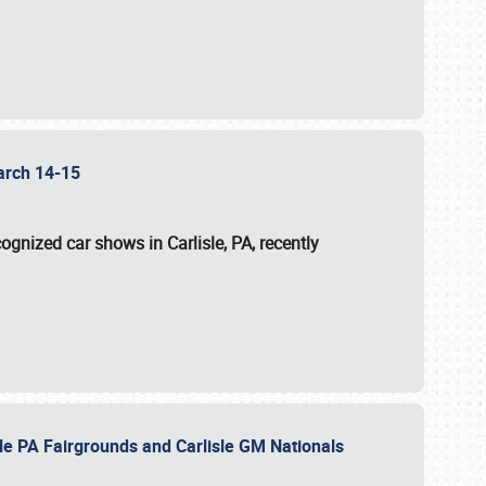
 March 14-15
ognized car shows in Carlisle, PA, recently
sle PA Fairgrounds and Carlisle GM Nationals