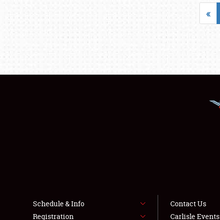
«
Schedule & Info
Contact Us
Registration
Carlisle Event