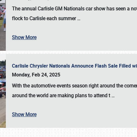
The annual
Carlisle GM Nationals
car show has seen a not
flock to Carlisle each summer
…
Show More
Carlisle Chrysler Nationals Announce Flash Sale Filled 
Monday, Feb 24, 2025
With the automotive events season right around the corner
around the world are making plans to attend t
…
Show More
SCHEDULE & INFO
REGISTRATION