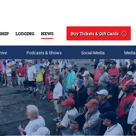
Buy Tickets & Gift Cards
SHIP
LODGING
NEWS
Search
hive
Podcasts & Shows
Social Media
Media