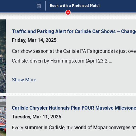
Traffic and Parking Alert for Carlisle Car Shows – Chang
Friday, Mar 14, 2025
Car show season at the Carlisle PA Fairgrounds is just ove
Carlisle, driven by Hemmings.com (April 23-2
…
Show More
Carlisle Chrysler Nationals Plan FOUR Massive Mileston
Book online or call (800) 216-1876
Tuesday, Mar 11, 2025
Every
summer in Carlisle
, the
world of Mopar converges at 