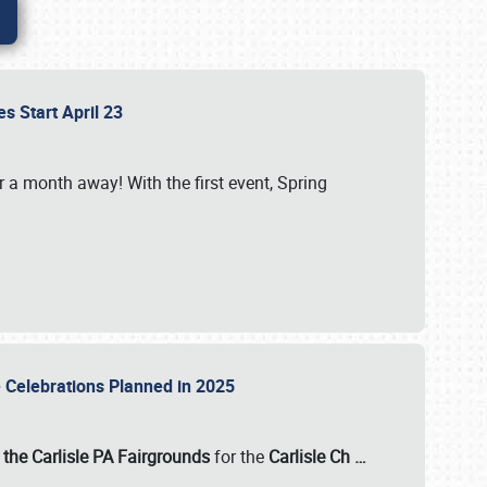
es Start April 23
r a month away! With the first event, Spring
e Celebrations Planned in 2025
the Carlisle PA Fairgrounds
for the
Carlisle Ch
…