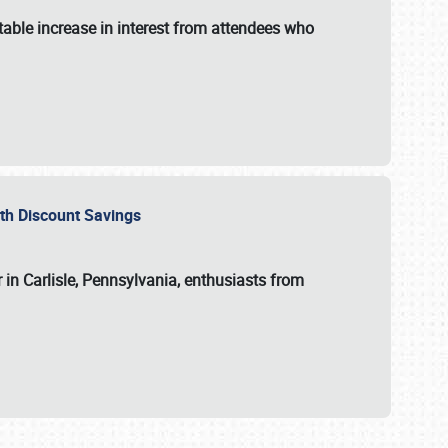
able increase in interest from attendees who
with Discount Savings
 in Carlisle, Pennsylvania, enthusiasts from