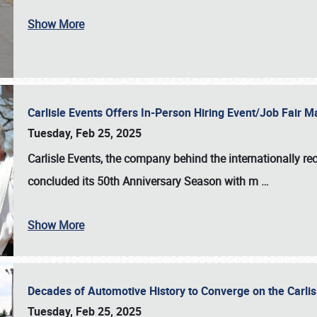
Show More
Carlisle Events Offers In-Person Hiring Event/Job Fair
Tuesday, Feb 25, 2025
Carlisle Events, the company behind the internationally rec
concluded its 50th Anniversary Season with m
…
Show More
Decades of Automotive History to Converge on the Carli
Tuesday, Feb 25, 2025