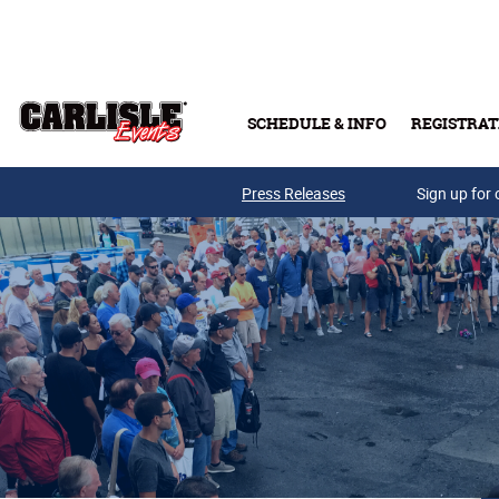
Skip to main content
SCHEDULE & INFO
REGISTRAT
Press Releases
Sign up for 