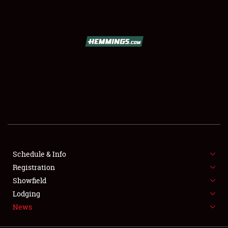
SCHEDULE & INFO
REGISTRATION
SHOWFIELD
FLEA MARKET & CAR CORRAL
Schedule & Info
Registration
SPONSORSHIP
Showfield
LODGING
Lodging
News
NEWS