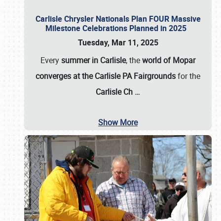
Carlisle Chrysler Nationals Plan FOUR Massive
Milestone Celebrations Planned in 2025
Tuesday, Mar 11, 2025
Every
summer in Carlisle
, the
world of Mopar
converges at the Carlisle PA Fairgrounds
for the
Carlisle Ch
…
Show More