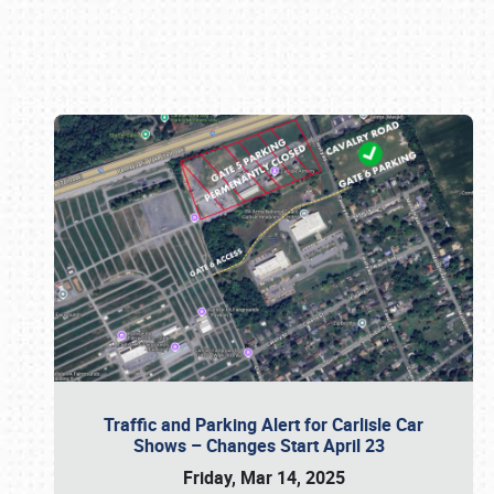
Book online or call (800) 216-1876
Traffic and Parking Alert for Carlisle Car
Shows – Changes Start April 23
Friday, Mar 14, 2025