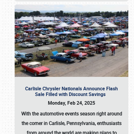
Carlisle Chrysler Nationals Announce Flash
Sale Filled with Discount Savings
Monday, Feb 24, 2025
With the automotive events season right around
the corner in Carlisle, Pennsylvania, enthusiasts
from around the world are making plans to