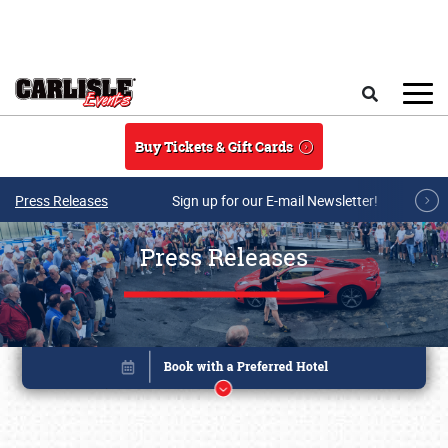
Skip to main content
Search
Buy Tickets & Gift Cards
Press Releases
Sign up for our E-mail Newsletter!
Press Releases