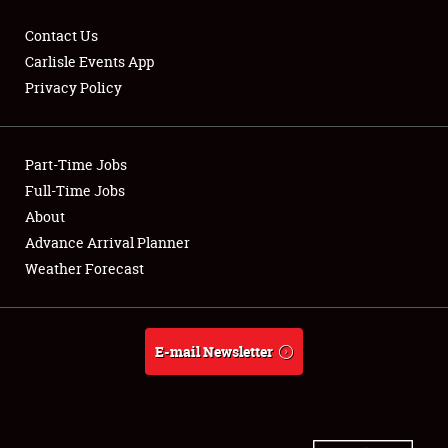
Contact Us
Carlisle Events App
Privacy Policy
Showfield
Part-Time Jobs
Club Relations
Full-Time Jobs
Full-Time Jobs
About
Advance Arrival Planner
About
Weather Forecast
Weather Forecast
E-mail Newsletter