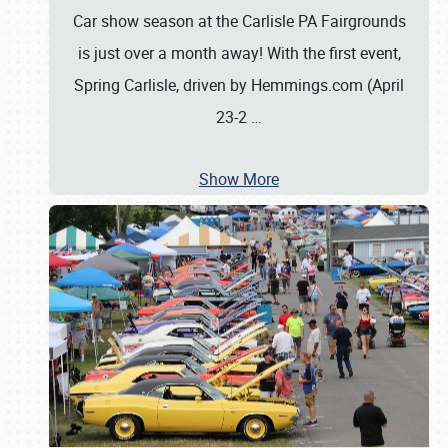
Car show season at the Carlisle PA Fairgrounds
is just over a month away! With the first event,
Spring Carlisle, driven by Hemmings.com (April
23-2
…
Show More