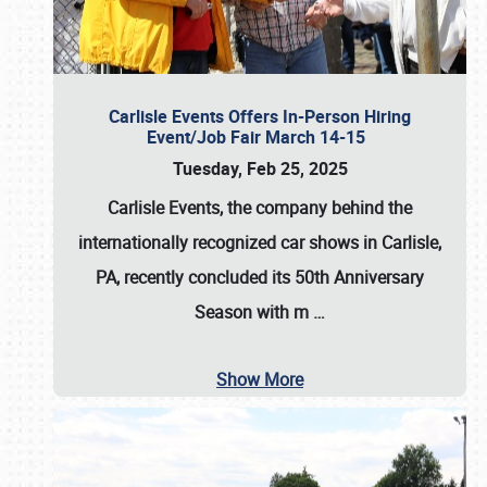
Carlisle Events Offers In-Person Hiring
Event/Job Fair March 14-15
Tuesday, Feb 25, 2025
Carlisle Events, the company behind the
internationally recognized car shows in Carlisle,
PA, recently concluded its 50th Anniversary
Season with m
…
Show More