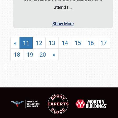
attend t
…
Show More
«
11
12
13
14
15
16
17
18
19
20
»