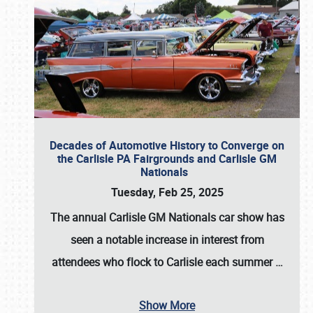
Decades of Automotive History to Converge on
the Carlisle PA Fairgrounds and Carlisle GM
Nationals
Tuesday, Feb 25, 2025
The annual
Carlisle GM Nationals
car show has
seen a notable increase in interest from
attendees who flock to Carlisle each summer
…
Show More