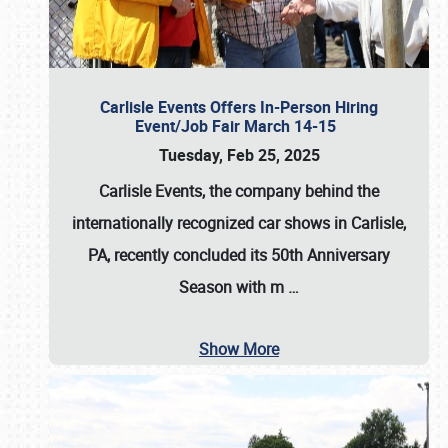
Carlisle Events Offers In-Person Hiring
Event/Job Fair March 14-15
Tuesday, Feb 25, 2025
Carlisle Events, the company behind the
internationally recognized car shows in Carlisle,
PA, recently concluded its 50th Anniversary
Season with m
…
Show More