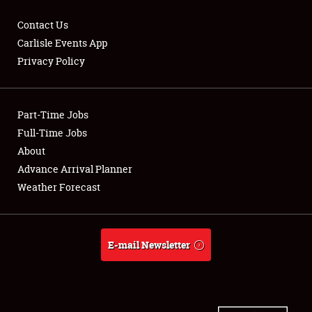
Contact Us
Carlisle Events App
Privacy Policy
Showfield
Part-Time Jobs
Club Relations
Full-Time Jobs
Full-Time Jobs
About
Advance Arrival Planner
About
Weather Forecast
Weather Forecast
E-mail Newsletter