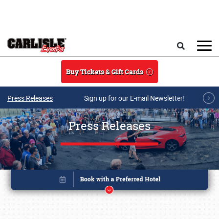
Skip to main content
Search
Buy Tickets & Gift Cards
Press Releases
Sign up for our E-mail Newsletter!
Press Releases