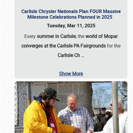
Carlisle Chrysler Nationals Plan FOUR Massive
Milestone Celebrations Planned in 2025
Tuesday, Mar 11, 2025
Every
summer in Carlisle
, the
world of Mopar
converges at the Carlisle PA Fairgrounds
for the
Carlisle Ch
…
Show More