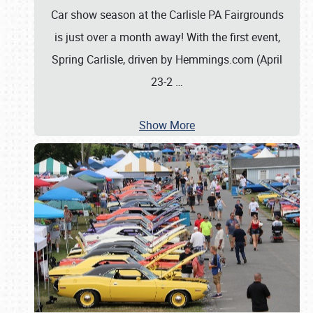
Car show season at the Carlisle PA Fairgrounds
is just over a month away! With the first event,
Spring Carlisle, driven by Hemmings.com (April
23-2
…
Show More