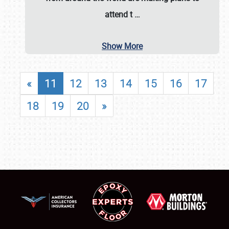
attend t
…
Show More
«
11
12
13
14
15
16
17
18
19
20
»