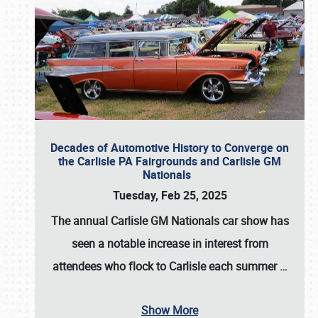
Decades of Automotive History to Converge on
the Carlisle PA Fairgrounds and Carlisle GM
Nationals
Tuesday, Feb 25, 2025
The annual
Carlisle GM Nationals
car show has
seen a notable increase in interest from
attendees who flock to Carlisle each summer
…
Show More