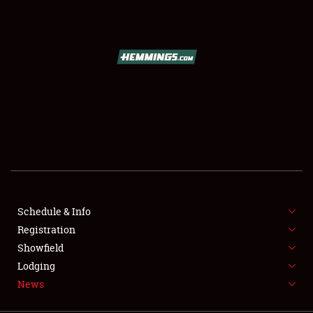
SCHEDULE & INFO
REGISTRATION
SHOWFIELD
FLEA MARKET & CAR CORRAL
Schedule & Info
Registration
SPONSORSHIP
Showfield
LODGING
Lodging
News
NEWS