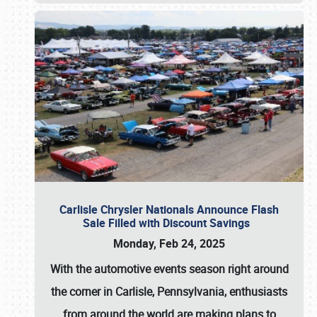
Carlisle Chrysler Nationals Announce Flash
Sale Filled with Discount Savings
Monday, Feb 24, 2025
With the automotive events season right around
the corner in Carlisle, Pennsylvania, enthusiasts
from around the world are making plans to