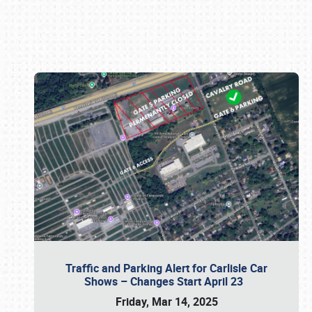
Book online or call (800) 216-1876
Traffic and Parking Alert for Carlisle Car
Shows – Changes Start April 23
Friday, Mar 14, 2025