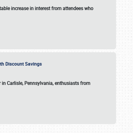
able increase in interest from attendees who
with Discount Savings
 in Carlisle, Pennsylvania, enthusiasts from