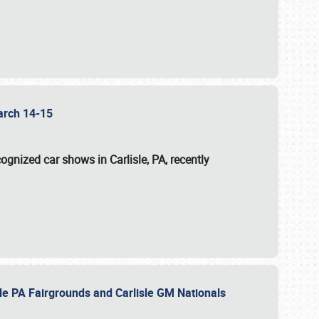
 March 14-15
ognized car shows in Carlisle, PA, recently
sle PA Fairgrounds and Carlisle GM Nationals