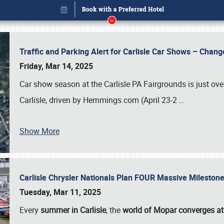
Traffic and Parking Alert for Carlisle Car Shows – Chang
Friday, Mar 14, 2025
Car show season at the Carlisle PA Fairgrounds is just ove
Carlisle, driven by Hemmings.com (April 23-2
…
Show More
Carlisle Chrysler Nationals Plan FOUR Massive Mileston
Book online or call (800) 216-1876
Tuesday, Mar 11, 2025
Every
summer in Carlisle
, the
world of Mopar converges at 