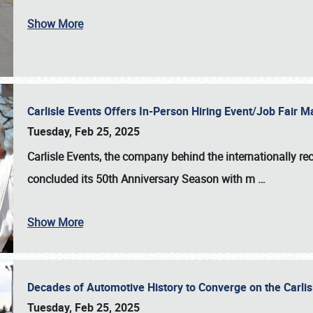
Show More
Carlisle Events Offers In-Person Hiring Event/Job Fair
Tuesday, Feb 25, 2025
Carlisle Events, the company behind the internationally rec
concluded its 50th Anniversary Season with m
…
Show More
Decades of Automotive History to Converge on the Carli
Tuesday, Feb 25, 2025