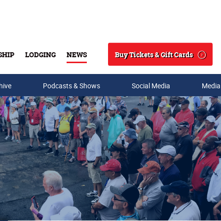
Buy Tickets & Gift Cards
SHIP
LODGING
NEWS
Search
hive
Podcasts & Shows
Social Media
Media