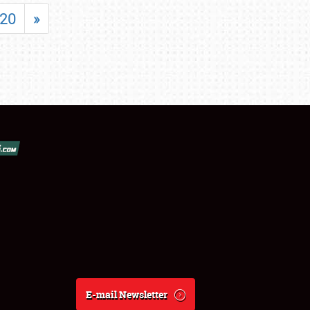
20
»
E-mail Newsletter