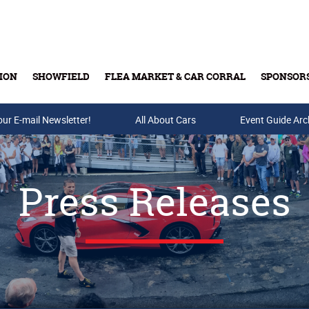
ION
SHOWFIELD
FLEA MARKET & CAR CORRAL
SPONSOR
our E-mail Newsletter!
Buy Tickets & Gift Cards
All About Cars
Event Guide Arc
Press Releases