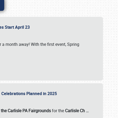
es Start April 23
r a month away! With the first event, Spring
e Celebrations Planned in 2025
the Carlisle PA Fairgrounds
for the
Carlisle Ch
…