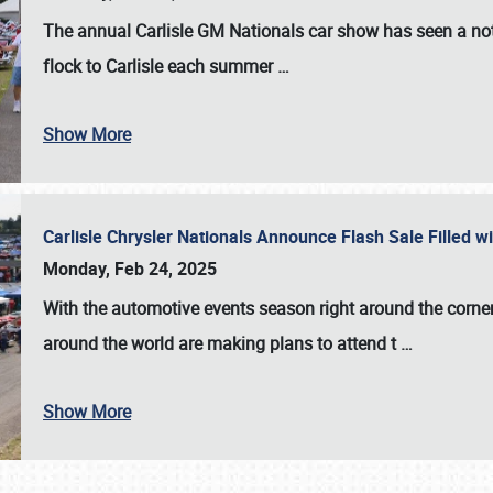
The annual
Carlisle GM Nationals
car show has seen a not
flock to Carlisle each summer
…
Show More
Carlisle Chrysler Nationals Announce Flash Sale Filled 
Monday, Feb 24, 2025
With the automotive events season right around the corner
around the world are making plans to attend t
…
Show More
SCHEDULE & INFO
REGISTRATION