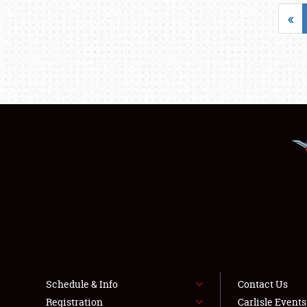
«
Schedule & Info
Contact Us
Registration
Carlisle Event