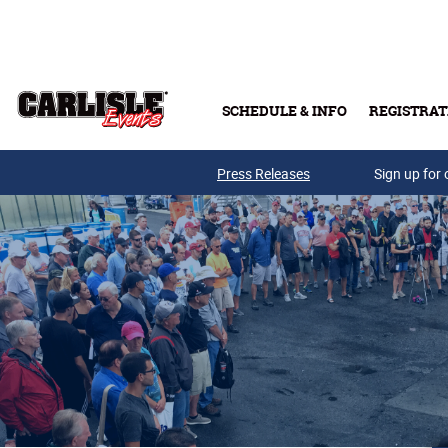
Skip to main content
SCHEDULE & INFO
REGISTRAT
Press Releases
Sign up for 