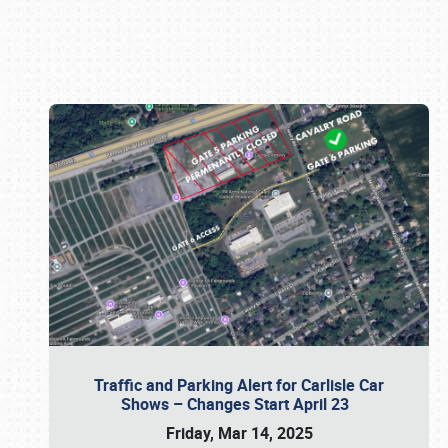
Book online or call (800) 216-1876
Traffic and Parking Alert for Carlisle Car
Shows – Changes Start April 23
Friday, Mar 14, 2025