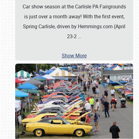
Car show season at the Carlisle PA Fairgrounds
is just over a month away! With the first event,
Spring Carlisle, driven by Hemmings.com (April
23-2
…
Show More