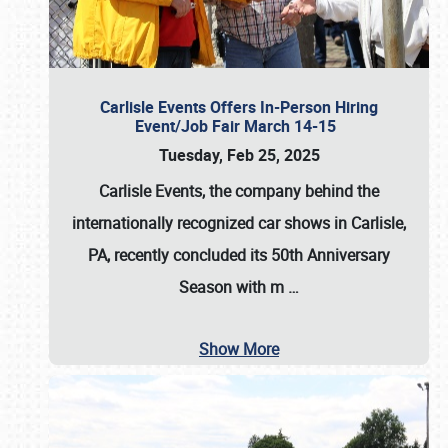
Carlisle Events Offers In-Person Hiring
Event/Job Fair March 14-15
Tuesday, Feb 25, 2025
Carlisle Events, the company behind the
internationally recognized car shows in Carlisle,
PA, recently concluded its 50th Anniversary
Season with m
…
Show More