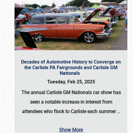
Decades of Automotive History to Converge on
the Carlisle PA Fairgrounds and Carlisle GM
Nationals
Tuesday, Feb 25, 2025
The annual
Carlisle GM Nationals
car show has
seen a notable increase in interest from
attendees who flock to Carlisle each summer
…
Show More