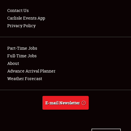
Contact Us
Carlisle Events App
Privacy Policy
Showfield
Part-Time Jobs
Club Relations
Full-Time Jobs
Full-Time Jobs
About
Advance Arrival Planner
About
Weather Forecast
Weather Forecast
E-mail Newsletter