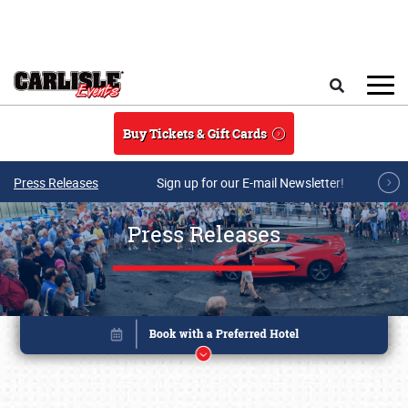
Skip to main content
Search
Buy Tickets & Gift Cards
Press Releases
Sign up for our E-mail Newsletter!
Press Releases