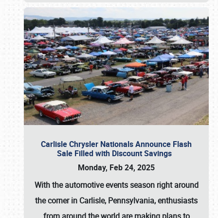
Carlisle Chrysler Nationals Announce Flash
Sale Filled with Discount Savings
Monday, Feb 24, 2025
With the automotive events season right around
the corner in Carlisle, Pennsylvania, enthusiasts
from around the world are making plans to