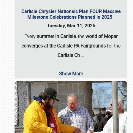
Carlisle Chrysler Nationals Plan FOUR Massive
Milestone Celebrations Planned in 2025
Tuesday, Mar 11, 2025
Every
summer in Carlisle
, the
world of Mopar
converges at the Carlisle PA Fairgrounds
for the
Carlisle Ch
…
Show More