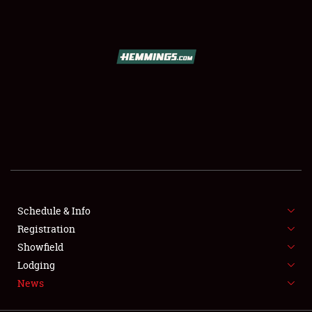
SCHEDULE & INFO
REGISTRATION
SHOWFIELD
FLEA MARKET & CAR CORRAL
Schedule & Info
Registration
SPONSORSHIP
Showfield
LODGING
Lodging
News
NEWS