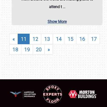
attend t
…
Show More
«
11
12
13
14
15
16
17
18
19
20
»