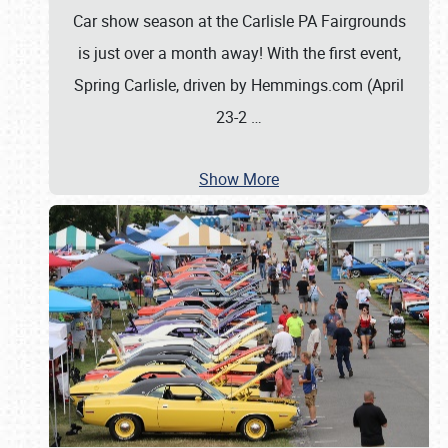
Car show season at the Carlisle PA Fairgrounds
is just over a month away! With the first event,
Spring Carlisle, driven by Hemmings.com (April
23-2
…
Show More