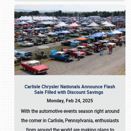
Carlisle Chrysler Nationals Announce Flash
Sale Filled with Discount Savings
Monday, Feb 24, 2025
With the automotive events season right around
the corner in Carlisle, Pennsylvania, enthusiasts
from around the world are making plans to