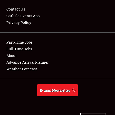
Contact Us
Carlisle Events App
Privacy Policy
Showfield
Part-Time Jobs
Club Relations
Full-Time Jobs
Full-Time Jobs
About
Advance Arrival Planner
About
Weather Forecast
Weather Forecast
E-mail Newsletter