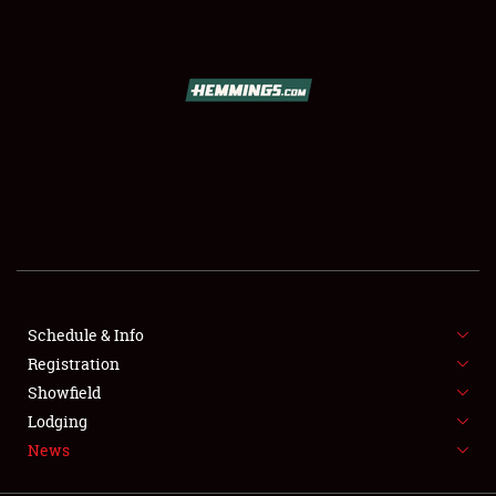
SCHEDULE & INFO
REGISTRATION
SHOWFIELD
FLEA MARKET & CAR CORRAL
Schedule & Info
Registration
SPONSORSHIP
Showfield
LODGING
Lodging
News
NEWS