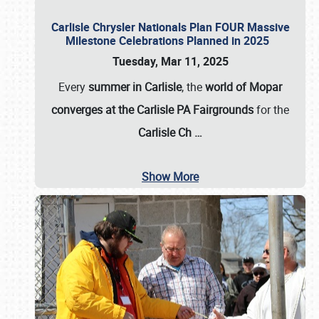
Carlisle Chrysler Nationals Plan FOUR Massive
Milestone Celebrations Planned in 2025
Tuesday, Mar 11, 2025
Every
summer in Carlisle
, the
world of Mopar
converges at the Carlisle PA Fairgrounds
for the
Carlisle Ch
…
Show More