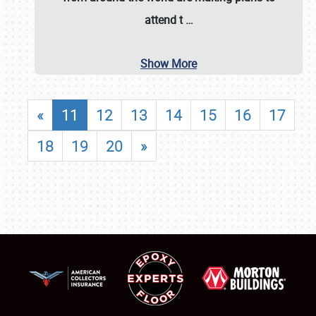
attend t
…
Show More
«
11
12
13
14
15
16
17
18
19
20
»