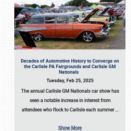
Decades of Automotive History to Converge on
the Carlisle PA Fairgrounds and Carlisle GM
Nationals
Tuesday, Feb 25, 2025
The annual
Carlisle GM Nationals
car show has
seen a notable increase in interest from
attendees who flock to Carlisle each summer
…
Show More