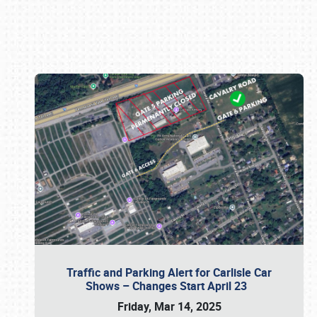
Book online or call (800) 216-1876
Traffic and Parking Alert for Carlisle Car
Shows – Changes Start April 23
Friday, Mar 14, 2025