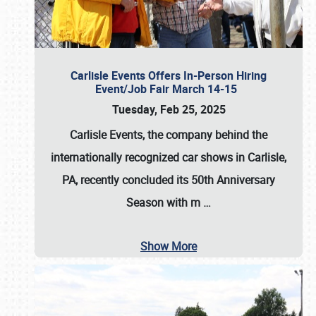
Carlisle Events Offers In-Person Hiring
Event/Job Fair March 14-15
Tuesday, Feb 25, 2025
Carlisle Events, the company behind the
internationally recognized car shows in Carlisle,
PA, recently concluded its 50th Anniversary
Season with m
…
Show More