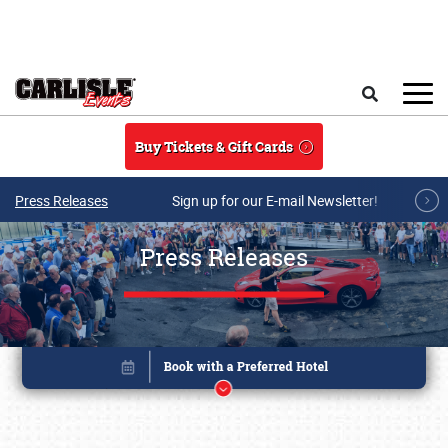
Skip to main content
Search
Buy Tickets & Gift Cards
Press Releases
Sign up for our E-mail Newsletter!
Press Releases