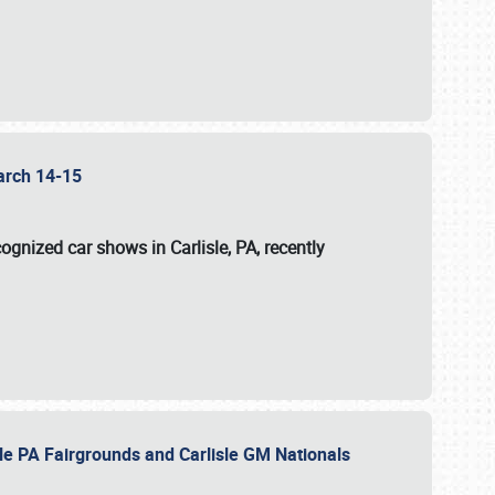
 March 14-15
ognized car shows in Carlisle, PA, recently
sle PA Fairgrounds and Carlisle GM Nationals