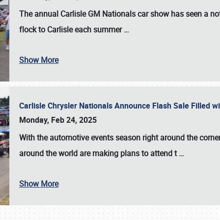
The annual
Carlisle GM Nationals
car show has seen a not
flock to Carlisle each summer
…
Show More
Carlisle Chrysler Nationals Announce Flash Sale Filled 
Monday, Feb 24, 2025
With the automotive events season right around the corner
around the world are making plans to attend t
…
Show More
SCHEDULE & INFO
REGISTRATION