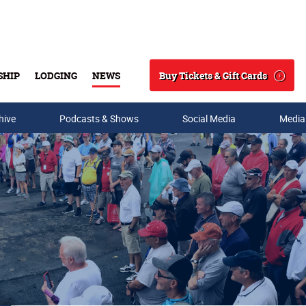
Buy Tickets & Gift Cards
SHIP
LODGING
NEWS
Search
hive
Podcasts & Shows
Social Media
Media