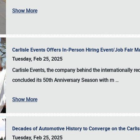
Show More
Carlisle Events Offers In-Person Hiring Event/Job Fair
Tuesday, Feb 25, 2025
Carlisle Events, the company behind the internationally rec
concluded its 50th Anniversary Season with m
…
Show More
Decades of Automotive History to Converge on the Carli
Tuesday, Feb 25, 2025