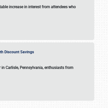
able increase in interest from attendees who
with Discount Savings
 in Carlisle, Pennsylvania, enthusiasts from