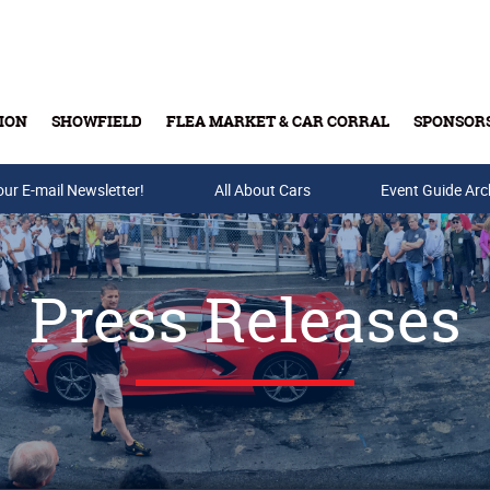
ION
SHOWFIELD
FLEA MARKET & CAR CORRAL
SPONSOR
our E-mail Newsletter!
Buy Tickets & Gift Cards
All About Cars
Event Guide Arc
Press Releases