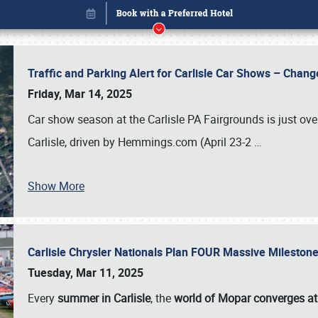
Traffic and Parking Alert for Carlisle Car Shows – Chang
Friday, Mar 14, 2025
Car show season at the Carlisle PA Fairgrounds is just ove
Carlisle, driven by Hemmings.com (April 23-2
…
Show More
Carlisle Chrysler Nationals Plan FOUR Massive Mileston
Book online or call (800) 216-1876
Tuesday, Mar 11, 2025
Every
summer in Carlisle
, the
world of Mopar converges at 