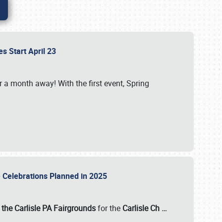
es Start April 23
r a month away! With the first event, Spring
e Celebrations Planned in 2025
the Carlisle PA Fairgrounds
for the
Carlisle Ch
…