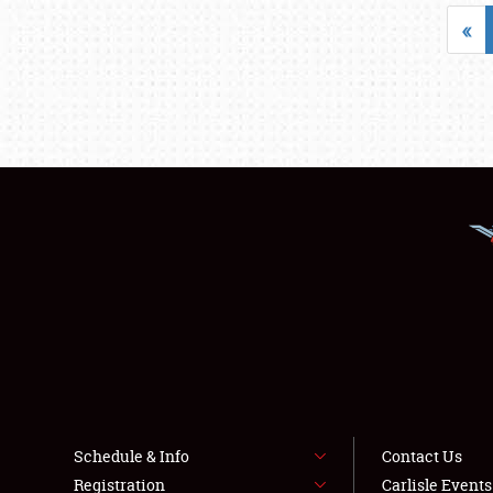
«
Schedule & Info
Contact Us
Registration
Carlisle Event