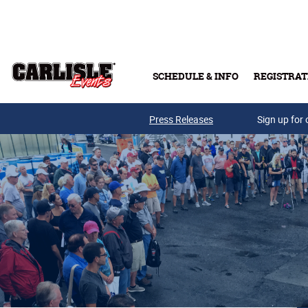
Skip to main content
SCHEDULE & INFO
REGISTRAT
Press Releases
Sign up for 