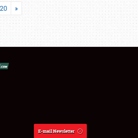
20
»
E-mail Newsletter