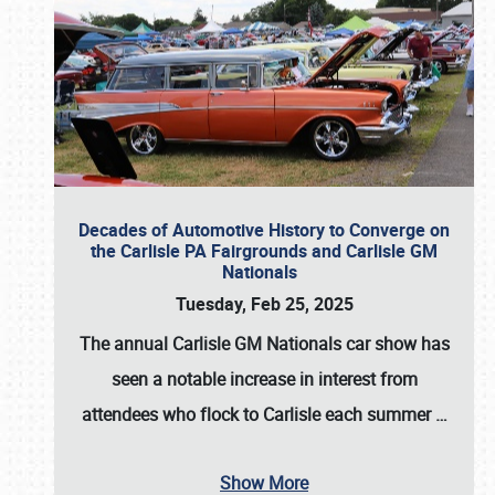
Decades of Automotive History to Converge on
the Carlisle PA Fairgrounds and Carlisle GM
Nationals
Tuesday, Feb 25, 2025
The annual
Carlisle GM Nationals
car show has
seen a notable increase in interest from
attendees who flock to Carlisle each summer
…
Show More