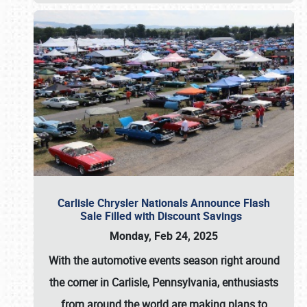
Carlisle Chrysler Nationals Announce Flash
Sale Filled with Discount Savings
Monday, Feb 24, 2025
With the automotive events season right around
the corner in Carlisle, Pennsylvania, enthusiasts
from around the world are making plans to