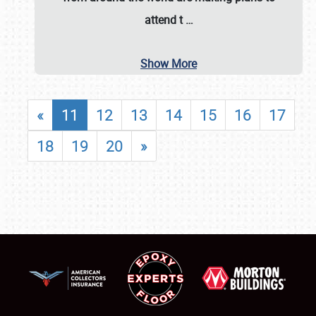
attend t
…
Show More
«
11
12
13
14
15
16
17
18
19
20
»