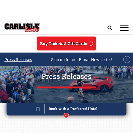
Skip to main content
Search
Buy Tickets & Gift Cards
Press Releases
Sign up for our E-mail Newsletter!
Press Releases