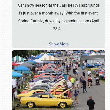
Car show season at the Carlisle PA Fairgrounds
is just over a month away! With the first event,
Spring Carlisle, driven by Hemmings.com (April
23-2
…
Show More