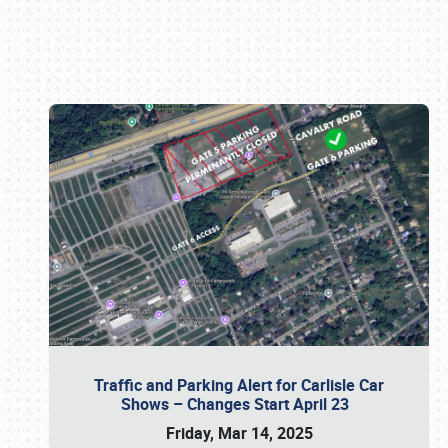
Book online or call (800) 216-1876
Traffic and Parking Alert for Carlisle Car
Shows – Changes Start April 23
Friday, Mar 14, 2025