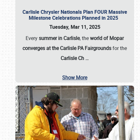
Carlisle Chrysler Nationals Plan FOUR Massive
Milestone Celebrations Planned in 2025
Tuesday, Mar 11, 2025
Every
summer in Carlisle
, the
world of Mopar
converges at the Carlisle PA Fairgrounds
for the
Carlisle Ch
…
Show More