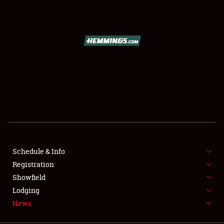
SCHEDULE & INFO
REGISTRATION
SHOWFIELD
FLEA MARKET & CAR CORRAL
Schedule & Info
Registration
SPONSORSHIP
Showfield
LODGING
Lodging
News
NEWS