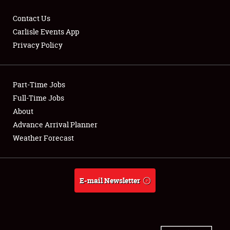
Contact Us
Carlisle Events App
Privacy Policy
Showfield
Part-Time Jobs
Club Relations
Full-Time Jobs
Full-Time Jobs
About
Advance Arrival Planner
About
Weather Forecast
Weather Forecast
E-mail Newsletter