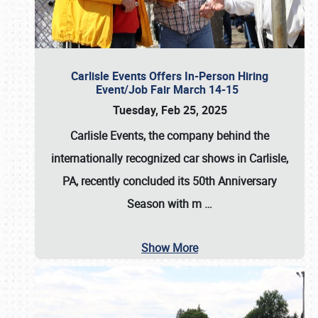
Carlisle Events Offers In-Person Hiring
Event/Job Fair March 14-15
Tuesday, Feb 25, 2025
Carlisle Events, the company behind the
internationally recognized car shows in Carlisle,
PA, recently concluded its 50th Anniversary
Season with m
…
Show More