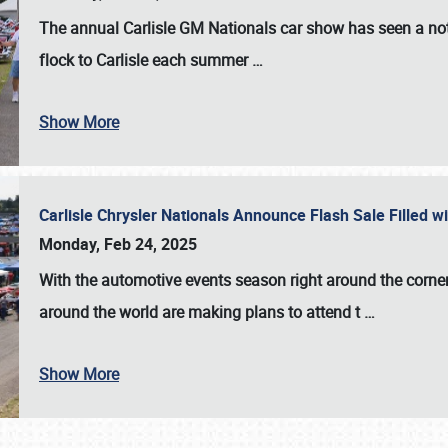
The annual
Carlisle GM Nationals
car show has seen a not
flock to Carlisle each summer
…
Show More
Carlisle Chrysler Nationals Announce Flash Sale Filled 
Monday, Feb 24, 2025
With the automotive events season right around the corner
around the world are making plans to attend t
…
Show More
SCHEDULE & INFO
REGISTRATION