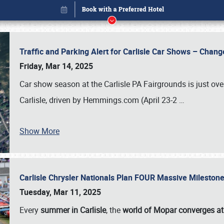
Traffic and Parking Alert for Carlisle Car Shows – Chang
Friday, Mar 14, 2025
Car show season at the Carlisle PA Fairgrounds is just ove
Carlisle, driven by Hemmings.com (April 23-2
…
Show More
Carlisle Chrysler Nationals Plan FOUR Massive Mileston
Book online or call (800) 216-1876
Tuesday, Mar 11, 2025
Every
summer in Carlisle
, the
world of Mopar converges at 