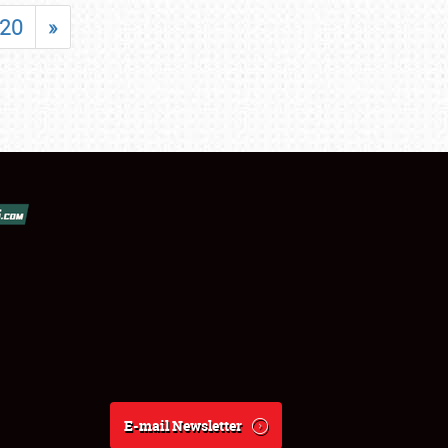
20
»
E-mail Newsletter