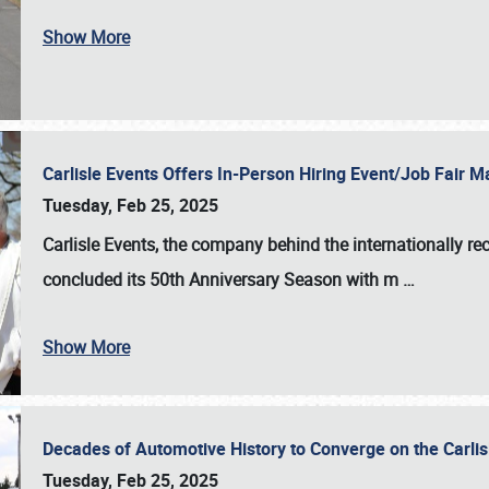
Show More
Carlisle Events Offers In-Person Hiring Event/Job Fair
Tuesday, Feb 25, 2025
Carlisle Events, the company behind the internationally rec
concluded its 50th Anniversary Season with m
…
Show More
Decades of Automotive History to Converge on the Carli
Tuesday, Feb 25, 2025