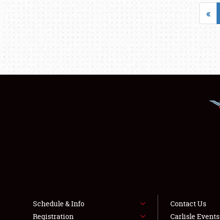
«
Schedule & Info
Contact Us
Registration
Carlisle Event