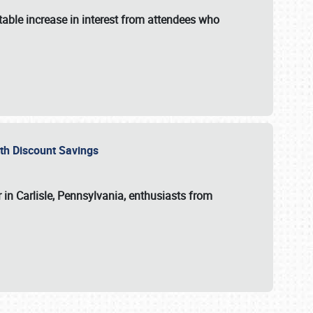
able increase in interest from attendees who
with Discount Savings
 in Carlisle, Pennsylvania, enthusiasts from