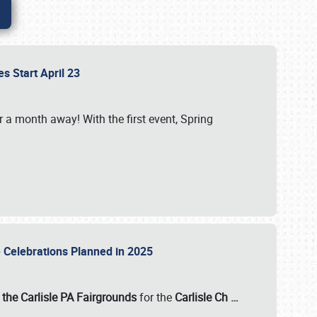
es Start April 23
r a month away! With the first event, Spring
e Celebrations Planned in 2025
the Carlisle PA Fairgrounds
for the
Carlisle Ch
…