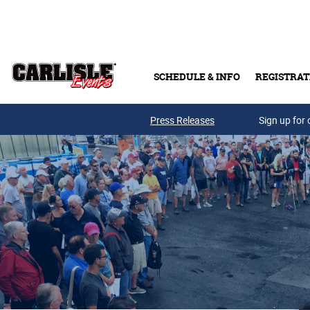
Skip to main content
SCHEDULE & INFO
REGISTRAT
Press Releases
Sign up for 