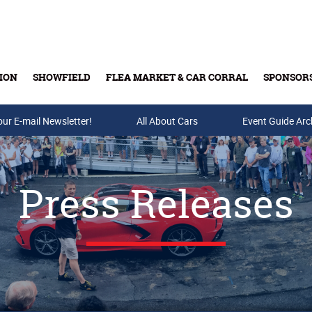
ION
SHOWFIELD
FLEA MARKET & CAR CORRAL
SPONSOR
our E-mail Newsletter!
Buy Tickets & Gift Cards
All About Cars
Event Guide Arc
Press Releases