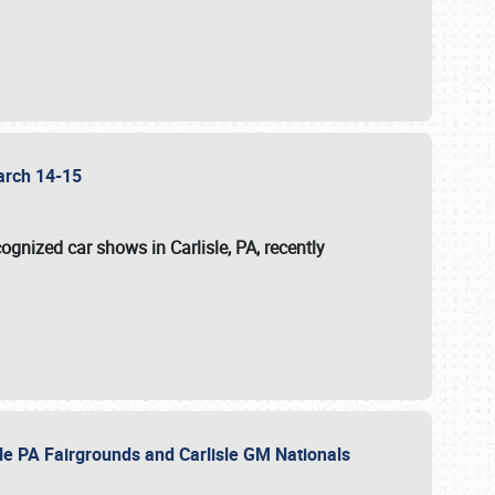
 March 14-15
ognized car shows in Carlisle, PA, recently
sle PA Fairgrounds and Carlisle GM Nationals