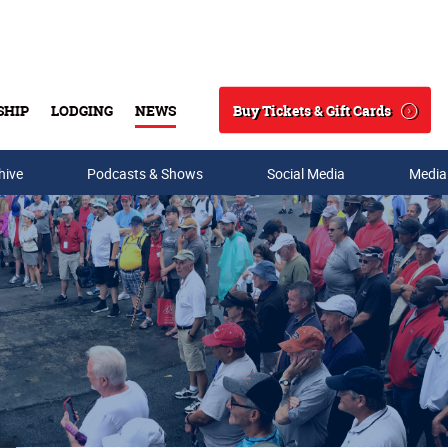
Buy Tickets & Gift Cards
SHIP
LODGING
NEWS
Search
hive
Podcasts & Shows
Social Media
Media