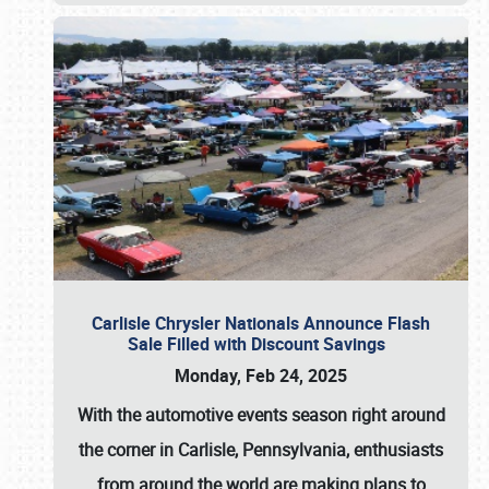
Carlisle Chrysler Nationals Announce Flash
Sale Filled with Discount Savings
Monday, Feb 24, 2025
With the automotive events season right around
the corner in Carlisle, Pennsylvania, enthusiasts
from around the world are making plans to