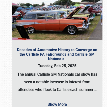
Decades of Automotive History to Converge on
the Carlisle PA Fairgrounds and Carlisle GM
Nationals
Tuesday, Feb 25, 2025
The annual
Carlisle GM Nationals
car show has
seen a notable increase in interest from
attendees who flock to Carlisle each summer
…
Show More