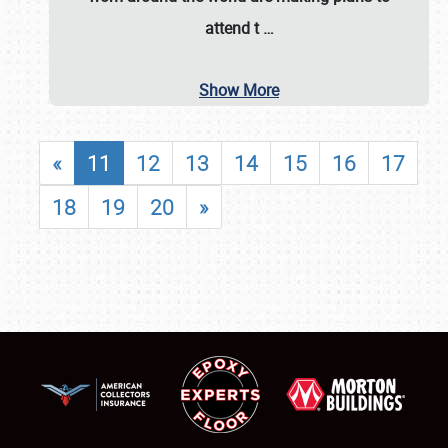
attend t
…
Show More
«
11
12
13
14
15
16
17
18
19
20
»