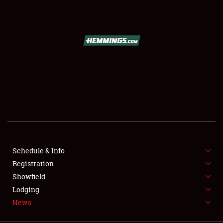
SCHEDULE & INFO
REGISTRATION
SHOWFIELD
FLEA MARKET & CAR CORRAL
Schedule & Info
Registration
SPONSORSHIP
Showfield
LODGING
Lodging
News
NEWS