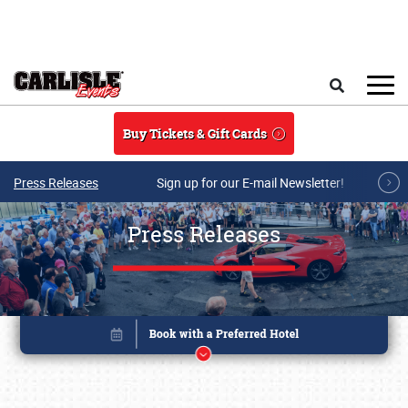
Skip to main content
Search
Buy Tickets & Gift Cards
Press Releases
Sign up for our E-mail Newsletter!
Press Releases