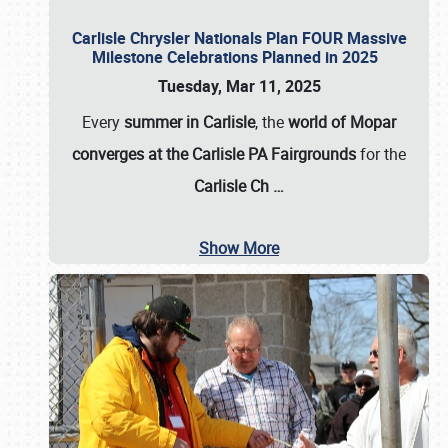
Carlisle Chrysler Nationals Plan FOUR Massive
Milestone Celebrations Planned in 2025
Tuesday, Mar 11, 2025
Every
summer in Carlisle
, the
world of Mopar
converges at the Carlisle PA Fairgrounds
for the
Carlisle Ch
…
Show More