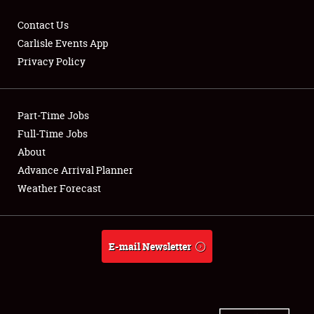
Contact Us
Carlisle Events App
Privacy Policy
Showfield
Part-Time Jobs
Club Relations
Full-Time Jobs
Full-Time Jobs
About
Advance Arrival Planner
About
Weather Forecast
Weather Forecast
E-mail Newsletter