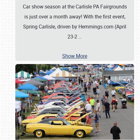
Car show season at the Carlisle PA Fairgrounds
is just over a month away! With the first event,
Spring Carlisle, driven by Hemmings.com (April
23-2
…
Show More