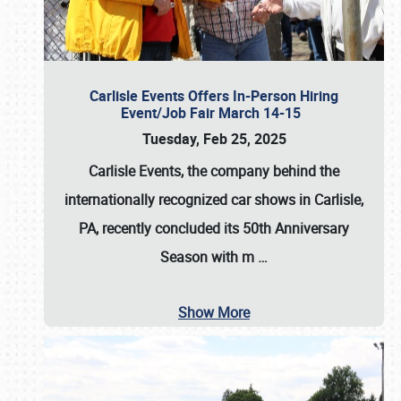
Carlisle Events Offers In-Person Hiring
Event/Job Fair March 14-15
Tuesday, Feb 25, 2025
Carlisle Events, the company behind the
internationally recognized car shows in Carlisle,
PA, recently concluded its 50th Anniversary
Season with m
…
Show More