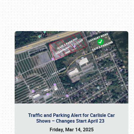
Book online or call (800) 216-1876
Traffic and Parking Alert for Carlisle Car
Shows – Changes Start April 23
Friday, Mar 14, 2025