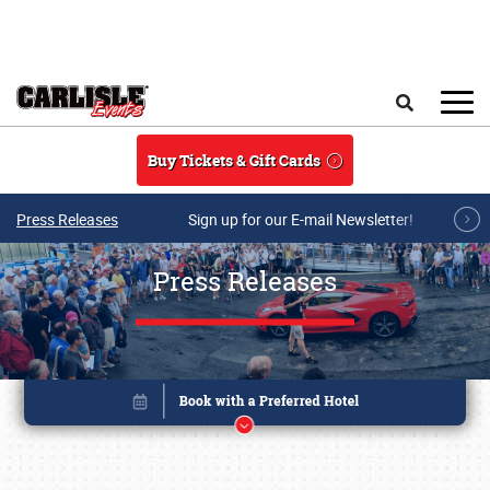
Skip to main content
Search
Buy Tickets & Gift Cards
Press Releases
Sign up for our E-mail Newsletter!
Press Releases