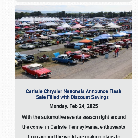
Carlisle Chrysler Nationals Announce Flash
Sale Filled with Discount Savings
Monday, Feb 24, 2025
With the automotive events season right around
the corner in Carlisle, Pennsylvania, enthusiasts
from around the world are making plans to