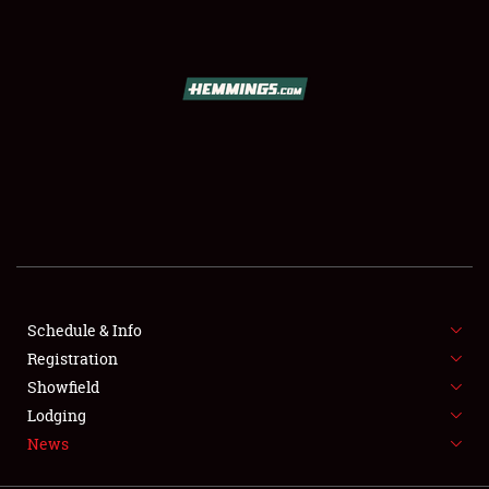
SCHEDULE & INFO
REGISTRATION
SHOWFIELD
FLEA MARKET & CAR CORRAL
Schedule & Info
Registration
SPONSORSHIP
Showfield
LODGING
Lodging
News
NEWS