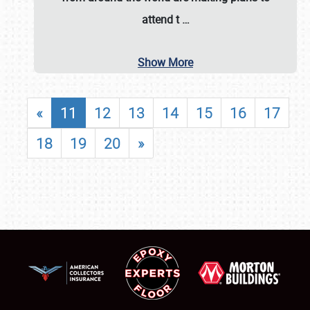
attend t
…
Show More
«
11
12
13
14
15
16
17
18
19
20
»