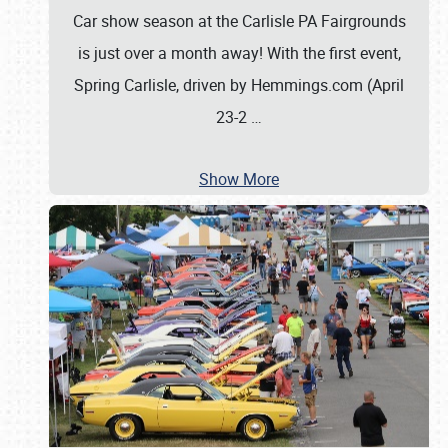
Car show season at the Carlisle PA Fairgrounds
is just over a month away! With the first event,
Spring Carlisle, driven by Hemmings.com (April
23-2
…
Show More