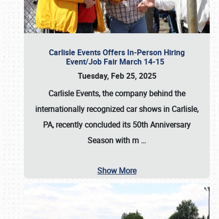
Carlisle Events Offers In-Person Hiring
Event/Job Fair March 14-15
Tuesday, Feb 25, 2025
Carlisle Events, the company behind the
internationally recognized car shows in Carlisle,
PA, recently concluded its 50th Anniversary
Season with m
…
Show More