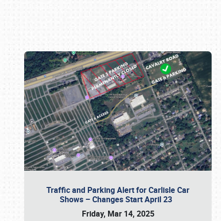
Book online or call (800) 216-1876
Traffic and Parking Alert for Carlisle Car
Shows – Changes Start April 23
Friday, Mar 14, 2025