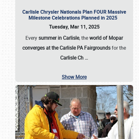
Carlisle Chrysler Nationals Plan FOUR Massive
Milestone Celebrations Planned in 2025
Tuesday, Mar 11, 2025
Every
summer in Carlisle
, the
world of Mopar
converges at the Carlisle PA Fairgrounds
for the
Carlisle Ch
…
Show More