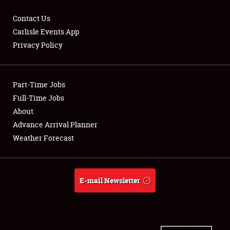
Contact Us
Carlisle Events App
Privacy Policy
Showfield
Part-Time Jobs
Club Relations
Full-Time Jobs
Full-Time Jobs
About
Advance Arrival Planner
About
Weather Forecast
Weather Forecast
E-mail Newsletter