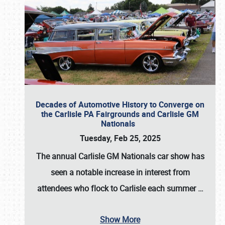
Decades of Automotive History to Converge on
the Carlisle PA Fairgrounds and Carlisle GM
Nationals
Tuesday, Feb 25, 2025
The annual
Carlisle GM Nationals
car show has
seen a notable increase in interest from
attendees who flock to Carlisle each summer
…
Show More