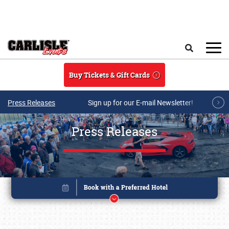
Skip to main content
Search
Buy Tickets & Gift Cards
Press Releases
Sign up for our E-mail Newsletter!
Press Releases