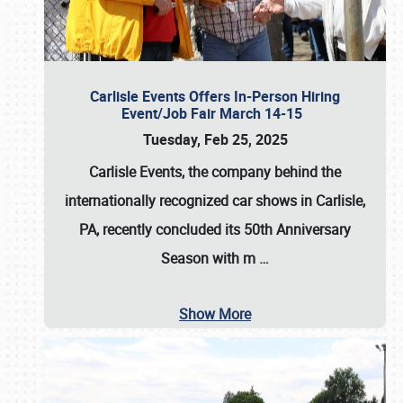
Carlisle Events Offers In-Person Hiring
Event/Job Fair March 14-15
Tuesday, Feb 25, 2025
Carlisle Events, the company behind the
internationally recognized car shows in Carlisle,
PA, recently concluded its 50th Anniversary
Season with m
…
Show More