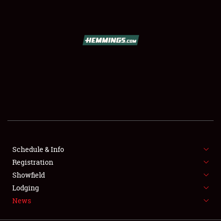
SCHEDULE & INFO
REGISTRATION
SHOWFIELD
FLEA MARKET & CAR CORRAL
Schedule & Info
Registration
SPONSORSHIP
Showfield
LODGING
Lodging
News
NEWS