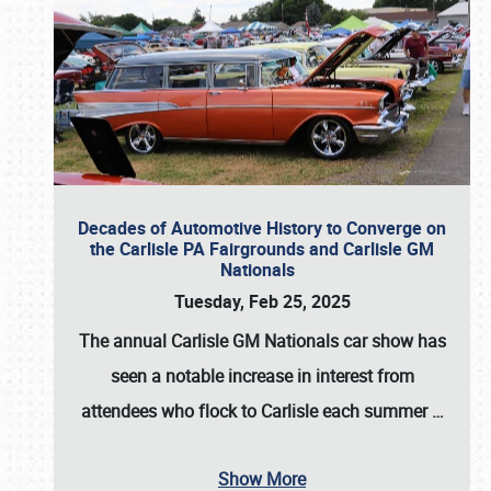
Decades of Automotive History to Converge on
the Carlisle PA Fairgrounds and Carlisle GM
Nationals
Tuesday, Feb 25, 2025
The annual
Carlisle GM Nationals
car show has
seen a notable increase in interest from
attendees who flock to Carlisle each summer
…
Show More