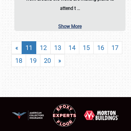
attend t
…
Show More
«
11
12
13
14
15
16
17
18
19
20
»