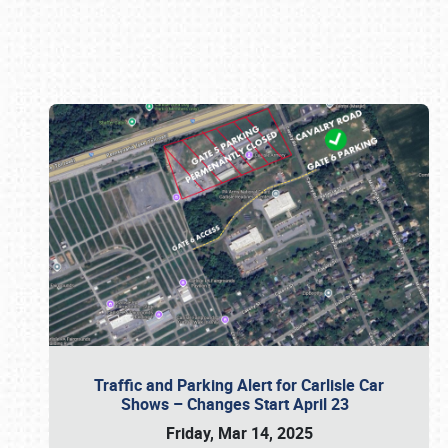
Book online or call (800) 216-1876
Traffic and Parking Alert for Carlisle Car
Shows – Changes Start April 23
Friday, Mar 14, 2025