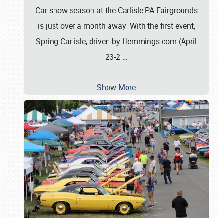
Car show season at the Carlisle PA Fairgrounds
is just over a month away! With the first event,
Spring Carlisle, driven by Hemmings.com (April
23-2
…
Show More