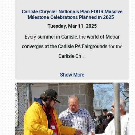
Carlisle Chrysler Nationals Plan FOUR Massive
Milestone Celebrations Planned in 2025
Tuesday, Mar 11, 2025
Every
summer in Carlisle
, the
world of Mopar
converges at the Carlisle PA Fairgrounds
for the
Carlisle Ch
…
Show More