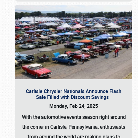
Carlisle Chrysler Nationals Announce Flash
Sale Filled with Discount Savings
Monday, Feb 24, 2025
With the automotive events season right around
the corner in Carlisle, Pennsylvania, enthusiasts
from around the world are making plans to