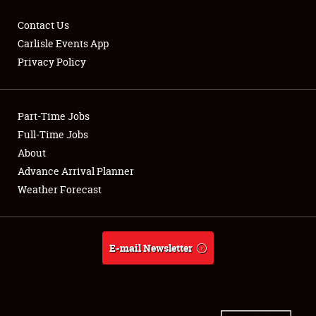
Contact Us
Carlisle Events App
Privacy Policy
Showfield
Part-Time Jobs
Club Relations
Full-Time Jobs
Full-Time Jobs
About
Advance Arrival Planner
About
Weather Forecast
Weather Forecast
E-mail Newsletter