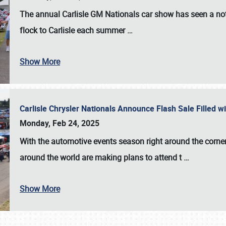
The annual
Carlisle GM Nationals
car show has seen a not
flock to Carlisle each summer
…
Show More
Carlisle Chrysler Nationals Announce Flash Sale Filled 
Monday, Feb 24, 2025
With the automotive events season right around the corner
around the world are making plans to attend t
…
Show More
SCHEDULE & INFO
REGISTRATION