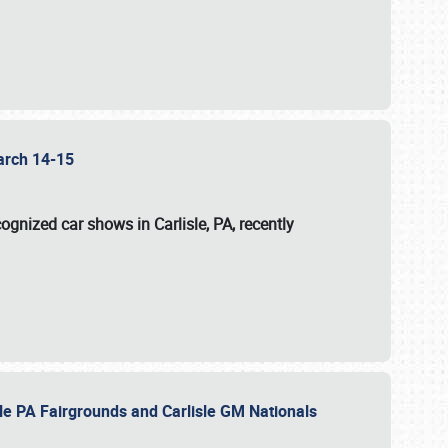
 March 14-15
ognized car shows in Carlisle, PA, recently
sle PA Fairgrounds and Carlisle GM Nationals