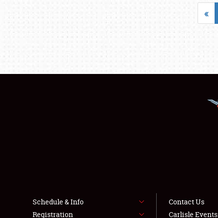
«
Schedule & Info
Contact Us
Registration
Carlisle Event