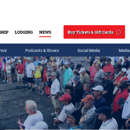
Buy Tickets & Gift Cards
SHIP
LODGING
NEWS
Search
hive
Podcasts & Shows
Social Media
Media