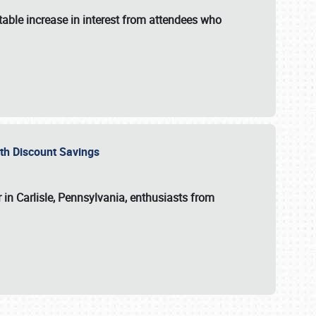
able increase in interest from attendees who
with Discount Savings
 in Carlisle, Pennsylvania, enthusiasts from