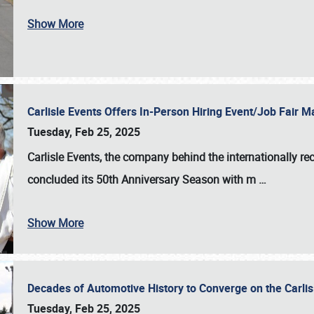
Show More
Carlisle Events Offers In-Person Hiring Event/Job Fair
Tuesday, Feb 25, 2025
Carlisle Events, the company behind the internationally rec
concluded its 50th Anniversary Season with m
…
Show More
Decades of Automotive History to Converge on the Carli
Tuesday, Feb 25, 2025