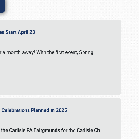
es Start April 23
r a month away! With the first event, Spring
e Celebrations Planned in 2025
the Carlisle PA Fairgrounds
for the
Carlisle Ch
…