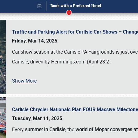
Traffic and Parking Alert for Carlisle Car Shows – Chang
Friday, Mar 14, 2025
Car show season at the Carlisle PA Fairgrounds is just ove
Carlisle, driven by Hemmings.com (April 23-2
…
Show More
Carlisle Chrysler Nationals Plan FOUR Massive Mileston
Book online or call (800) 216-1876
Tuesday, Mar 11, 2025
Every
summer in Carlisle
, the
world of Mopar converges at 