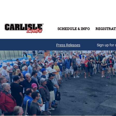
Skip to main content
SCHEDULE & INFO
REGISTRAT
Press Releases
Sign up for 