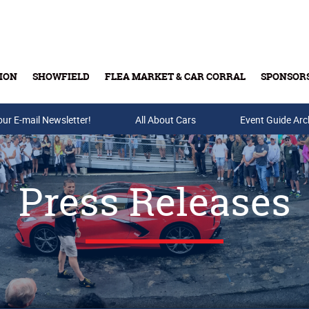
ION
SHOWFIELD
FLEA MARKET & CAR CORRAL
SPONSOR
our E-mail Newsletter!
Buy Tickets & Gift Cards
All About Cars
Event Guide Arc
Press Releases