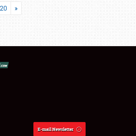
20
»
E-mail Newsletter