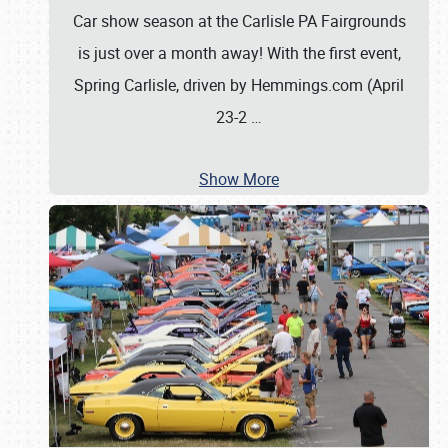
Car show season at the Carlisle PA Fairgrounds
is just over a month away! With the first event,
Spring Carlisle, driven by Hemmings.com (April
23-2
…
Show More