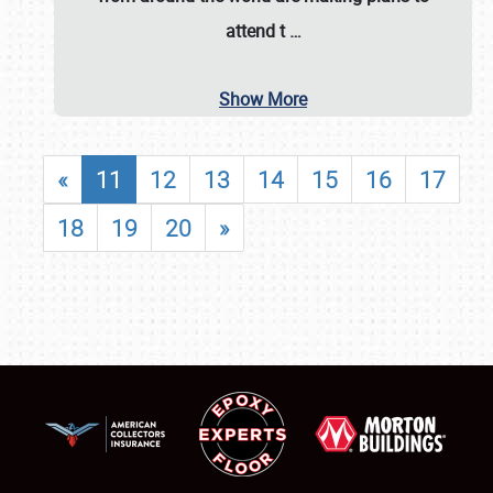
attend t
…
Show More
«
11
12
13
14
15
16
17
18
19
20
»