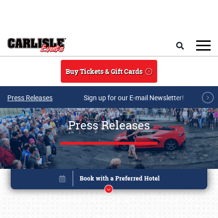
Skip to main content
Search
Buy Tickets & Gift Cards
Press Releases
Sign up for our E-mail Newsletter!
Press Releases