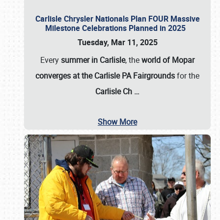
Carlisle Chrysler Nationals Plan FOUR Massive
Milestone Celebrations Planned in 2025
Tuesday, Mar 11, 2025
Every
summer in Carlisle
, the
world of Mopar
converges at the Carlisle PA Fairgrounds
for the
Carlisle Ch
…
Show More