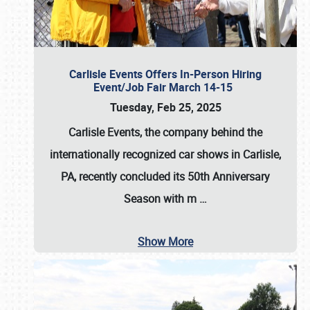
Carlisle Events Offers In-Person Hiring
Event/Job Fair March 14-15
Tuesday, Feb 25, 2025
Carlisle Events, the company behind the
internationally recognized car shows in Carlisle,
PA, recently concluded its 50th Anniversary
Season with m
…
Show More