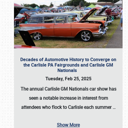
Decades of Automotive History to Converge on
the Carlisle PA Fairgrounds and Carlisle GM
Nationals
Tuesday, Feb 25, 2025
The annual
Carlisle GM Nationals
car show has
seen a notable increase in interest from
attendees who flock to Carlisle each summer
…
Show More