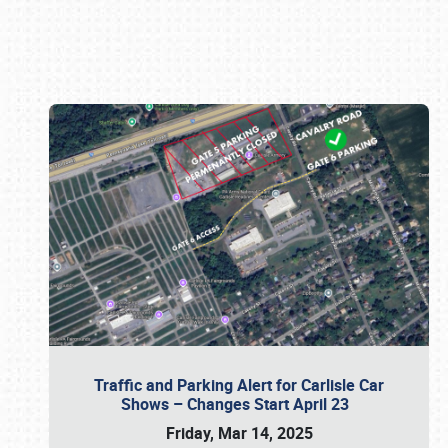
Book online or call (800) 216-1876
Traffic and Parking Alert for Carlisle Car
Shows – Changes Start April 23
Friday, Mar 14, 2025