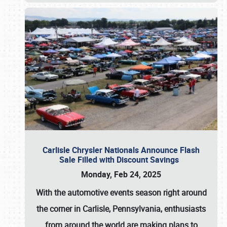
Carlisle Chrysler Nationals Announce Flash
Sale Filled with Discount Savings
Monday, Feb 24, 2025
With the automotive events season right around
the corner in Carlisle, Pennsylvania, enthusiasts
from around the world are making plans to