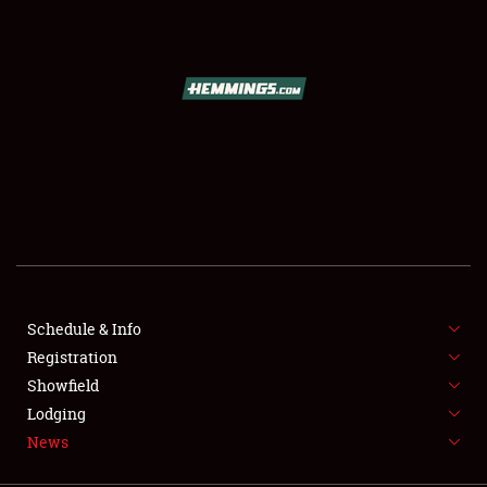
SCHEDULE & INFO
REGISTRATION
SHOWFIELD
FLEA MARKET & CAR CORRAL
Schedule & Info
Registration
SPONSORSHIP
Showfield
LODGING
Lodging
News
NEWS