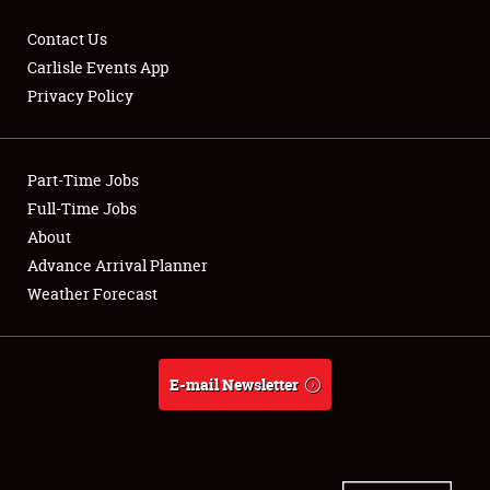
Contact Us
Carlisle Events App
Privacy Policy
Showfield
Part-Time Jobs
Club Relations
Full-Time Jobs
Full-Time Jobs
About
Advance Arrival Planner
About
Weather Forecast
Weather Forecast
E-mail Newsletter