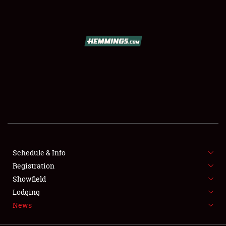
SCHEDULE & INFO
REGISTRATION
SHOWFIELD
FLEA MARKET & CAR CORRAL
Schedule & Info
Registration
SPONSORSHIP
Showfield
LODGING
Lodging
News
NEWS