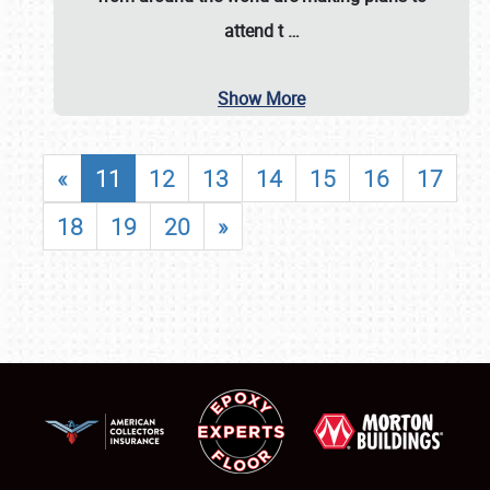
attend t
…
Show More
«
11
12
13
14
15
16
17
18
19
20
»