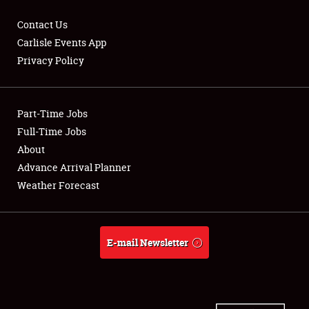
Contact Us
Carlisle Events App
Privacy Policy
Showfield
Part-Time Jobs
Club Relations
Full-Time Jobs
Full-Time Jobs
About
Advance Arrival Planner
About
Weather Forecast
Weather Forecast
E-mail Newsletter