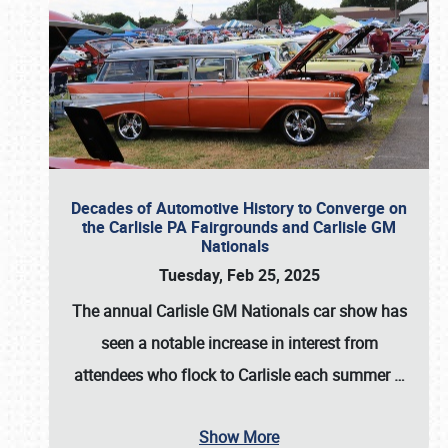
Decades of Automotive History to Converge on
the Carlisle PA Fairgrounds and Carlisle GM
Nationals
Tuesday, Feb 25, 2025
The annual
Carlisle GM Nationals
car show has
seen a notable increase in interest from
attendees who flock to Carlisle each summer
…
Show More