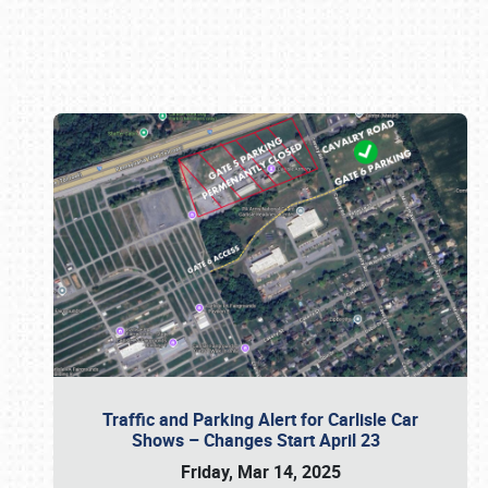
Book online or call (800) 216-1876
Traffic and Parking Alert for Carlisle Car
Shows – Changes Start April 23
Friday, Mar 14, 2025