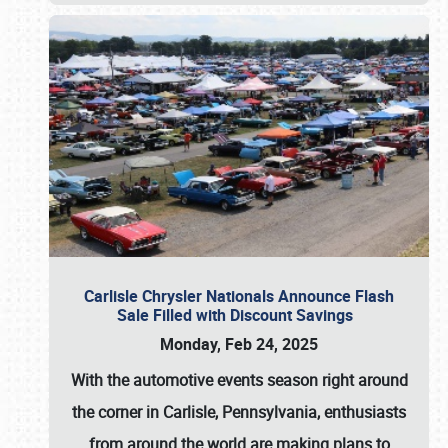
Carlisle Chrysler Nationals Announce Flash
Sale Filled with Discount Savings
Monday, Feb 24, 2025
With the automotive events season right around
the corner in Carlisle, Pennsylvania, enthusiasts
from around the world are making plans to