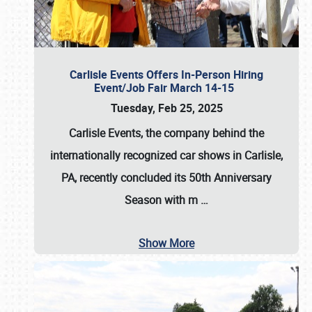
Carlisle Events Offers In-Person Hiring
Event/Job Fair March 14-15
Tuesday, Feb 25, 2025
Carlisle Events, the company behind the
internationally recognized car shows in Carlisle,
PA, recently concluded its 50th Anniversary
Season with m
…
Show More