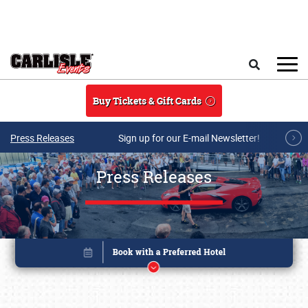
Skip to main content
Search
Buy Tickets & Gift Cards
Press Releases
Sign up for our E-mail Newsletter!
Press Releases