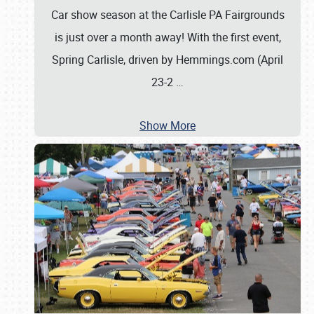
Car show season at the Carlisle PA Fairgrounds
is just over a month away! With the first event,
Spring Carlisle, driven by Hemmings.com (April
23-2
…
Show More