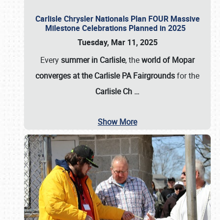
Carlisle Chrysler Nationals Plan FOUR Massive
Milestone Celebrations Planned in 2025
Tuesday, Mar 11, 2025
Every
summer in Carlisle
, the
world of Mopar
converges at the Carlisle PA Fairgrounds
for the
Carlisle Ch
…
Show More