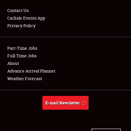
Contact Us
Carlisle Events App
Privacy Policy
Showfield
Part-Time Jobs
Club Relations
Full-Time Jobs
Full-Time Jobs
About
Advance Arrival Planner
About
Weather Forecast
Weather Forecast
E-mail Newsletter