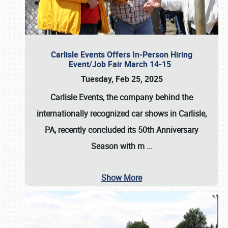
Carlisle Events Offers In-Person Hiring
Event/Job Fair March 14-15
Tuesday, Feb 25, 2025
Carlisle Events, the company behind the
internationally recognized car shows in Carlisle,
PA, recently concluded its 50th Anniversary
Season with m
…
Show More