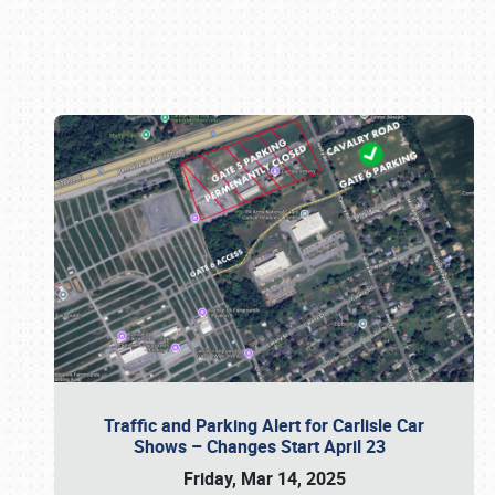
Book online or call (800) 216-1876
Traffic and Parking Alert for Carlisle Car
Shows – Changes Start April 23
Friday, Mar 14, 2025