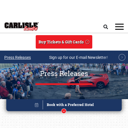
Skip to main content
Search
Buy Tickets & Gift Cards
Press Releases
Sign up for our E-mail Newsletter!
Press Releases