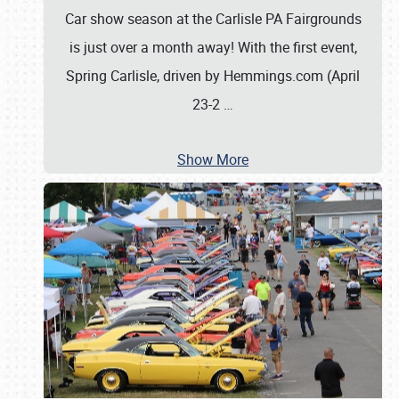
Car show season at the Carlisle PA Fairgrounds
is just over a month away! With the first event,
Spring Carlisle, driven by Hemmings.com (April
23-2
…
Show More