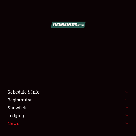
SCHEDULE & INFO
REGISTRATION
SHOWFIELD
FLEA MARKET & CAR CORRAL
Schedule & Info
Registration
SPONSORSHIP
Showfield
LODGING
Lodging
News
NEWS