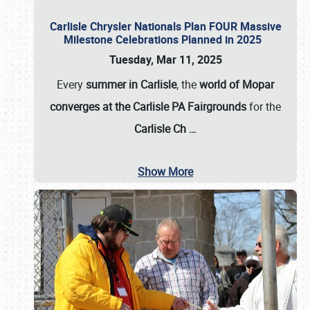
Carlisle Chrysler Nationals Plan FOUR Massive
Milestone Celebrations Planned in 2025
Tuesday, Mar 11, 2025
Every
summer in Carlisle
, the
world of Mopar
converges at the Carlisle PA Fairgrounds
for the
Carlisle Ch
…
Show More