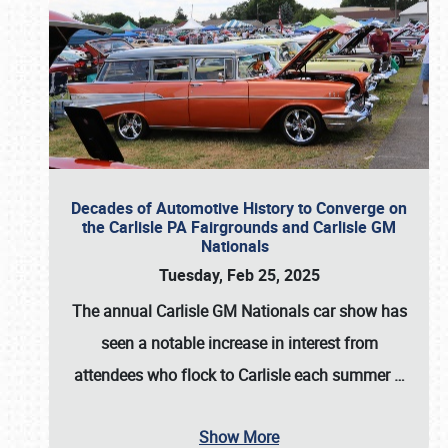
Decades of Automotive History to Converge on
the Carlisle PA Fairgrounds and Carlisle GM
Nationals
Tuesday, Feb 25, 2025
The annual
Carlisle GM Nationals
car show has
seen a notable increase in interest from
attendees who flock to Carlisle each summer
…
Show More