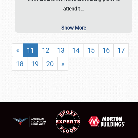
attend t
…
Show More
«
11
12
13
14
15
16
17
18
19
20
»