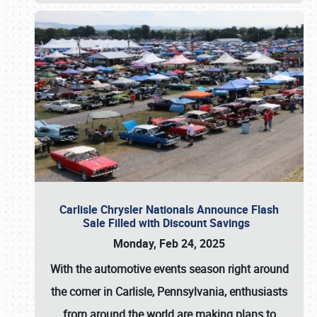
Carlisle Chrysler Nationals Announce Flash
Sale Filled with Discount Savings
Monday, Feb 24, 2025
With the automotive events season right around
the corner in Carlisle, Pennsylvania, enthusiasts
from around the world are making plans to