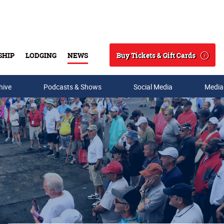
Buy Tickets & Gift Cards
SHIP
LODGING
NEWS
Search
hive
Podcasts & Shows
Social Media
Media