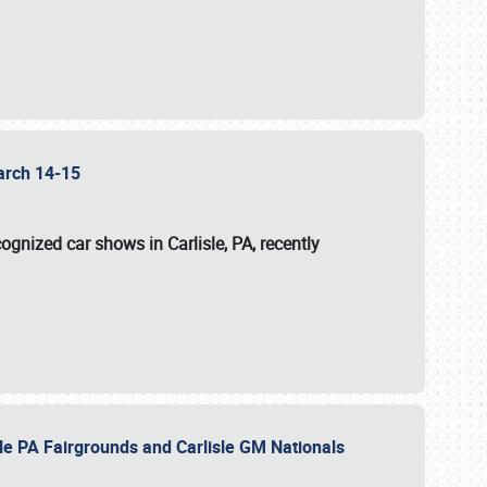
 March 14-15
ognized car shows in Carlisle, PA, recently
sle PA Fairgrounds and Carlisle GM Nationals