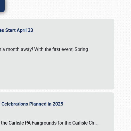
es Start April 23
r a month away! With the first event, Spring
e Celebrations Planned in 2025
the Carlisle PA Fairgrounds
for the
Carlisle Ch
…