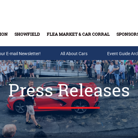
ION
SHOWFIELD
FLEA MARKET & CAR CORRAL
SPONSOR
our E-mail Newsletter!
Buy Tickets & Gift Cards
All About Cars
Event Guide Arc
Press Releases