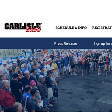
Skip to main content
SCHEDULE & INFO
REGISTRAT
Press Releases
Sign up for 