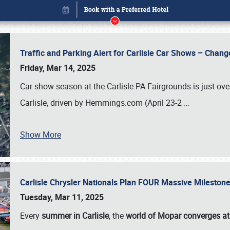
Traffic and Parking Alert for Carlisle Car Shows – Chang
Friday, Mar 14, 2025
Car show season at the Carlisle PA Fairgrounds is just ove
Carlisle, driven by Hemmings.com (April 23-2
…
Show More
Carlisle Chrysler Nationals Plan FOUR Massive Mileston
Book online or call (800) 216-1876
Tuesday, Mar 11, 2025
Every
summer in Carlisle
, the
world of Mopar converges at 