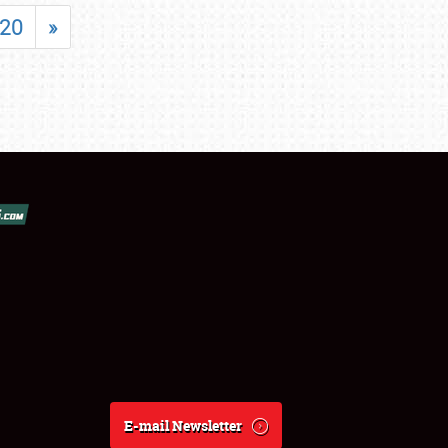
20
»
E-mail Newsletter