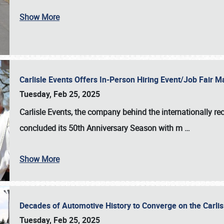
Show More
Carlisle Events Offers In-Person Hiring Event/Job Fair
Tuesday, Feb 25, 2025
Carlisle Events, the company behind the internationally rec
concluded its 50th Anniversary Season with m
…
Show More
Decades of Automotive History to Converge on the Carli
Tuesday, Feb 25, 2025