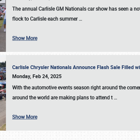
The annual
Carlisle GM Nationals
car show has seen a not
flock to Carlisle each summer
…
Show More
Carlisle Chrysler Nationals Announce Flash Sale Filled 
Monday, Feb 24, 2025
With the automotive events season right around the corner
around the world are making plans to attend t
…
Show More
SCHEDULE & INFO
REGISTRATION