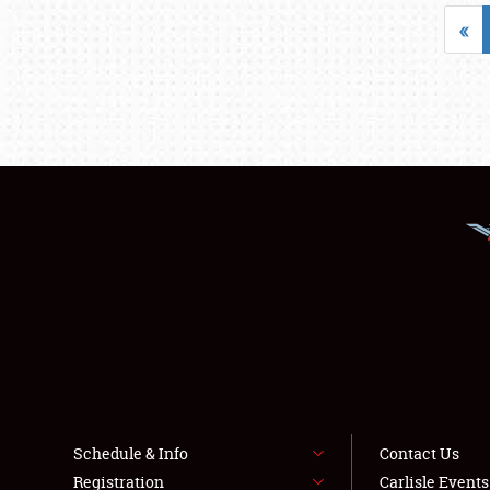
«
Schedule & Info
Contact Us
Registration
Carlisle Event