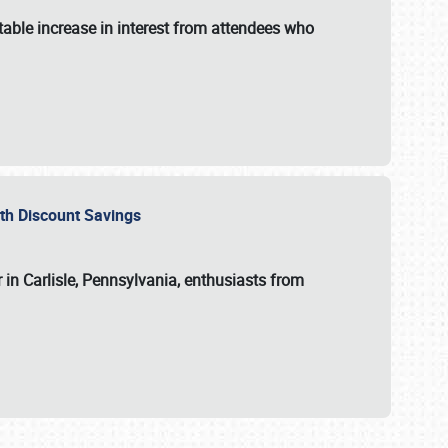
able increase in interest from attendees who
with Discount Savings
 in Carlisle, Pennsylvania, enthusiasts from