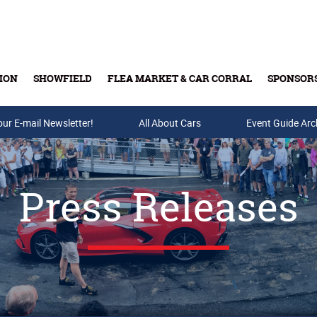
ION
SHOWFIELD
FLEA MARKET & CAR CORRAL
SPONSOR
our E-mail Newsletter!
Buy Tickets & Gift Cards
All About Cars
Event Guide Arc
Press Releases