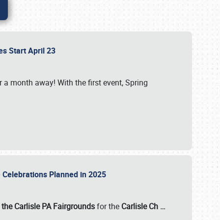
es Start April 23
r a month away! With the first event, Spring
e Celebrations Planned in 2025
the Carlisle PA Fairgrounds
for the
Carlisle Ch
…