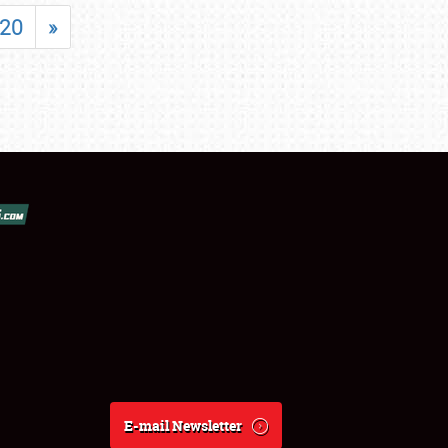
20
»
E-mail Newsletter