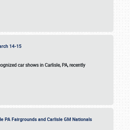
 March 14-15
ognized car shows in Carlisle, PA, recently
sle PA Fairgrounds and Carlisle GM Nationals