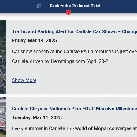
Traffic and Parking Alert for Carlisle Car Shows – Chang
Friday, Mar 14, 2025
Car show season at the Carlisle PA Fairgrounds is just ove
Carlisle, driven by Hemmings.com (April 23-2
…
Show More
Carlisle Chrysler Nationals Plan FOUR Massive Mileston
Book online or call (800) 216-1876
Tuesday, Mar 11, 2025
Every
summer in Carlisle
, the
world of Mopar converges at 