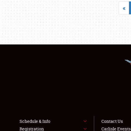
«
Schedule & Info
Contact Us
Registration
Carlisle Event