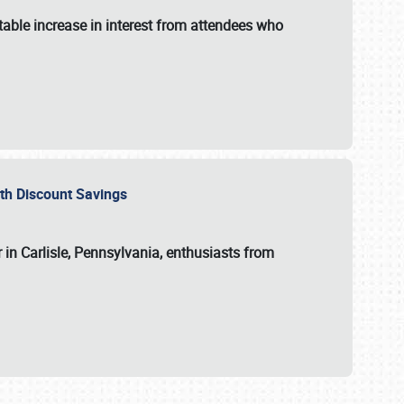
able increase in interest from attendees who
with Discount Savings
 in Carlisle, Pennsylvania, enthusiasts from