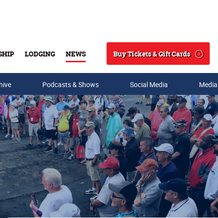
Buy Tickets & Gift Cards
SHIP
LODGING
NEWS
Search
hive
Podcasts & Shows
Social Media
Media