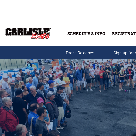
Skip to main content
SCHEDULE & INFO
REGISTRAT
Press Releases
Sign up for 