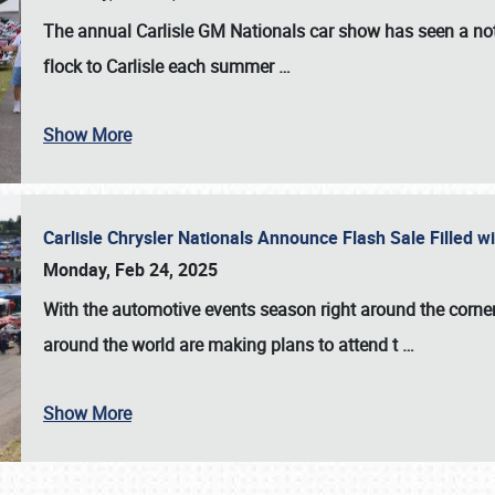
The annual
Carlisle GM Nationals
car show has seen a not
flock to Carlisle each summer
…
Show More
Carlisle Chrysler Nationals Announce Flash Sale Filled 
Monday, Feb 24, 2025
With the automotive events season right around the corner
around the world are making plans to attend t
…
Show More
SCHEDULE & INFO
REGISTRATION