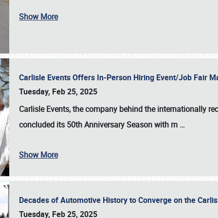
Show More
Carlisle Events Offers In-Person Hiring Event/Job Fair
Tuesday, Feb 25, 2025
Carlisle Events, the company behind the internationally rec
concluded its 50th Anniversary Season with m
…
Show More
Decades of Automotive History to Converge on the Carli
Tuesday, Feb 25, 2025