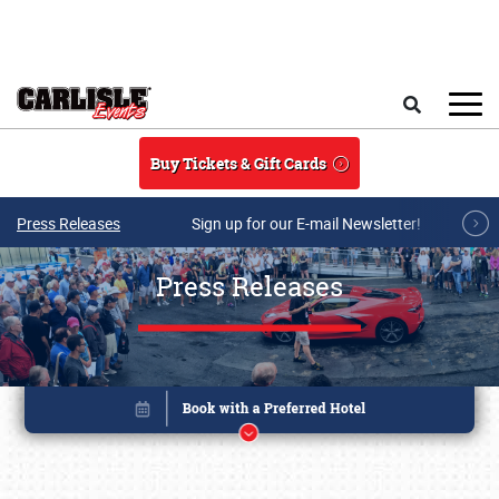
Skip to main content
Search
Buy Tickets & Gift Cards
Press Releases
Sign up for our E-mail Newsletter!
Press Releases