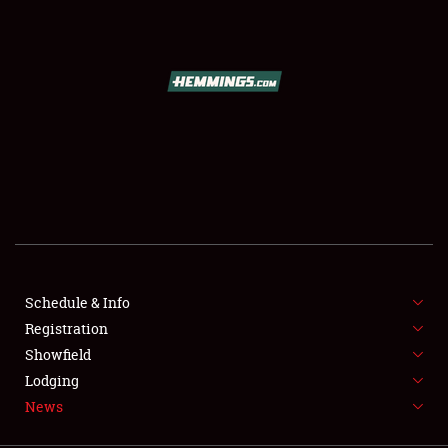
SCHEDULE & INFO
REGISTRATION
SHOWFIELD
FLEA MARKET & CAR CORRAL
Schedule & Info
Registration
SPONSORSHIP
Showfield
LODGING
Lodging
News
NEWS