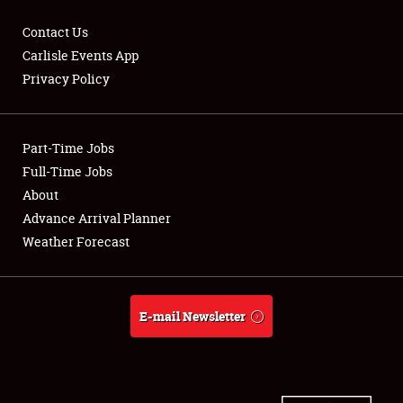
Contact Us
Carlisle Events App
Privacy Policy
Showfield
Part-Time Jobs
Club Relations
Full-Time Jobs
Full-Time Jobs
About
Advance Arrival Planner
About
Weather Forecast
Weather Forecast
E-mail Newsletter