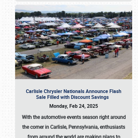
Carlisle Chrysler Nationals Announce Flash
Sale Filled with Discount Savings
Monday, Feb 24, 2025
With the automotive events season right around
the corner in Carlisle, Pennsylvania, enthusiasts
from around the world are making plans to