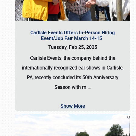
Carlisle Events Offers In-Person Hiring
Event/Job Fair March 14-15
Tuesday, Feb 25, 2025
Carlisle Events, the company behind the
internationally recognized car shows in Carlisle,
PA, recently concluded its 50th Anniversary
Season with m
…
Show More