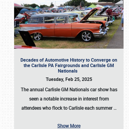
Decades of Automotive History to Converge on
the Carlisle PA Fairgrounds and Carlisle GM
Nationals
Tuesday, Feb 25, 2025
The annual
Carlisle GM Nationals
car show has
seen a notable increase in interest from
attendees who flock to Carlisle each summer
…
Show More