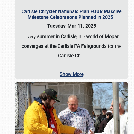
Carlisle Chrysler Nationals Plan FOUR Massive
Milestone Celebrations Planned in 2025
Tuesday, Mar 11, 2025
Every
summer in Carlisle
, the
world of Mopar
converges at the Carlisle PA Fairgrounds
for the
Carlisle Ch
…
Show More