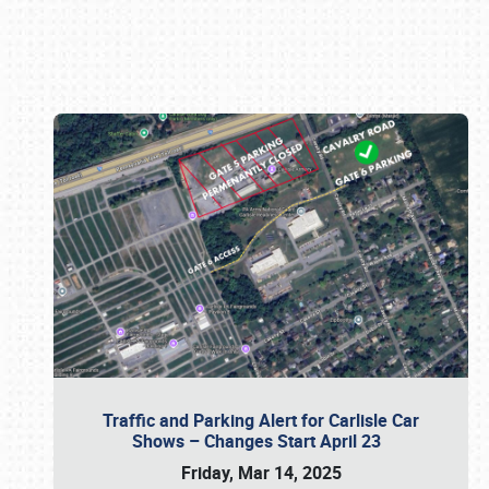
Book online or call (800) 216-1876
Traffic and Parking Alert for Carlisle Car
Shows – Changes Start April 23
Friday, Mar 14, 2025