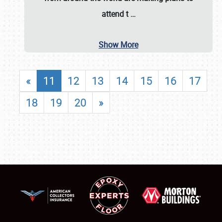
attend t
…
Show More
«
11
12
13
14
15
16
17
18
19
20
»