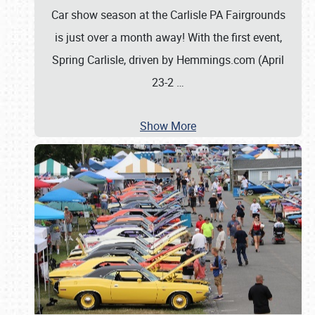
Car show season at the Carlisle PA Fairgrounds
is just over a month away! With the first event,
Spring Carlisle, driven by Hemmings.com (April
23-2
…
Show More